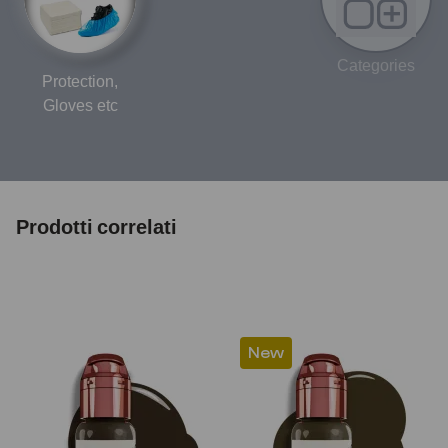
Categories
Protection,
Gloves etc
Prodotti correlati
New