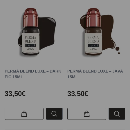
PERMA BLEND LUXE – DARK
PERMA BLEND LUXE – JAVA
FIG 15ML
15ML
33,50€
33,50€