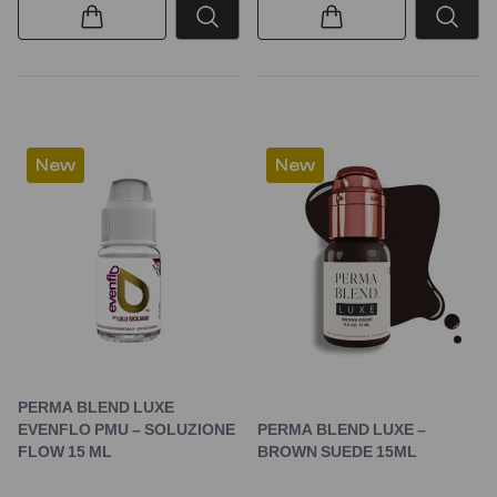
New
New
PERMA BLEND LUXE
EVENFLO PMU – SOLUZIONE
PERMA BLEND LUXE –
FLOW 15 ML
BROWN SUEDE 15ML