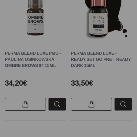
PERMA BLEND LUXE PMU –
PERMA BLEND LUXE –
PAULINA OSINKOWSKA
READY SET GO PRE – READY
OMBRE BROWS 04 15ML
DARK 15ML
34,20€
33,50€