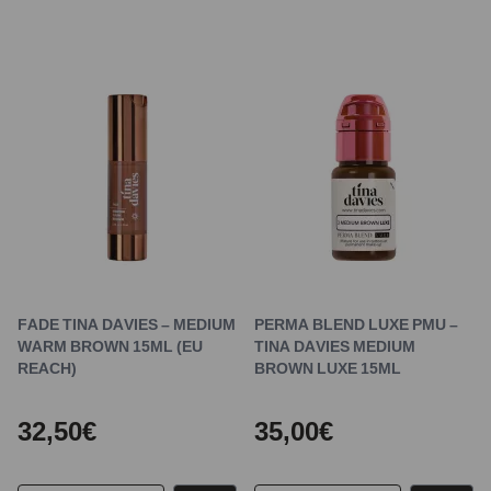
FADE TINA DAVIES – MEDIUM
PERMA BLEND LUXE PMU –
WARM BROWN 15ML (EU
TINA DAVIES MEDIUM
REACH)
BROWN LUXE 15ML
32,50€
35,00€