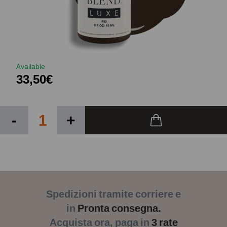
Available
33,50€
-
+
Spedizioni tramite corriere e
in
Pronta consegna.
Acquista ora, paga in
3 rate