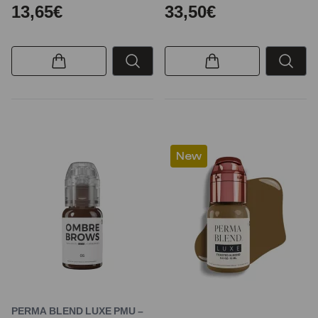
13,65€
33,50€
New
PERMA BLEND LUXE PMU –