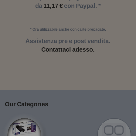
da
11,17 €
con Paypal. *
* Ora utilizzabile anche con carte prepagate.
Assistenza pre e post vendita.
Contattaci adesso.
Our Categories