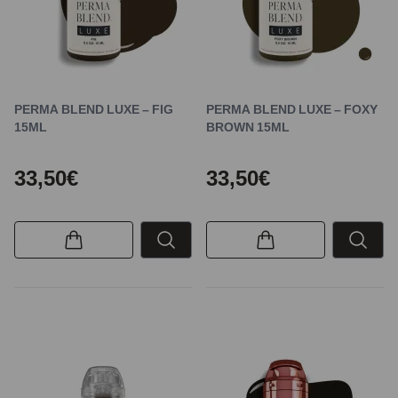
PERMA BLEND LUXE – FIG
PERMA BLEND LUXE – FOXY
15ML
BROWN 15ML
33,50€
33,50€