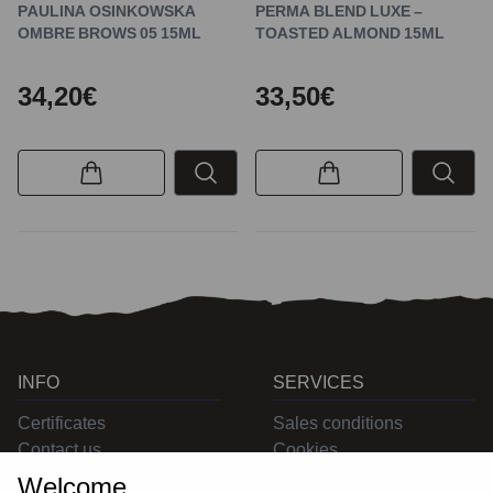
PAULINA OSINKOWSKA
PERMA BLEND LUXE –
OMBRE BROWS 05 15ML
TOASTED ALMOND 15ML
34,20€
33,50€
INFO
SERVICES
Certificates
Sales conditions
Contact us
Cookies
Privacy
Welcome