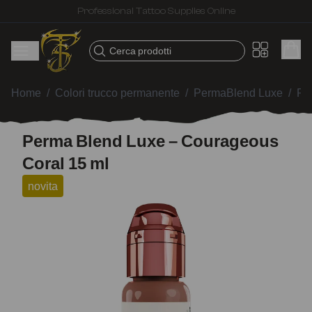
Professional Tattoo Supplies Online
Cerca prodotti
Home
/
Colori trucco permanente
/
PermaBlend Luxe
/
Pe
Perma Blend Luxe – Courageous
Coral 15 ml
novita