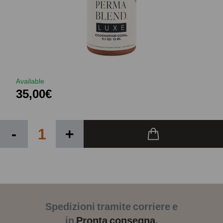
Available
35,00€
-
+
Spedizioni tramite corriere e
in
Pronta consegna.