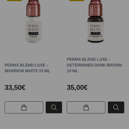
PERMA BLEND LUXE –
PERMA BLEND LUXE –
DETERMINED DARK BROWN
WARRIOR WHITE 15 ML
15 ML
33,50€
35,00€