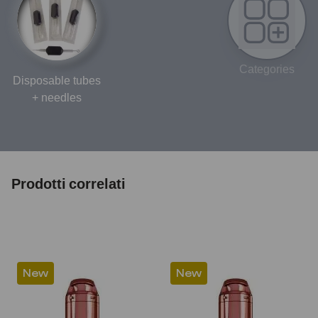
Categories
Disposable tubes
+ needles
Prodotti correlati
New
New