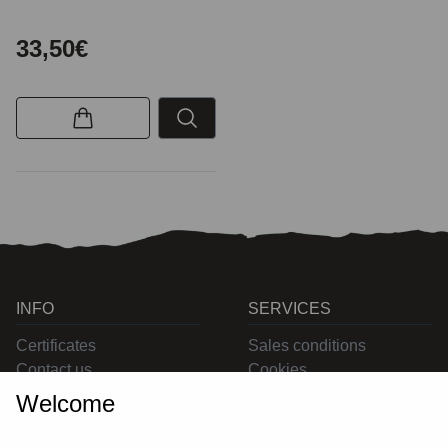
33,50€
INFO
SERVICES
Certificates
Sales conditions
Contact us
Cookies
Privacy
Welcome
Returns
Delivering