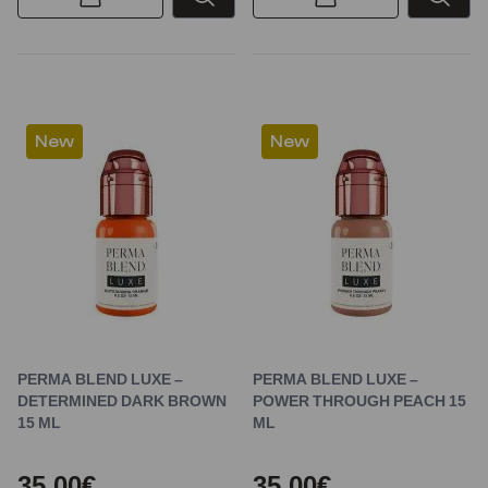
New
New
PERMA BLEND LUXE –
PERMA BLEND LUXE –
DETERMINED DARK BROWN
POWER THROUGH PEACH 15
15 ML
ML
35,00€
35,00€