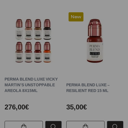
New
PERMA BLEND LUXE VICKY
MARTIN’S UNSTOPPABLE
PERMA BLEND LUXE –
AREOLA 8X15ML
RESILIENT RED 15 ML
276,00€
35,00€