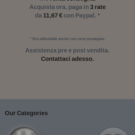
Acquista ora, paga in
3 rate
da
11,67 €
con Paypal. *
* Ora utilizzabile anche con carte prepagate.
Assistenza pre e post vendita.
Contattaci adesso.
Our Categories