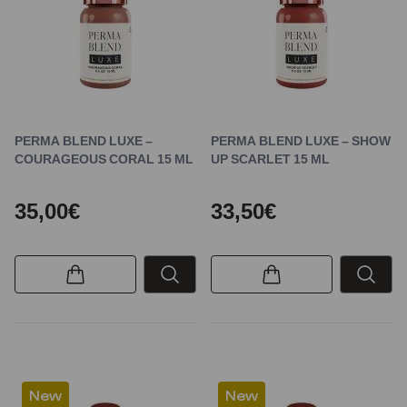
PERMA BLEND LUXE –
PERMA BLEND LUXE – SHOW
COURAGEOUS CORAL 15 ML
UP SCARLET 15 ML
35,00€
33,50€
New
New