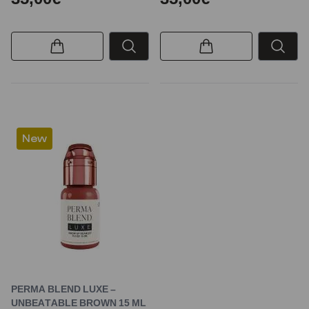
New
PERMA BLEND LUXE –
UNBEATABLE BROWN 15 ML