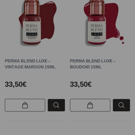
PERMA BLEND LUXE –
PERMA BLEND LUXE –
VINTAGE MAROON 15ML
BOUDOIR 15ML
33,50€
33,50€