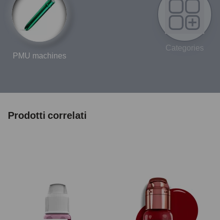
Categories
PMU machines
Prodotti correlati