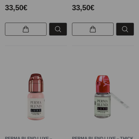
33,50€
33,50€
PERMA BLEND LUXE –
PERMA BLEND LUXE – THICK