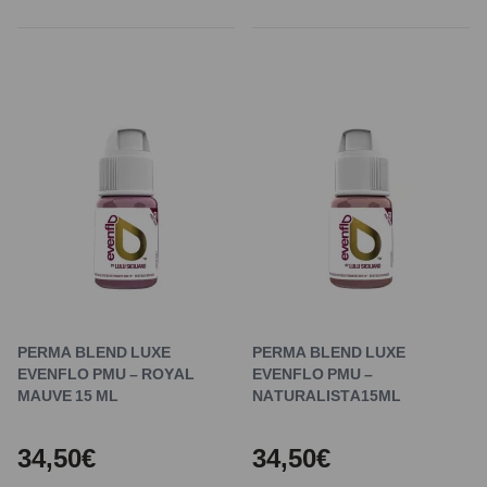
PERMA BLEND LUXE
PERMA BLEND LUXE
EVENFLO PMU – ROYAL
EVENFLO PMU –
MAUVE 15 ML
NATURALISTA15ML
34,50€
34,50€