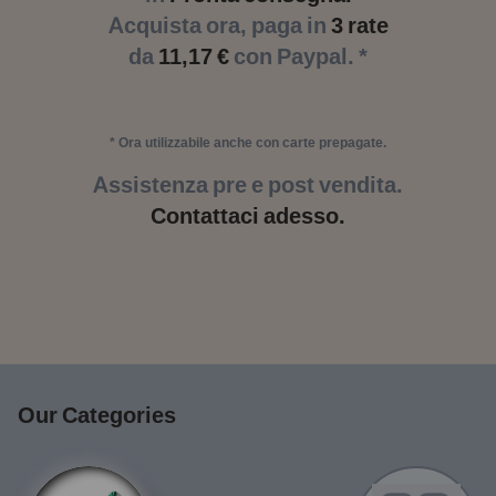
Acquista ora, paga in
3 rate
da
11,17 €
con Paypal. *
* Ora utilizzabile anche con carte prepagate.
Assistenza pre e post vendita.
Contattaci adesso.
Our Categories