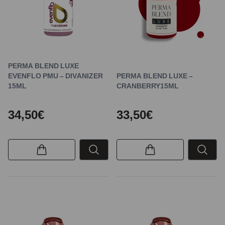
PERMA BLEND LUXE
EVENFLO PMU – DIVANIZER
PERMA BLEND LUXE –
15ML
CRANBERRY15ML
34,50€
33,50€