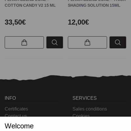
COTTON CANDY V2 15 ML
SHADING SOLUTION 15ML
33,50€
12,00€
INFO
SERVICES
Certificates
Sales conditions
Contact us
Cookies
Privacy
Welcome
Returns