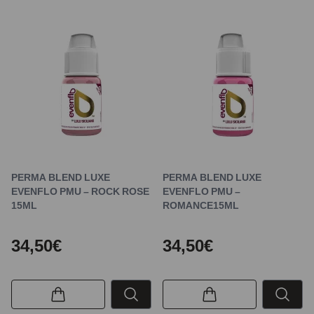
PERMA BLEND LUXE
PERMA BLEND LUXE
EVENFLO PMU – ROCK ROSE
EVENFLO PMU –
15ML
ROMANCE15ML
34,50€
34,50€