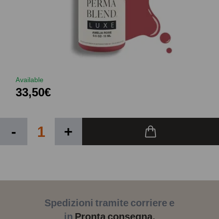
Available
33,50€
-
+
Spedizioni tramite corriere e
in
Pronta consegna.