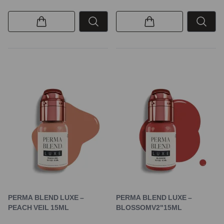
PERMA BLEND LUXE –
PERMA BLEND LUXE –
PEACH VEIL 15ML
BLOSSOMV2"15ML