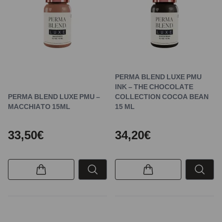
PERMA BLEND LUXE PMU
INK – THE CHOCOLATE
PERMA BLEND LUXE PMU –
COLLECTION COCOA BEAN
MACCHIATO 15ML
15 ML
33,50€
34,20€