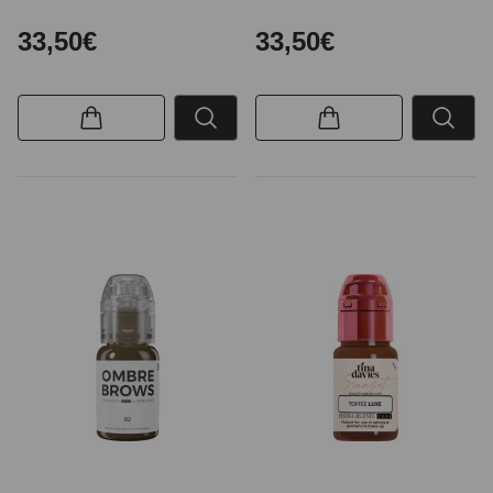
33,50€
33,50€