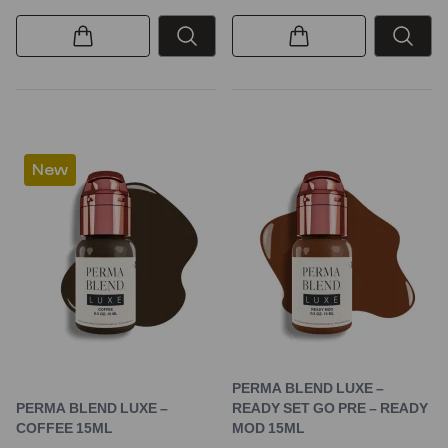
New
PERMA BLEND LUXE –
PERMA BLEND LUXE –
READY SET GO PRE – READY
COFFEE 15ML
MOD 15ML