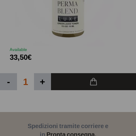
Available
33,50€
-
+
Spedizioni tramite corriere e
in
Pronta consegna.