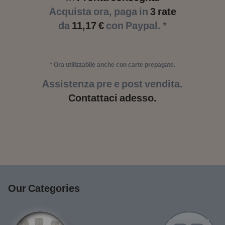
Acquista ora, paga in
3 rate
da
11,17 €
con Paypal. *
* Ora utilizzabile anche con carte prepagate.
Assistenza pre e post vendita.
Contattaci adesso.
Our Categories