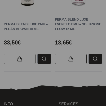
PERMA BLEND LUXE
PERMA BLEND LUXE PMU –
EVENFLO PMU – SOLUZIONE
PECAN BROWN 15 ML
FLOW 15 ML
33,50€
13,65€
INFO
SERVICES