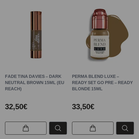
FADE TINA DAVIES – DARK
PERMA BLEND LUXE –
NEUTRAL BROWN 15ML (EU
READY SET GO PRE – READY
REACH)
BLONDE 15ML
32,50€
33,50€