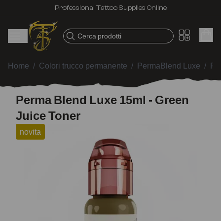
Professional Tattoo Supplies Online
Cerca prodotti
Home
/
Colori trucco permanente
/
PermaBlend Luxe
/
Pe
Perma Blend Luxe 15ml - Green
Juice Toner
novita