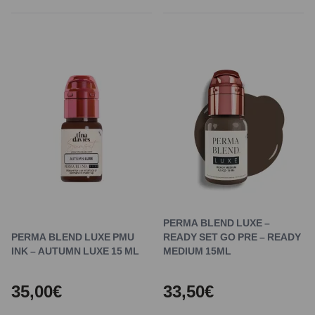
PERMA BLEND LUXE –
PERMA BLEND LUXE PMU
READY SET GO PRE – READY
INK – AUTUMN LUXE 15 ML
MEDIUM 15ML
35,00€
33,50€