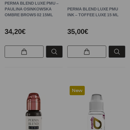
PERMA BLEND LUXE PMU –
PAULINA OSINKOWSKA
PERMA BLEND LUXE PMU
OMBRE BROWS 02 15ML
INK – TOFFEE LUXE 15 ML
34,20€
35,00€
New