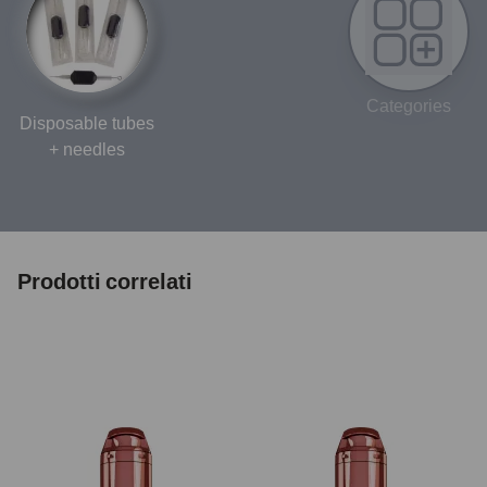
Categories
Disposable tubes
+ needles
Prodotti correlati