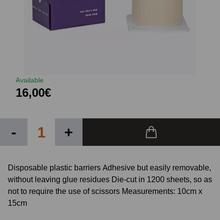
Available
16,00€
-
+
Disposable plastic barriers Adhesive but easily removable,
without leaving glue residues Die-cut in 1200 sheets, so as
not to require the use of scissors Measurements: 10cm x
15cm