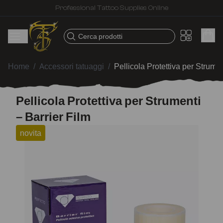
Fast shipping – Products selected for tattoo artists
Cerca prodotti
Home
/
Accessori tatuaggi
/
Pellicola Protettiva per Strumen
Pellicola Protettiva per Strumenti
– Barrier Film
novita