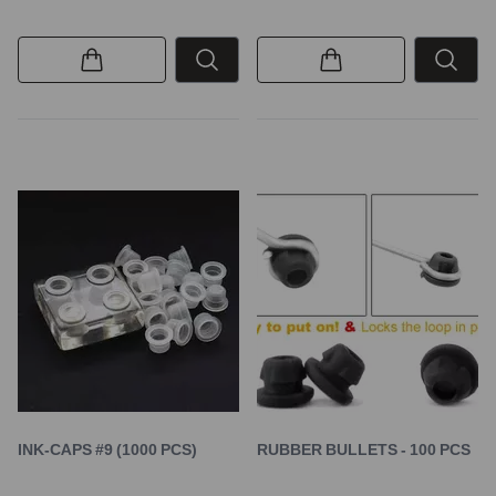
INK-CAPS #9 (1000 PCS)
RUBBER BULLETS - 100 PCS