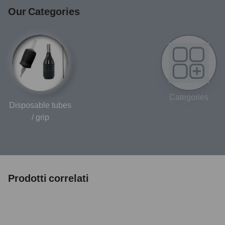
Our Categories
Categories
Disposable tubes
/ grip
Prodotti correlati