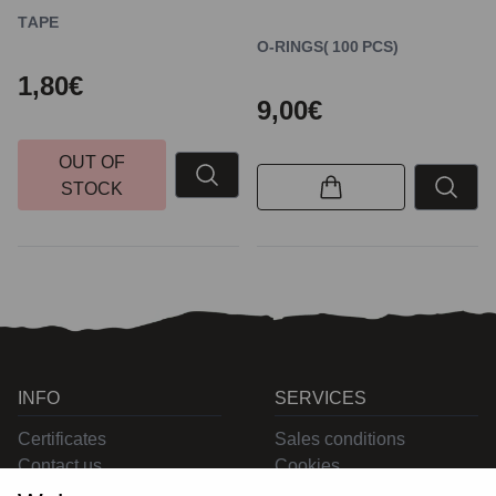
TAPE
O-RINGS( 100 PCS)
1,80€
9,00€
OUT OF
STOCK
INFO
SERVICES
Certificates
Sales conditions
Contact us
Cookies
Privacy