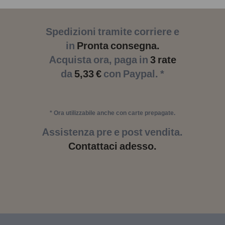
Spedizioni tramite corriere e
in
Pronta consegna.
Acquista ora, paga in
3 rate
da
5,33 €
con Paypal. *
* Ora utilizzabile anche con carte prepagate.
Assistenza pre e post vendita.
Contattaci adesso.