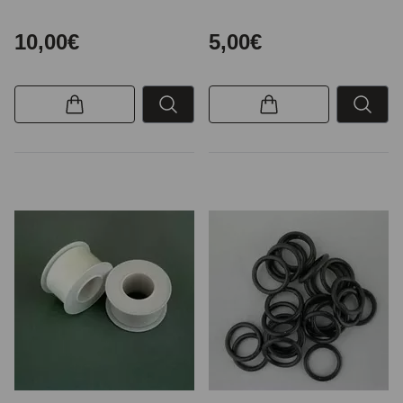
10,00€
5,00€