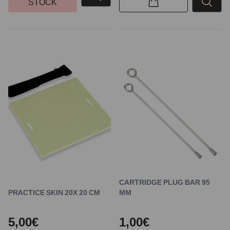
STOCK
CARTRIDGE PLUG BAR 95
PRACTICE SKIN 20X 20 CM
MM
5,00€
1,00€