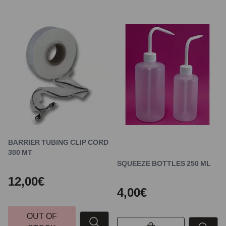
BARRIER TUBING CLIP CORD
300 MT
SQUEEZE BOTTLES 250 ML
12,00€
4,00€
OUT OF