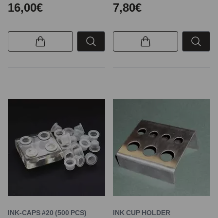
16,00€
7,80€
INK-CAPS #20 (500 PCS)
INK CUP HOLDER