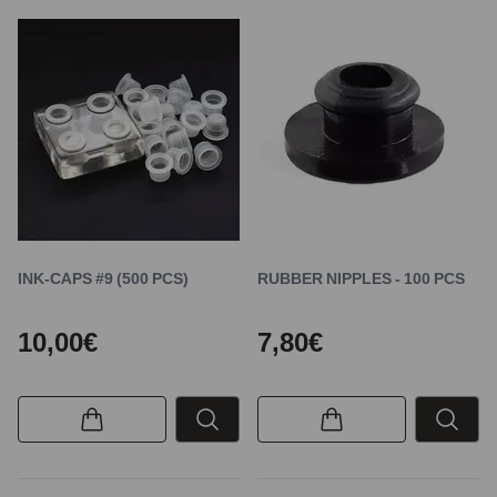
INK-CAPS #9 (500 PCS)
RUBBER NIPPLES - 100 PCS
10,00€
7,80€