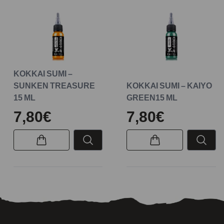
KOKKAI SUMI –
SUNKEN TREASURE
KOKKAI SUMI – KAIYO
15 ML
GREEN15 ML
7,80€
7,80€