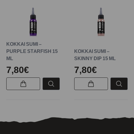
KOKKAI SUMI –
PURPLE STARFISH 15
KOKKAI SUMI –
ML
SKINNY DIP 15 ML
7,80€
7,80€