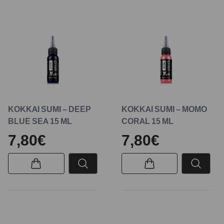
KOKKAI SUMI – DEEP
KOKKAI SUMI – MOMO
BLUE SEA 15 ML
CORAL 15 ML
7,80€
7,80€