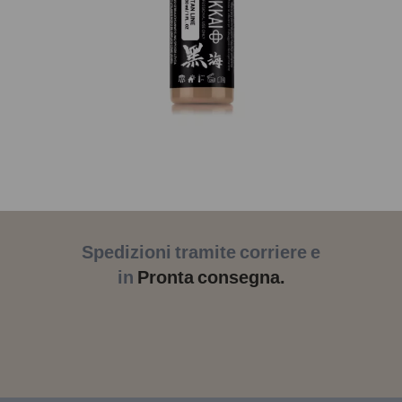
Spedizioni tramite corriere e
in
Pronta consegna.