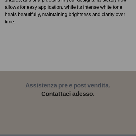
allows for easy application, while its intense white tone
heals beautifully, maintaining brightness and clarity over
time.
As part of our
REACH-compliant
range, it meets
European safety standards, ensuring high performance
and professional reliability.
At
Kokkai Sumi
, we continue to honor the legacy of
Japanese sumi, producing tattoo inks designed to meet the
ever-evolving needs of today’s artists.
White Moon
offers control and precision for intricate
highlights, vibrant details, and long-lasting results.
Assistenza pre e post vendita.
Kokkai Tattoo Inks
– the premium choice for discerning
Contattaci adesso.
tattoo artists who value origin, quality, and impressive
results.
Kokkai Tattoo Inks is more than just ink: it’s a tribute to the
ancient art of tattooing, united with the most advanced
technologies and the highest quality standards.
The name
“Kokkai” (国界)
means “national border” or