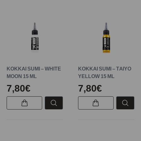
KOKKAI SUMI – WHITE
KOKKAI SUMI – TAIYO
MOON 15 ML
YELLOW 15 ML
7,80€
7,80€