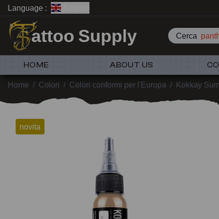
Language :
English
attoo Supply
Cerca
pant
HOME
ABOUT US
CO
Home
/
Colori
/
Colori conformi per l'Europa
/
Kokkay Sumi
novita