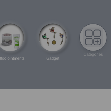
“international boundary” in Japanese, symbolizing the
union between traditional tattoo craftsmanship and global
quality standards.
Categories
ttoo ointments
Gadget