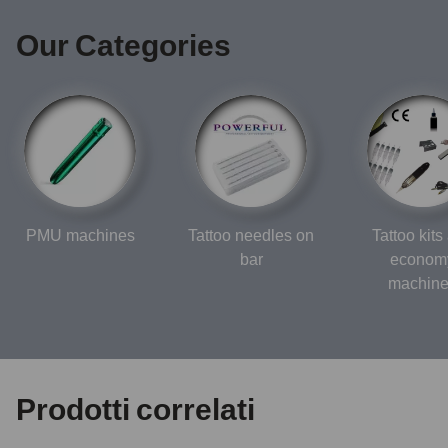
Our Categories
PMU machines
Tattoo needles on
Tattoo kits
bar
econom
machin
Prodotti correlati