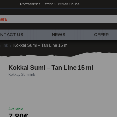
Professional Tattoo Supplies Online
he
NTACT US
NEWS
OFFER
 ink
/
Kokkai Sumi – Tan Line 15 ml
Kokkai Sumi – Tan Line 15 ml
Kokkay Sumi ink
Available
7,80€