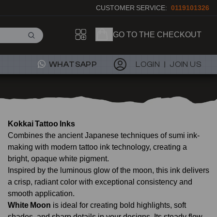
CUSTOMER SERVICE:
0119101326
GO TO THE CHECKOUT
WHATSAPP
LOGIN
JOIN US
Kokkai Tattoo Inks
Combines the ancient Japanese techniques of sumi ink-
making with modern tattoo ink technology, creating a
bright, opaque white pigment.
Inspired by the luminous glow of the moon, this ink delivers
a crisp, radiant color with exceptional consistency and
smooth application.
White Moon
is ideal for creating bold highlights, soft
shades, and sharp details in your designs. Its steady flow