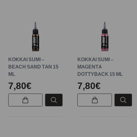
KOKKAI SUMI –
KOKKAI SUMI –
BEACH SAND TAN 15
MAGENTA
ML
DOTTYBACK 15 ML
7,80€
7,80€