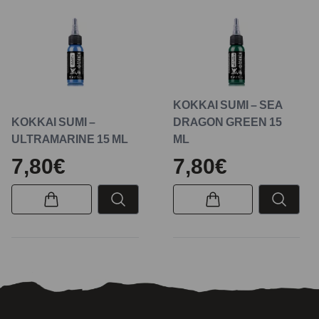
KOKKAI SUMI – SEA
KOKKAI SUMI –
DRAGON GREEN 15
ULTRAMARINE 15 ML
ML
7,80€
7,80€