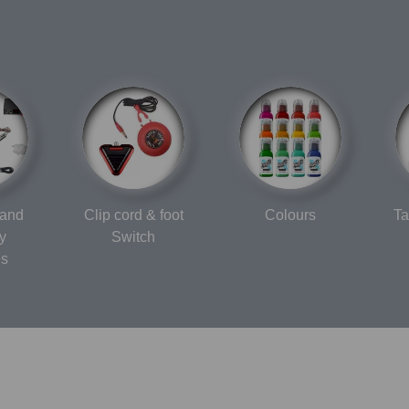
 and
Clip cord & foot
Colours
Ta
y
Switch
es