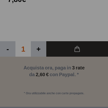
-
+
Acquista ora, paga in
3 rate
da
2,60 €
con Paypal. *
* Ora utilizzabile anche con carte prepagate.