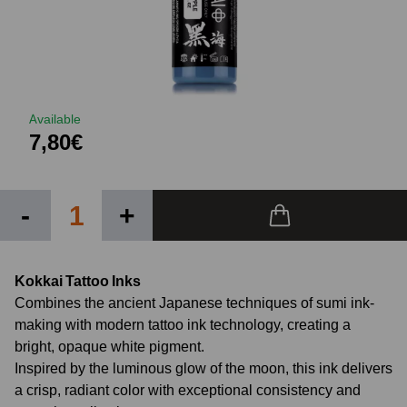
Available
7,80€
-
+
Kokkai Tattoo Inks
Combines the ancient Japanese techniques of sumi ink-
making with modern tattoo ink technology, creating a
bright, opaque white pigment.
Inspired by the luminous glow of the moon, this ink delivers
a crisp, radiant color with exceptional consistency and