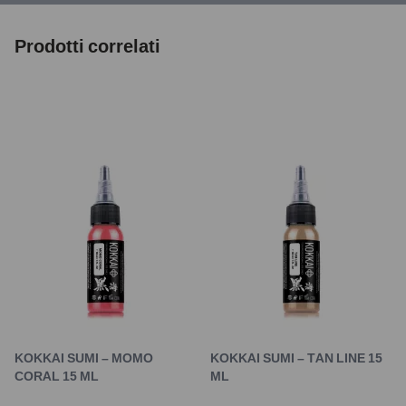
Prodotti correlati
KOKKAI SUMI – MOMO
KOKKAI SUMI – TAN LINE 15
CORAL 15 ML
ML