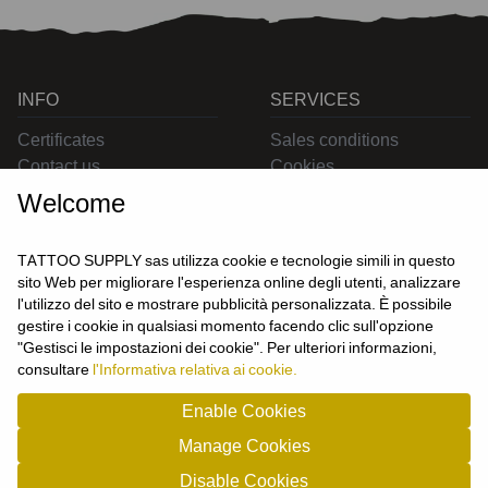
INFO
SERVICES
Certificates
Sales conditions
Contact us
Cookies
Privacy
Welcome
Returns
Delivering
TATTOO SUPPLY sas utilizza cookie e tecnologie simili in questo
sito Web per migliorare l'esperienza online degli utenti, analizzare
l'utilizzo del sito e mostrare pubblicità personalizzata. È possibile
CONTACT US
gestire i cookie in qualsiasi momento facendo clic sull'opzione
USER
"Gestisci le impostazioni dei cookie". Per ulteriori informazioni,
Login
consultare
l'Informativa relativa ai cookie.
Join us
Enable Cookies
Manage Cookies
TATTOO SUPPLY s.a.s. - P.zza Carletti 3c/1 10034 - Chivasso (TO) - Italy -
Disable Cookies
tel: 0119101326 - P.Iva/cf: 09963530010