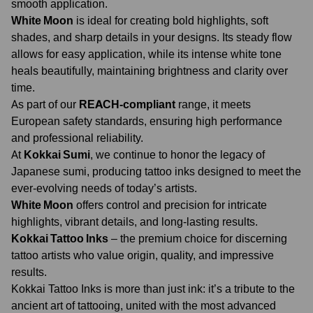
smooth application.
White Moon
is ideal for creating bold highlights, soft
shades, and sharp details in your designs. Its steady flow
allows for easy application, while its intense white tone
heals beautifully, maintaining brightness and clarity over
time.
As part of our
REACH-compliant
range, it meets
European safety standards, ensuring high performance
and professional reliability.
At
Kokkai Sumi
, we continue to honor the legacy of
Japanese sumi, producing tattoo inks designed to meet the
ever-evolving needs of today’s artists.
White Moon
offers control and precision for intricate
highlights, vibrant details, and long-lasting results.
Kokkai Tattoo Inks
– the premium choice for discerning
tattoo artists who value origin, quality, and impressive
results.
Kokkai Tattoo Inks is more than just ink: it’s a tribute to the
ancient art of tattooing, united with the most advanced