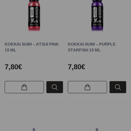
KOKKAI SUMI – ATSUI PINK
KOKKAI SUMI – PURPLE
15 ML
STARFISH 15 ML
7,80€
7,80€