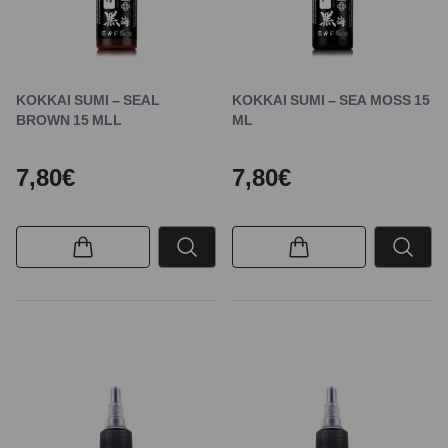
KOKKAI SUMI – SEAL
KOKKAI SUMI – SEA MOSS 15
BROWN 15 MLL
ML
7,80€
7,80€