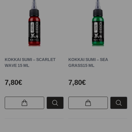
KOKKAI SUMI – SCARLET
KOKKAI SUMI – SEA
WAVE 15 ML
GRASS15 ML
7,80€
7,80€