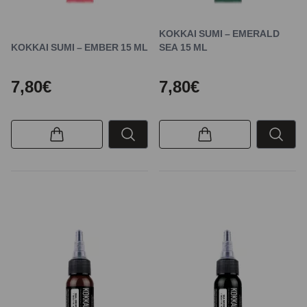
KOKKAI SUMI – EMERALD
KOKKAI SUMI – EMBER 15 ML
SEA 15 ML
7,80€
7,80€