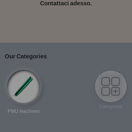
Contattaci adesso.
Our Categories
Categories
PMU machines