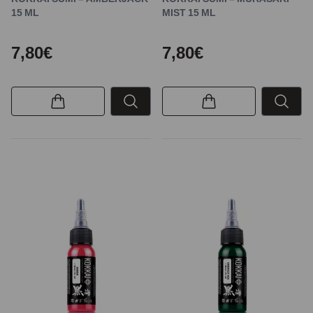
15 ML
MIST 15 ML
7,80€
7,80€