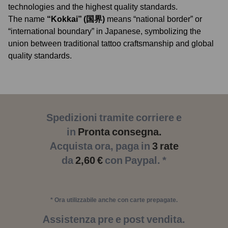
technologies and the highest quality standards.
The name
“Kokkai” (国界)
means “national border” or
“international boundary” in Japanese, symbolizing the
union between traditional tattoo craftsmanship and global
quality standards.
Spedizioni tramite corriere e
in
Pronta consegna.
Acquista ora, paga in
3 rate
da
2,60 €
con Paypal. *
* Ora utilizzabile anche con carte prepagate.
Assistenza pre e post vendita.