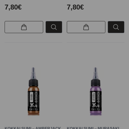
7,80€
7,80€
KOKKAI SUMI – AMBERJACK
KOKKAI SUMI – MURASAKI