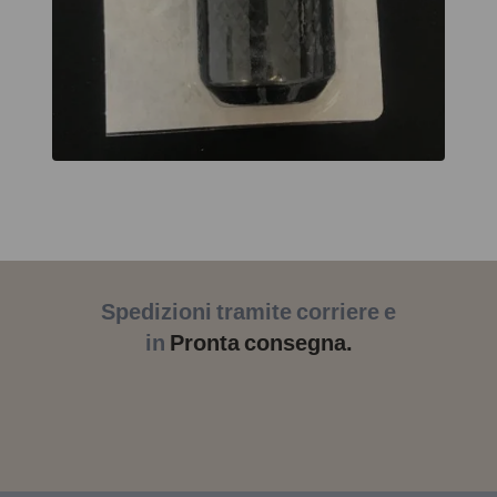
Spedizioni tramite corriere e
in
Pronta consegna.