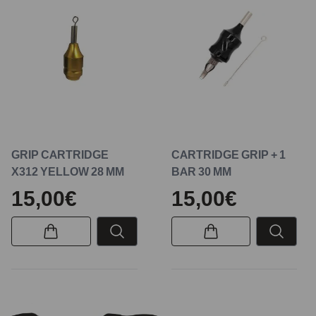
GRIP CARTRIDGE
CARTRIDGE GRIP + 1
X312 YELLOW 28 MM
BAR 30 MM
15,00€
15,00€