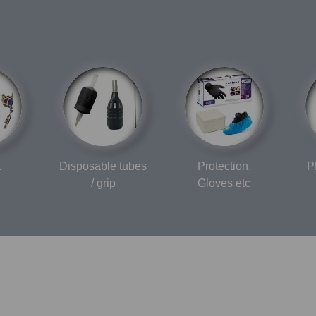
t
Disposable tubes
Protection,
P
/ grip
Gloves etc