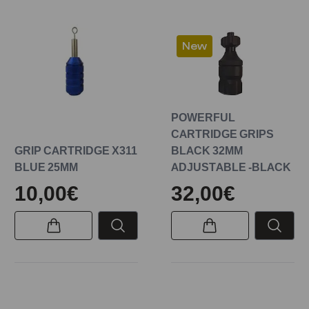
New
POWERFUL
CARTRIDGE GRIPS
GRIP CARTRIDGE X311
BLACK 32MM
BLUE 25MM
ADJUSTABLE -BLACK
10,00€
32,00€