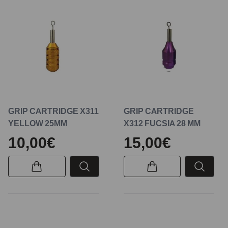
GRIP CARTRIDGE X311
GRIP CARTRIDGE
YELLOW 25MM
X312 FUCSIA 28 MM
10,00€
15,00€