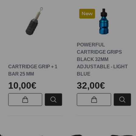
New
POWERFUL
CARTRIDGE GRIPS
BLACK 32MM
CARTRIDGE GRIP + 1
ADJUSTABLE - LIGHT
BAR 25 MM
BLUE
10,00€
32,00€