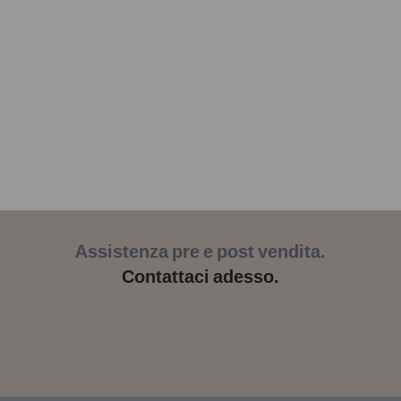
Assistenza pre e post vendita.
Contattaci adesso.