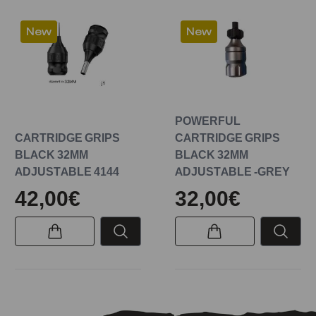
New
New
POWERFUL
CARTRIDGE GRIPS
CARTRIDGE GRIPS
BLACK 32MM
BLACK 32MM
ADJUSTABLE 4144
ADJUSTABLE -GREY
42,00€
32,00€