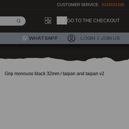
CUSTOMER SERVICE:
0119101326
GO TO THE CHECKOUT
WHATSAPP
LOGIN
JOIN US
Grip monouso black 32mm / taipan and taipan v2