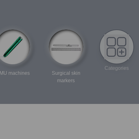
Categories
MU machines
Surgical skin
markers