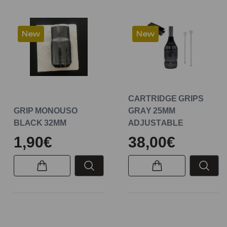
New
New
CARTRIDGE GRIPS
GRIP MONOUSO
GRAY 25MM
BLACK 32MM
ADJUSTABLE
1,90€
38,00€