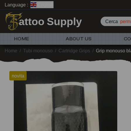
Language :
English
attoo Supply
Cerca
perm
HOME
ABOUT US
CO
Home
/
Tubi monouso
/
Cartridge Grips
/
Grip monouso b
novita