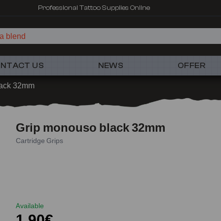
Professional Tattoo Supplies Online
a blen
NTACT US
NEWS
OFFER
lack 32mm
Grip monouso black 32mm
Cartridge Grips
Available
1,90€