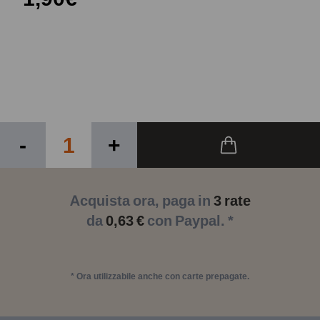
-
+
Acquista ora, paga in
3 rate
da
0,63 €
con Paypal. *
* Ora utilizzabile anche con carte prepagate.