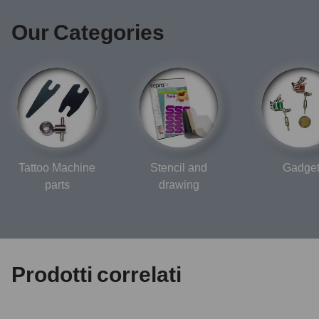
Our Categories
Tattoo Machine
Stencil and
Gadge
parts
drawing
Prodotti correlati