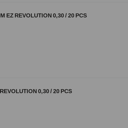
 EZ REVOLUTION 0,30 / 20 PCS
REVOLUTION 0,30 / 20 PCS