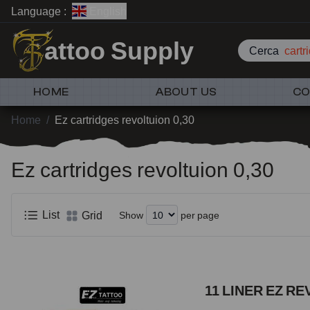
Language :
English
attoo Supply
Cerca
car
HOME
ABOUT US
CO
Home
/
Ez cartridges revoltuion 0,30
Ez cartridges revoltuion 0,30
List
Grid
Show
per page
11 LINER EZ RE