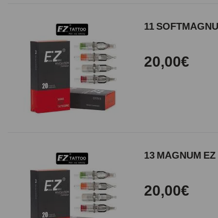
11 SOFTMAGNUM
20,00€
13 MAGNUM EZ 
20,00€