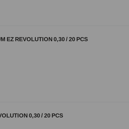
 EZ REVOLUTION 0,30 / 20 PCS
VOLUTION 0,30 / 20 PCS