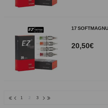
17 SOFTMAGNUM
20,50€
1
2
3