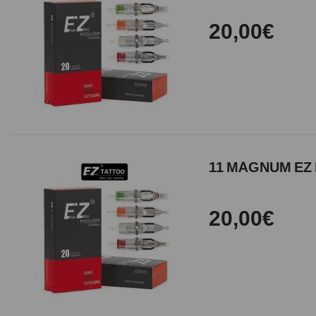
20,00€
11 MAGNUM EZ 
20,00€