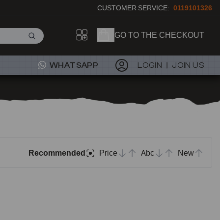
CUSTOMER SERVICE:
0119101326
GO TO THE CHECKOUT
WHATSAPP
LOGIN
JOIN US
Recommended
Price
Abc
New