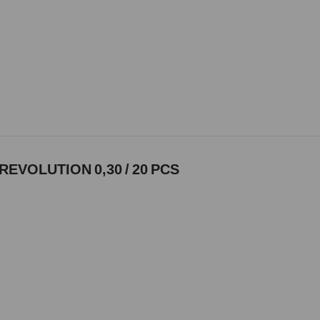
REVOLUTION 0,30 / 20 PCS