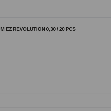
 EZ REVOLUTION 0,30 / 20 PCS