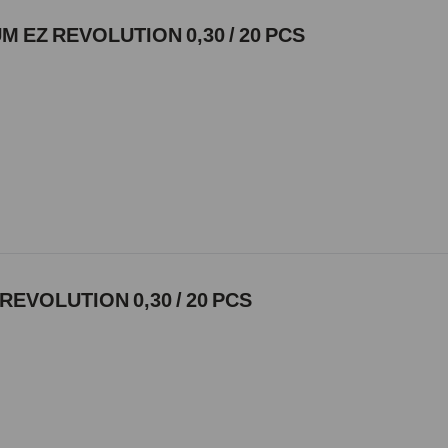
 EZ REVOLUTION 0,30 / 20 PCS
REVOLUTION 0,30 / 20 PCS