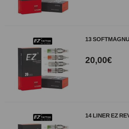
13 SOFTMAGNUM
20,00€
14 LINER EZ RE