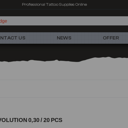
Fast shipping – Products selected for tattoo artists
NTACT US
NEWS
OFFER
VOLUTION 0,30 / 20 PCS