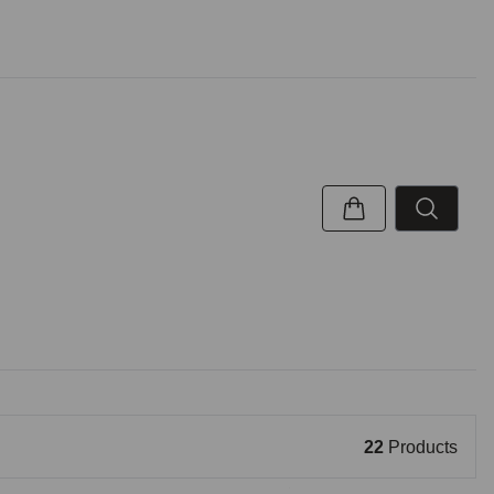
22
Products