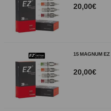
20,00€
15 MAGNUM EZ 
20,00€