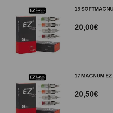
15 SOFTMAGNUM
20,00€
17 MAGNUM EZ 
20,50€