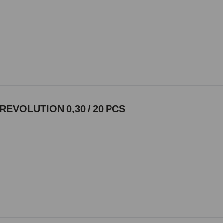
REVOLUTION 0,30 / 20 PCS