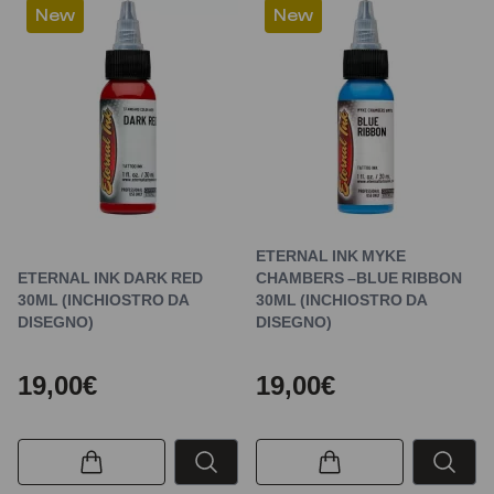
New
New
ETERNAL INK MYKE
ETERNAL INK DARK RED
CHAMBERS –BLUE RIBBON
30ML (INCHIOSTRO DA
30ML (INCHIOSTRO DA
DISEGNO)
DISEGNO)
19,00€
19,00€