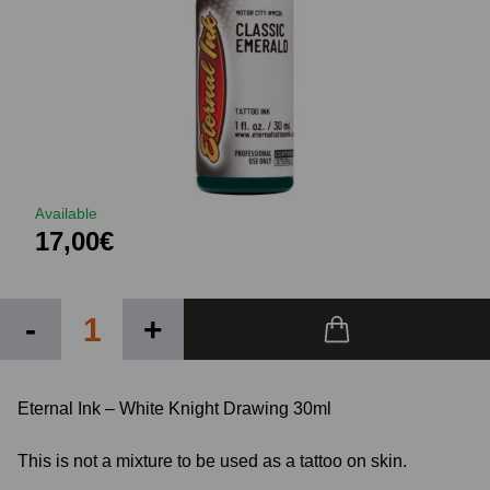
Available
17,00€
-
+
Eternal Ink – White Knight Drawing 30ml
This is not a mixture to be used as a tattoo on skin.