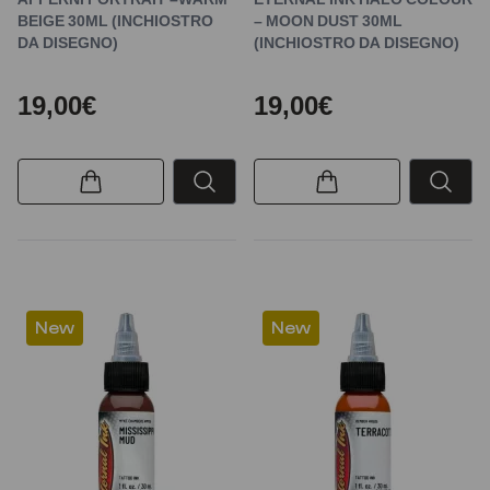
BEIGE 30ML (INCHIOSTRO
– MOON DUST 30ML
DA DISEGNO)
(INCHIOSTRO DA DISEGNO)
19,00€
19,00€
New
New