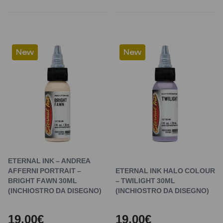
New
New
ETERNAL INK – ANDREA
AFFERNI PORTRAIT –
ETERNAL INK HALO COLOUR
BRIGHT FAWN 30ML
– TWILIGHT 30ML
(INCHIOSTRO DA DISEGNO)
(INCHIOSTRO DA DISEGNO)
19,00€
19,00€