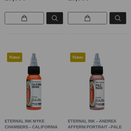
New
New
ETERNAL INK MYKE
ETERNAL INK – ANDREA
CHAMBERS – CALIFORNIA
AFFERNI PORTRAIT –PALE