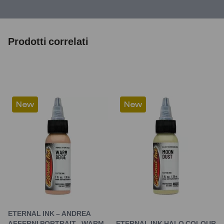
Prodotti correlati
New
New
ETERNAL INK – ANDREA
AFFERNI PORTRAIT –WARM
ETERNAL INK HALO COLOUR