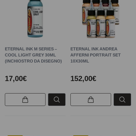
ETERNAL INK M SERIES –
ETERNAL INK ANDREA
COOL LIGHT GREY 30ML
AFFERNI PORTRAIT SET
(INCHIOSTRO DA DISEGNO)
10X30ML
17,00€
152,00€