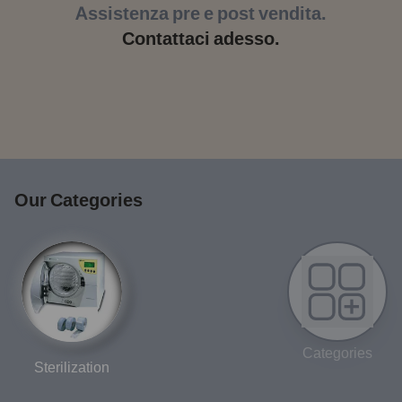
Assistenza pre e post vendita.
Contattaci adesso.
Our Categories
Categories
Sterilization