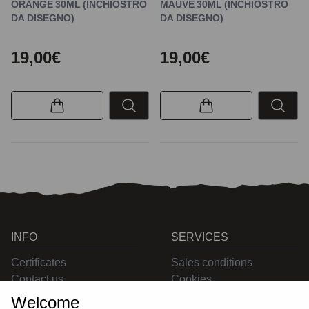
ORANGE 30ML (INCHIOSTRO
MAUVE 30ML (INCHIOSTRO
DA DISEGNO)
DA DISEGNO)
19,00€
19,00€
INFO
SERVICES
Certificates
Sales conditions
Contact us
Cookies
Privacy
Welcome