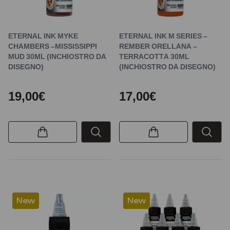
ETERNAL INK MYKE
ETERNAL INK M SERIES –
CHAMBERS –MISSISSIPPI
REMBER ORELLANA –
MUD 30ML (INCHIOSTRO DA
TERRACOTTA 30ML
DISEGNO)
(INCHIOSTRO DA DISEGNO)
19,00€
17,00€
New
New