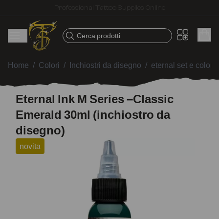
Fast shipping – Products selected for tattoo artists
Cerca prodotti
Home
/
Colori
/
Inchiostri da disegno
/
eternal set e colori 
Eternal Ink M Series –Classic
Emerald 30ml (inchiostro da
disegno)
novita