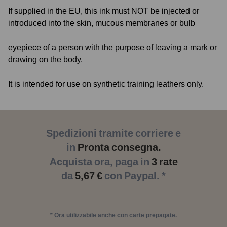
If supplied in the EU, this ink must NOT be injected or
introduced into the skin, mucous membranes or bulb
eyepiece of a person with the purpose of leaving a mark or
drawing on the body.
It is intended for use on synthetic training leathers only.
Spedizioni tramite corriere e
in
Pronta consegna.
Acquista ora, paga in
3 rate
da
5,67 €
con Paypal. *
* Ora utilizzabile anche con carte prepagate.