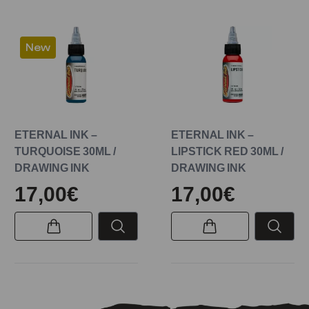
New
ETERNAL INK –
ETERNAL INK –
TURQUOISE 30ML /
LIPSTICK RED 30ML /
DRAWING INK
DRAWING INK
17,00€
17,00€