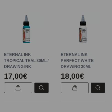
ETERNAL INK –
ETERNAL INK –
TROPICAL TEAL 30ML /
PERFECT WHITE
DRAWING INK
DRAWING 30ML
17,00€
18,00€