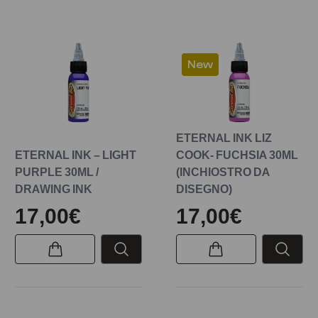
New
ETERNAL INK LIZ
ETERNAL INK – LIGHT
COOK- FUCHSIA 30ML
PURPLE 30ML /
(INCHIOSTRO DA
DRAWING INK
DISEGNO)
17,00€
17,00€