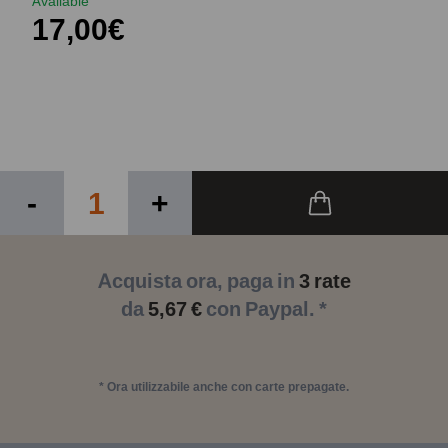
Available
17,00€
-
+
Acquista ora, paga in
3 rate
da
5,67 €
con Paypal. *
* Ora utilizzabile anche con carte prepagate.