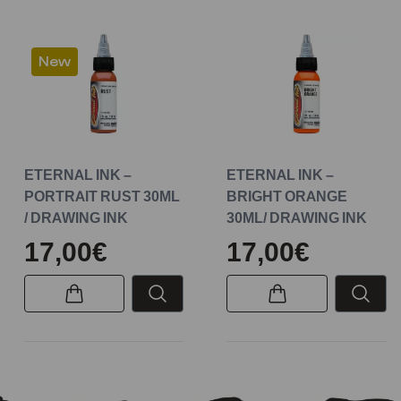
New
ETERNAL INK –
ETERNAL INK –
PORTRAIT RUST 30ML
BRIGHT ORANGE
/ DRAWING INK
30ML/ DRAWING INK
17,00€
17,00€