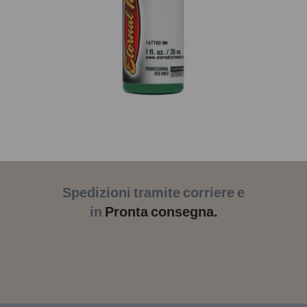
Spedizioni tramite corriere e
in
Pronta consegna.