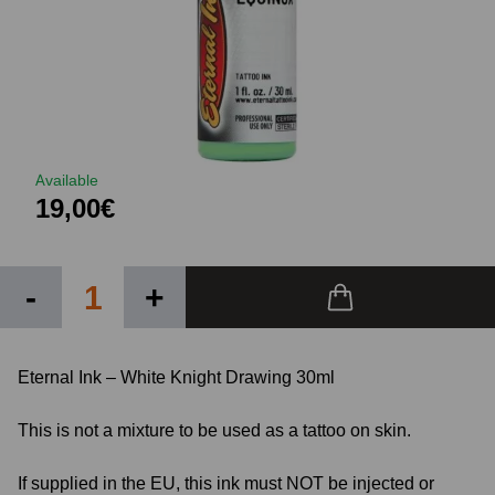
Available
19,00€
-
+
Eternal Ink – White Knight Drawing 30ml
This is not a mixture to be used as a tattoo on skin.
If supplied in the EU, this ink must NOT be injected or