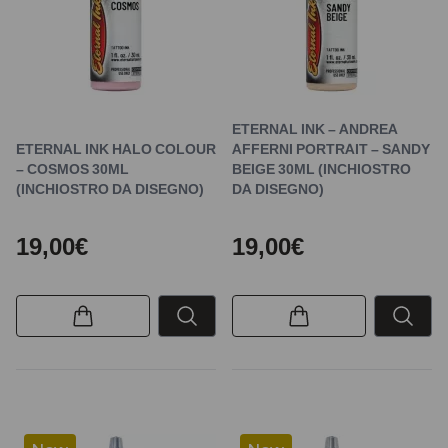
ETERNAL INK – ANDREA
ETERNAL INK HALO COLOUR
AFFERNI PORTRAIT – SANDY
– COSMOS 30ML
BEIGE 30ML (INCHIOSTRO
(INCHIOSTRO DA DISEGNO)
DA DISEGNO)
19,00€
19,00€