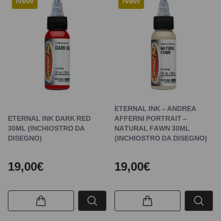
New
New
ETERNAL INK – ANDREA
ETERNAL INK DARK RED
AFFERNI PORTRAIT –
30ML (INCHIOSTRO DA
NATURAL FAWN 30ML
DISEGNO)
(INCHIOSTRO DA DISEGNO)
19,00€
19,00€