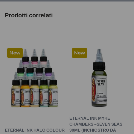
Prodotti correlati
New
New
ETERNAL INK MYKE
CHAMBERS –SEVEN SEAS
ETERNAL INK HALO COLOUR
30ML (INCHIOSTRO DA