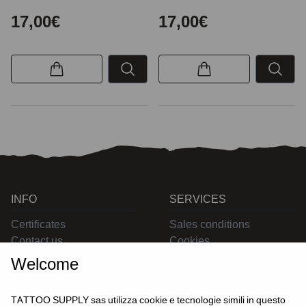
17,00€
17,00€
INFO
SERVICES
Certificates
Sales conditions
Contact us
Cookies
Privacy
Welcome
Returns
Delivering
TATTOO SUPPLY sas utilizza cookie e tecnologie simili in questo