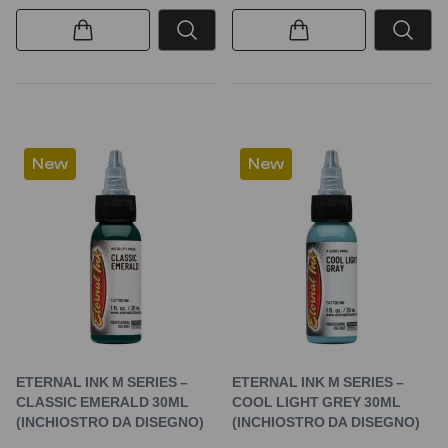
New
New
ETERNAL INK M SERIES –
ETERNAL INK M SERIES –
CLASSIC EMERALD 30ML
COOL LIGHT GREY 30ML
(INCHIOSTRO DA DISEGNO)
(INCHIOSTRO DA DISEGNO)