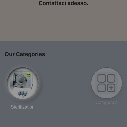
Contattaci adesso.
Our Categories
Categories
Sterilization