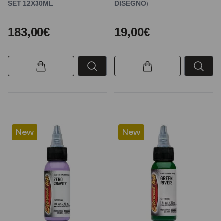
SET 12X30ML
DISEGNO)
183,00€
19,00€
New
New