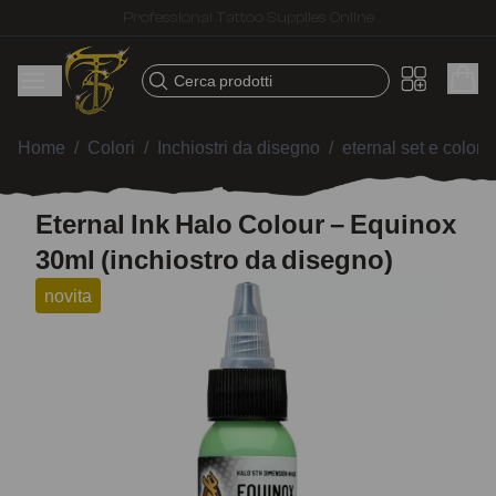
Fast shipping – Products selected for tattoo artists
Cerca prodotti
Home
/
Colori
/
Inchiostri da disegno
/
eternal set e colori 
Eternal Ink Halo Colour – Equinox
30ml (inchiostro da disegno)
novita