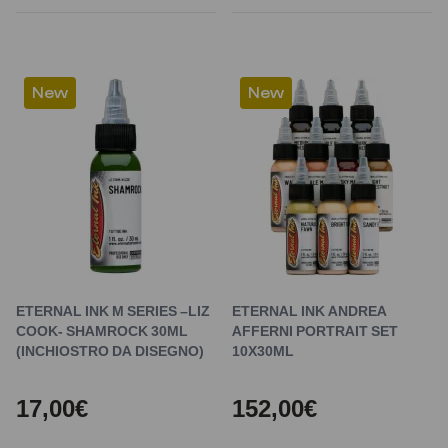
New
New
ETERNAL INK M SERIES –LIZ
ETERNAL INK ANDREA
COOK- SHAMROCK 30ML
AFFERNI PORTRAIT SET
(INCHIOSTRO DA DISEGNO)
10X30ML
17,00€
152,00€