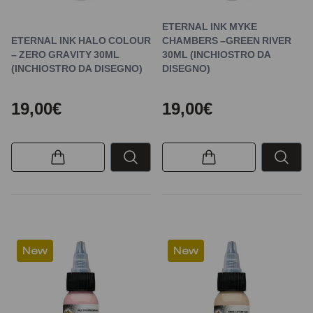
ETERNAL INK MYKE
ETERNAL INK HALO COLOUR
CHAMBERS –GREEN RIVER
– ZERO GRAVITY 30ML
30ML (INCHIOSTRO DA
(INCHIOSTRO DA DISEGNO)
DISEGNO)
19,00€
19,00€
New
New