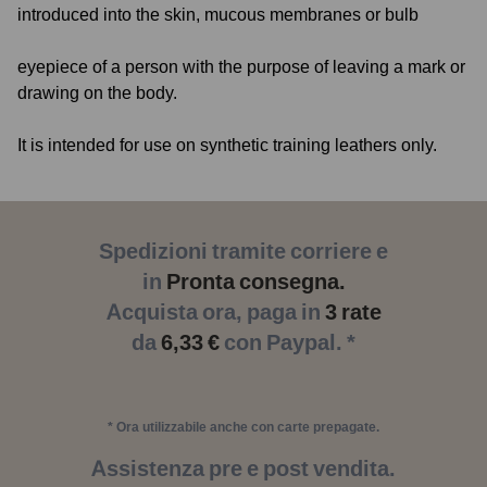
introduced into the skin, mucous membranes or bulb
eyepiece of a person with the purpose of leaving a mark or
drawing on the body.
It is intended for use on synthetic training leathers only.
Spedizioni tramite corriere e
in
Pronta consegna.
Acquista ora, paga in
3 rate
da
6,33 €
con Paypal. *
* Ora utilizzabile anche con carte prepagate.
Assistenza pre e post vendita.