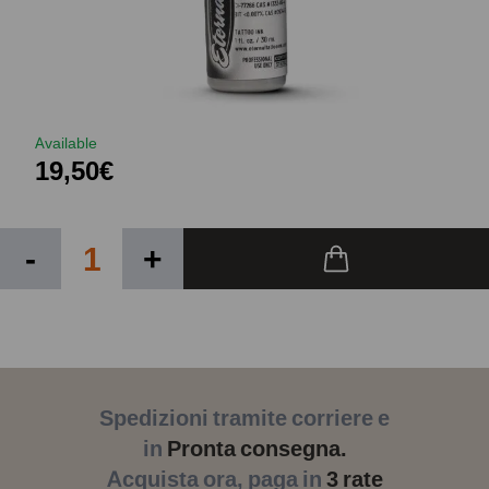
Available
19,50€
-
+
Spedizioni tramite corriere e
in
Pronta consegna.
Acquista ora, paga in
3 rate