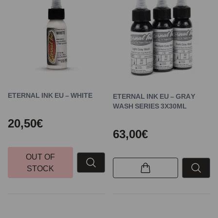
ETERNAL INK EU – WHITE
ETERNAL INK EU – GRAY
WASH SERIES 3X30ML
20,50€
63,00€
OUT OF
STOCK