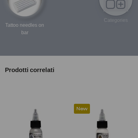
Categories
Tattoo needles on
bar
Prodotti correlati
New