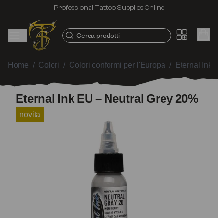
Professional Tattoo Supplies Online
Cerca prodotti
Home
/
Colori
/
Colori conformi per l'Europa
/
Eternal Ink
/
Eternal Ink EU – Neutral Grey 20%
novita