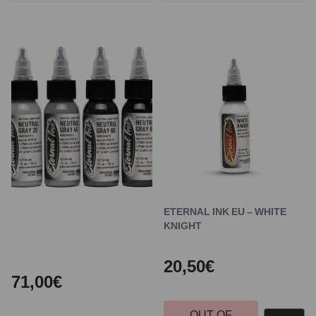
ETERNAL INK EU – WHITE
KNIGHT
20,50€
71,00€
OUT OF