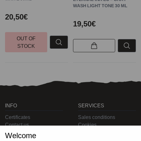
WASH LIGHT TONE 30 ML
20,50€
19,50€
OUT OF
STOCK
INFO
SERVICES
Certificates
Sales conditions
Contact us
Cookies
Privacy
Welcome
Returns