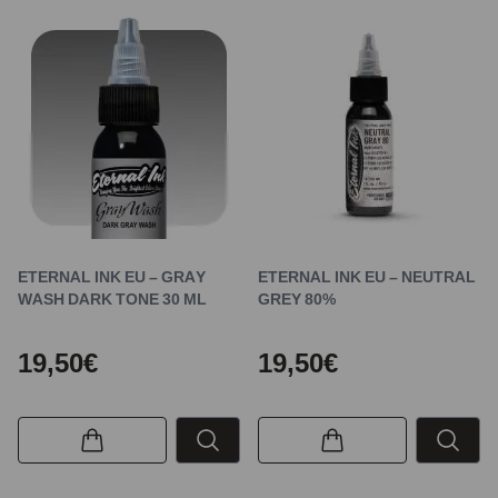
ETERNAL INK EU – GRAY
ETERNAL INK EU – NEUTRAL
WASH DARK TONE 30 ML
GREY 80%
19,50€
19,50€