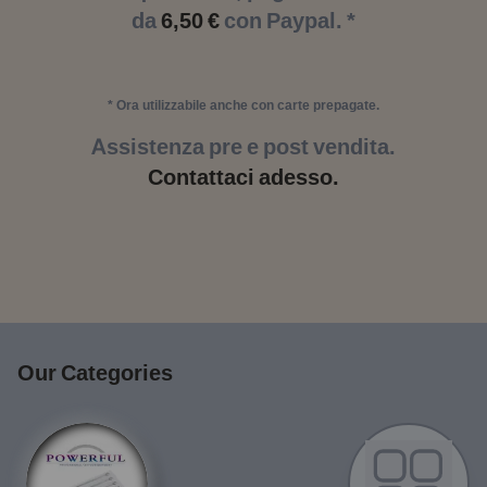
da
6,50 €
con Paypal. *
* Ora utilizzabile anche con carte prepagate.
Assistenza pre e post vendita.
Contattaci adesso.
Our Categories