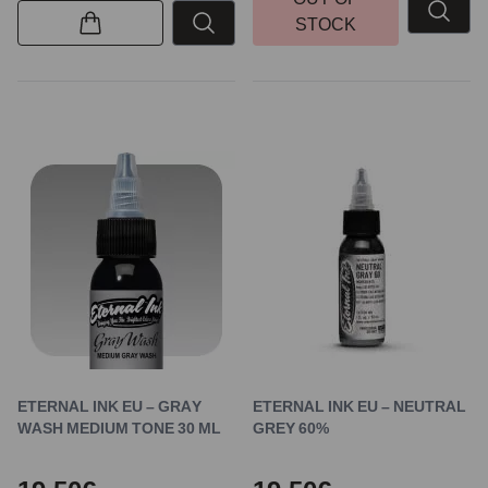
STOCK
ETERNAL INK EU – GRAY
ETERNAL INK EU – NEUTRAL
WASH MEDIUM TONE 30 ML
GREY 60%