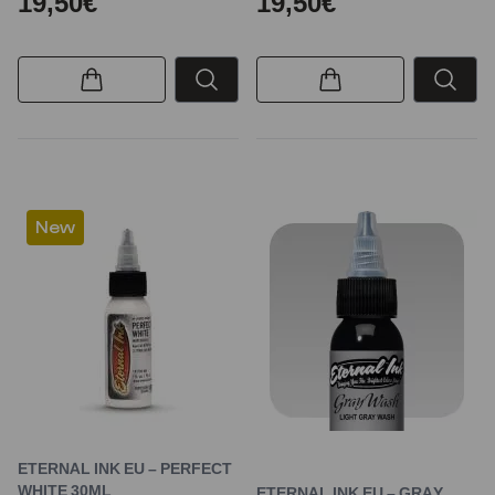
19,50€
19,50€
New
ETERNAL INK EU – PERFECT
WHITE 30ML
ETERNAL INK EU – GRAY