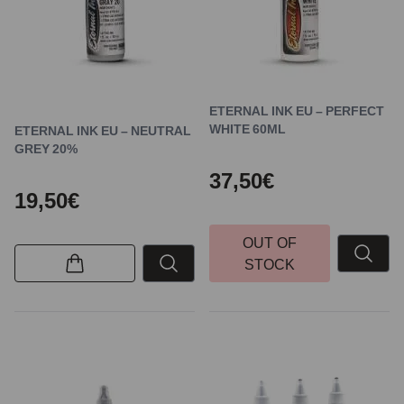
ETERNAL INK EU – PERFECT
WHITE 60ML
ETERNAL INK EU – NEUTRAL
GREY 20%
37,50€
19,50€
OUT OF
STOCK