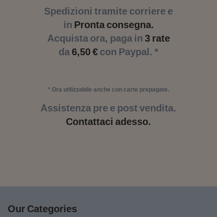
Spedizioni tramite corriere e
in
Pronta consegna.
Acquista ora, paga in
3 rate
da
6,50 €
con Paypal. *
* Ora utilizzabile anche con carte prepagate.
Assistenza pre e post vendita.
Contattaci adesso.
Our Categories