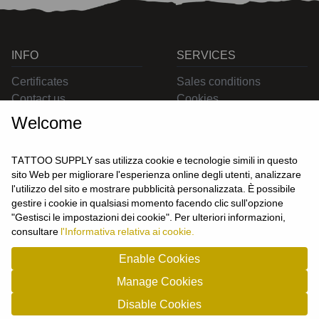
INFO
SERVICES
Certificates
Sales conditions
Contact us
Cookies
Privacy
Welcome
Returns
Delivering
TATTOO SUPPLY sas utilizza cookie e tecnologie simili in questo
sito Web per migliorare l'esperienza online degli utenti, analizzare
l'utilizzo del sito e mostrare pubblicità personalizzata. È possibile
CONTACT US
gestire i cookie in qualsiasi momento facendo clic sull'opzione
USER
"Gestisci le impostazioni dei cookie". Per ulteriori informazioni,
Login
consultare
l'Informativa relativa ai cookie.
Join us
Enable Cookies
Manage Cookies
TATTOO SUPPLY s.a.s. - P.zza Carletti 3c/1 10034 - Chivasso (TO) - Italy -
Disable Cookies
tel: 0119101326 - P.Iva/cf: 09963530010