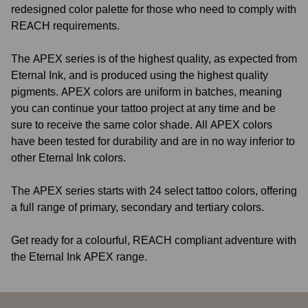
redesigned color palette for those who need to comply with
REACH requirements.
The APEX series is of the highest quality, as expected from
Eternal Ink, and is produced using the highest quality
pigments. APEX colors are uniform in batches, meaning
you can continue your tattoo project at any time and be
sure to receive the same color shade. All APEX colors
have been tested for durability and are in no way inferior to
other Eternal Ink colors.
The APEX series starts with 24 select tattoo colors, offering
a full range of primary, secondary and tertiary colors.
Get ready for a colourful, REACH compliant adventure with
the Eternal Ink APEX range.