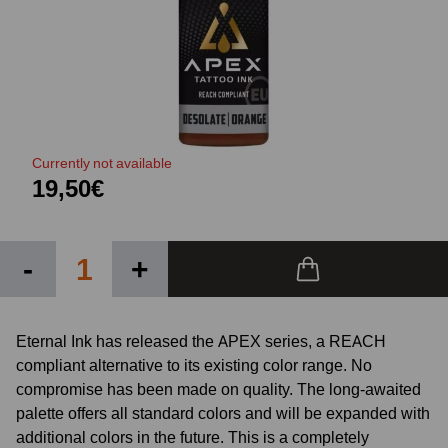
Currently not available
19,50€
-
+
Eternal Ink has released the APEX series, a REACH
compliant alternative to its existing color range. No
compromise has been made on quality. The long-awaited
palette offers all standard colors and will be expanded with
additional colors in the future. This is a completely