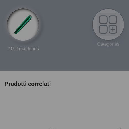
Categories
PMU machines
Prodotti correlati