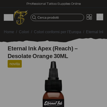
Professional Tattoo Supplies Online
Cerca prodotti
Home
/
Colori
/
Colori conformi per l'Europa
/
Eternal Ink
Eternal Ink Apex (Reach) –
Desolate Orange 30ML
novita