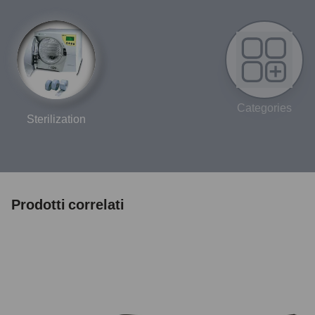
Categories
Sterilization
Prodotti correlati