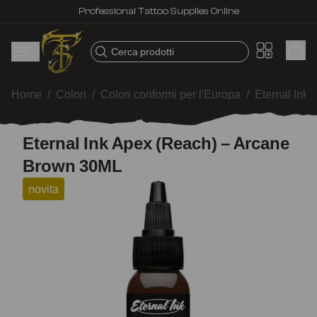
Professional Tattoo Supplies Online
Cerca prodotti
Home
/
Colori
/
Colori conformi per l'Europa
/
Eternal Ink
Eternal Ink Apex (Reach) – Arcane
Brown 30ML
novita