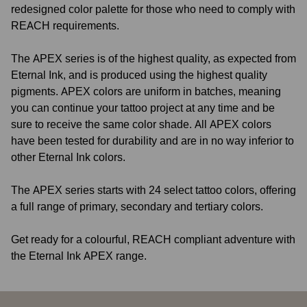
redesigned color palette for those who need to comply with
REACH requirements.
The APEX series is of the highest quality, as expected from
Eternal Ink, and is produced using the highest quality
pigments. APEX colors are uniform in batches, meaning
you can continue your tattoo project at any time and be
sure to receive the same color shade. All APEX colors
have been tested for durability and are in no way inferior to
other Eternal Ink colors.
The APEX series starts with 24 select tattoo colors, offering
a full range of primary, secondary and tertiary colors.
Get ready for a colourful, REACH compliant adventure with
the Eternal Ink APEX range.