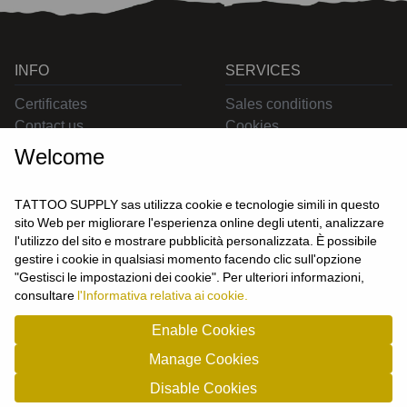
INFO
SERVICES
Certificates
Sales conditions
Contact us
Cookies
Privacy
Welcome
Returns
Delivering
TATTOO SUPPLY sas utilizza cookie e tecnologie simili in questo
sito Web per migliorare l'esperienza online degli utenti, analizzare
l'utilizzo del sito e mostrare pubblicità personalizzata. È possibile
CONTACT US
gestire i cookie in qualsiasi momento facendo clic sull'opzione
USER
"Gestisci le impostazioni dei cookie". Per ulteriori informazioni,
Login
consultare
l'Informativa relativa ai cookie.
Join us
Enable Cookies
Manage Cookies
TATTOO SUPPLY s.a.s. - P.zza Carletti 3c/1 10034 - Chivasso (TO) - Italy -
Disable Cookies
tel: 0119101326 - P.Iva/cf: 09963530010