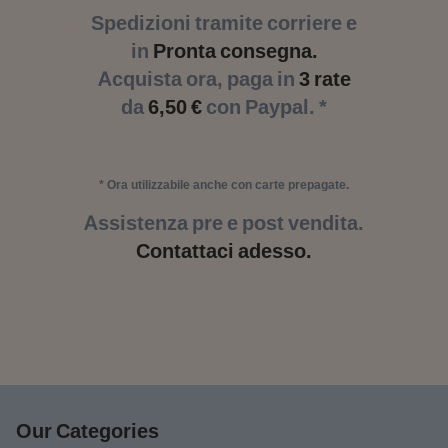
Spedizioni tramite corriere e
in
Pronta consegna.
Acquista ora, paga in
3 rate
da
6,50 €
con Paypal. *
* Ora utilizzabile anche con carte prepagate.
Assistenza pre e post vendita.
Contattaci adesso.
Our Categories