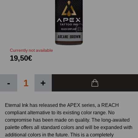
Currently not available
19,50€
-
+
Eternal Ink has released the APEX series, a REACH
compliant alternative to its existing color range. No
compromise has been made on quality. The long-awaited
palette offers all standard colors and will be expanded with
additional colors in the future. This is a completely