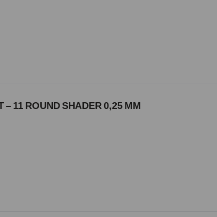
 – 11 ROUND SHADER 0,25 MM