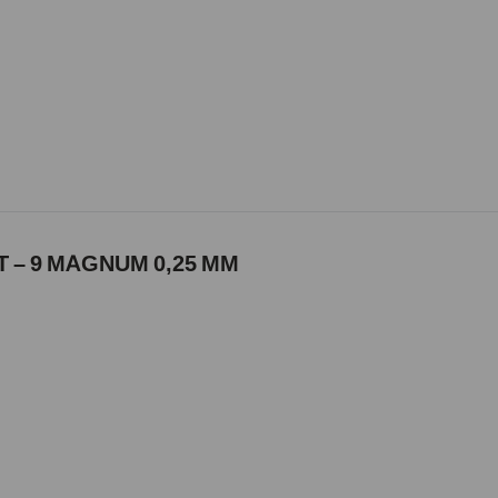
 – 9 MAGNUM 0,25 MM