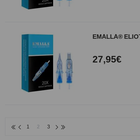
EMALLA® ELIOT
27,95€
1
2
3