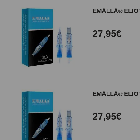
EMALLA® ELIOT
27,95€
EMALLA® ELIOT
27,95€