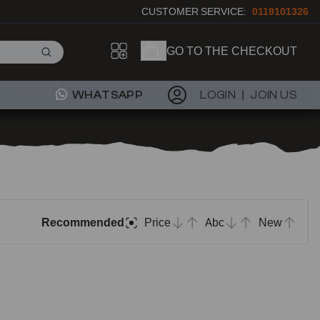
CUSTOMER SERVICE:
0119101326
GO TO THE CHECKOUT
WHATSAPP
LOGIN
JOIN US
Recommended
Price
Abc
New