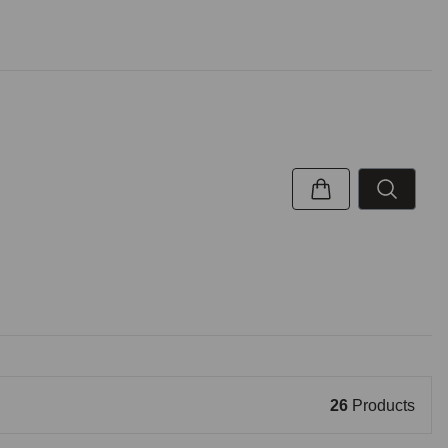
26
Products