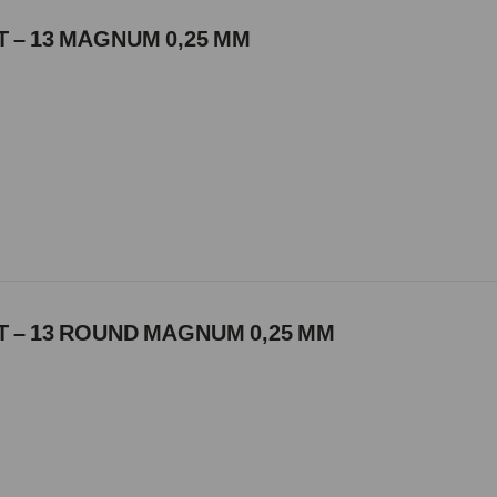
 – 13 MAGNUM 0,25 MM
 – 13 ROUND MAGNUM 0,25 MM