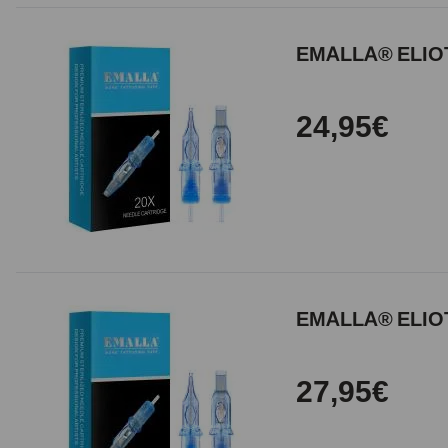
EMALLA® ELIOT
24,95€
EMALLA® ELIOT
27,95€