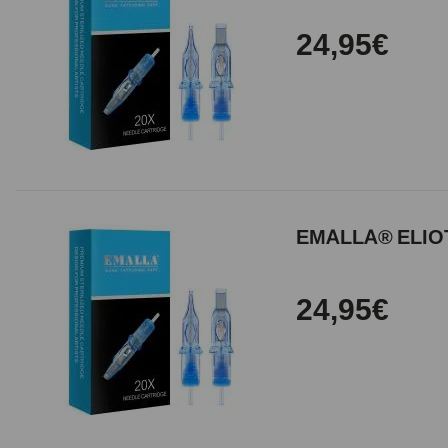
24,95€
EMALLA® ELIOT
24,95€