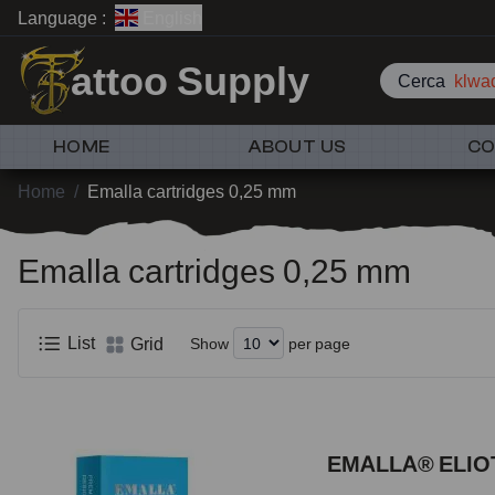
Language :
English
attoo Supply
Cerca
klwad
HOME
ABOUT US
CO
Home
/
Emalla cartridges 0,25 mm
Emalla cartridges 0,25 mm
List
Grid
Show
per page
EMALLA® ELIOT