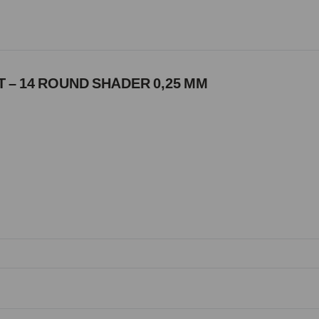
 – 14 ROUND SHADER 0,25 MM