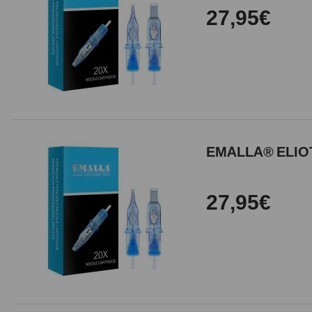
27,95€
EMALLA® ELIOT
27,95€