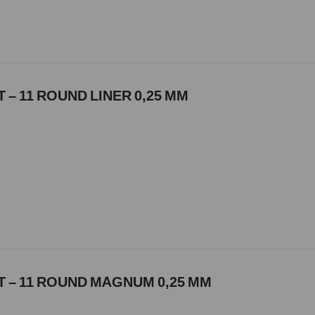
 – 11 ROUND LINER 0,25 MM
 – 11 ROUND MAGNUM 0,25 MM