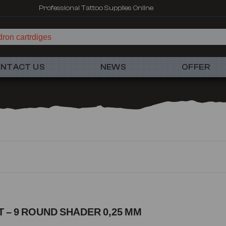
Professional Tattoo Supplies Online
ron cartrdiges
NTACT US
NEWS
OFFER
 – 9 ROUND SHADER 0,25 MM