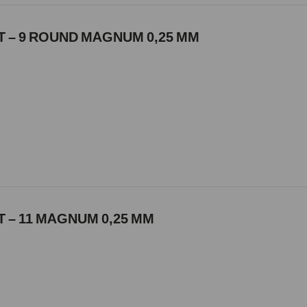
 – 9 ROUND MAGNUM 0,25 MM
 – 11 MAGNUM 0,25 MM