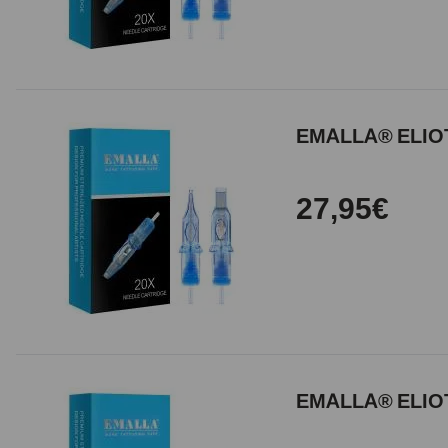
EMALLA® ELIOT
27,95€
EMALLA® ELIOT