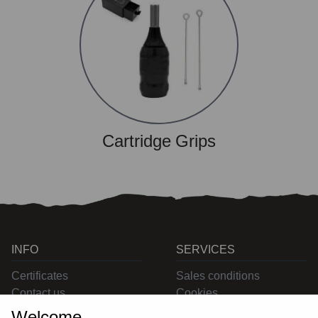
Cartridge Grips
INFO
SERVICES
Certificates
Sales conditions
Contact us
Cookies
Privacy
Welcome