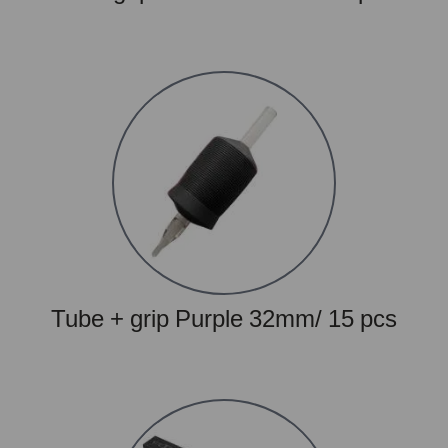
Tube + grip Purple 32mm/ 15 pcs