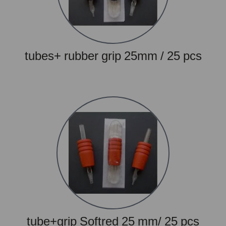
tubes+ rubber grip 25mm / 25 pcs
tube+grip Softred 25 mm/ 25 pcs