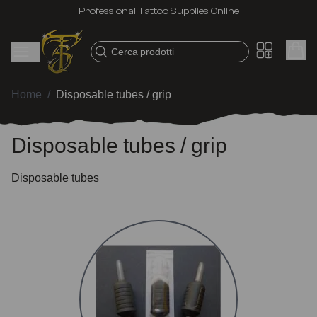
Professional Tattoo Supplies Online
Cerca prodotti
Home
/
Disposable tubes / grip
Disposable tubes / grip
Disposable tubes