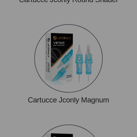
Cartucce Jconly Magnum