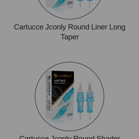
Cartucce Jconly Round Liner Long
Taper
Cartucce Jconly Round Shader