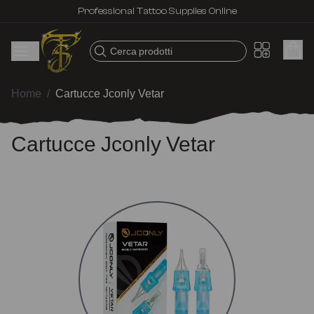
Professional Tattoo Supplies Online
Cerca prodotti
Home
/
Cartucce Jconly Vetar
Cartucce Jconly Vetar