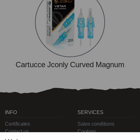
Cartucce Jconly Curved Magnum
INFO
SERVICES
Certificates
Sales conditions
Contact us
Cookies
Privacy