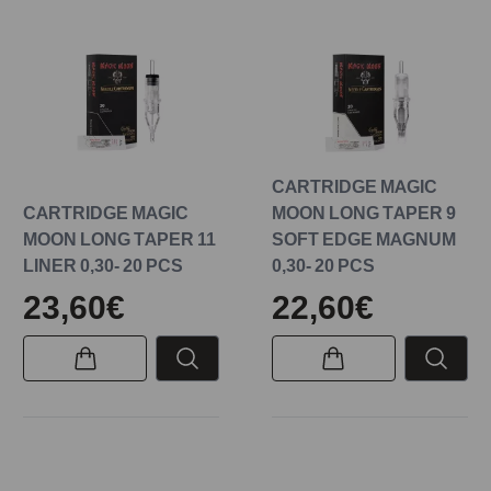
CARTRIDGE MAGIC
CARTRIDGE MAGIC
MOON LONG TAPER 9
MOON LONG TAPER 11
SOFT EDGE MAGNUM
LINER 0,30- 20 PCS
0,30- 20 PCS
23,60€
22,60€