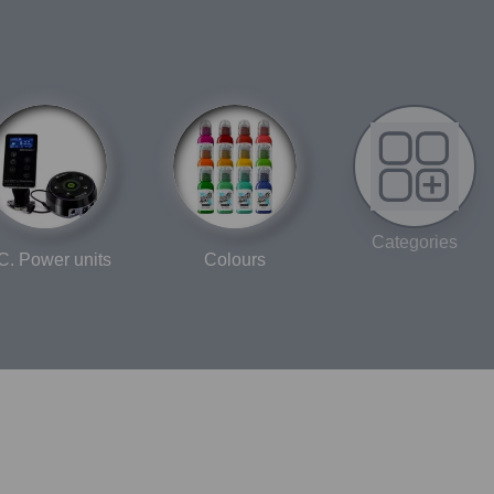
Categories
C. Power units
Colours