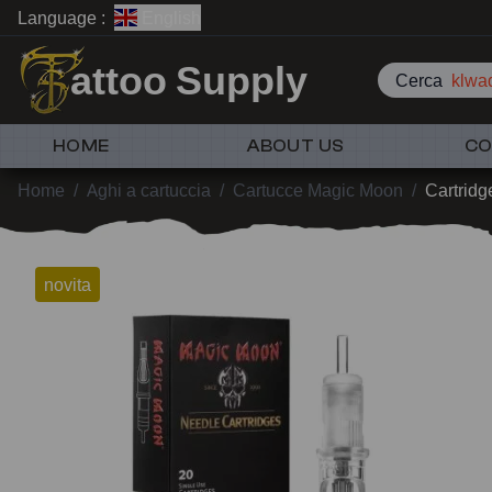
Language :
English
attoo Supply
Cerca
klwad
HOME
ABOUT US
CO
Home
/
Aghi a cartuccia
/
Cartucce Magic Moon
/
Cartridg
novita