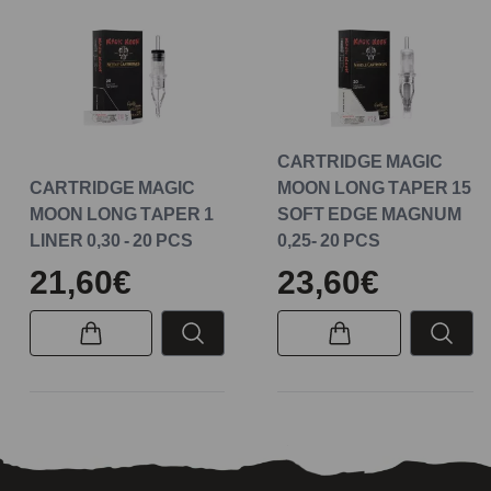
CARTRIDGE MAGIC
CARTRIDGE MAGIC
MOON LONG TAPER 15
MOON LONG TAPER 1
SOFT EDGE MAGNUM
LINER 0,30 - 20 PCS
0,25- 20 PCS
21,60€
23,60€