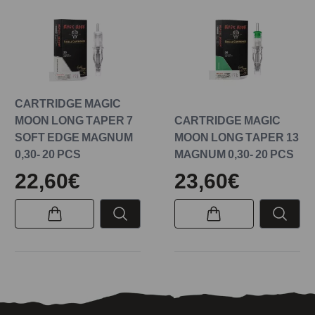
CARTRIDGE MAGIC
MOON LONG TAPER 7
CARTRIDGE MAGIC
SOFT EDGE MAGNUM
MOON LONG TAPER 13
0,30- 20 PCS
MAGNUM 0,30- 20 PCS
22,60€
23,60€