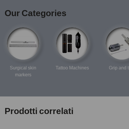
Our Categories
Surgical skin
Tattoo Machines
Grip and t
markers
Prodotti correlati