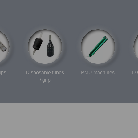
ips
Disposable tubes
PMU machines
D.
/ grip