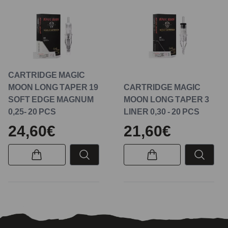
CARTRIDGE MAGIC
MOON LONG TAPER 19
CARTRIDGE MAGIC
SOFT EDGE MAGNUM
MOON LONG TAPER 3
0,25- 20 PCS
LINER 0,30 - 20 PCS
24,60€
21,60€