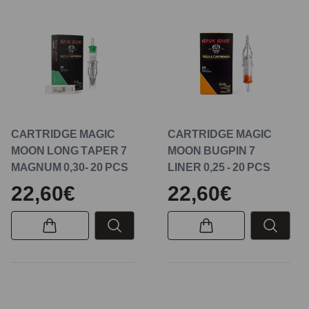
CARTRIDGE MAGIC
CARTRIDGE MAGIC
MOON LONG TAPER 7
MOON BUGPIN 7
MAGNUM 0,30- 20 PCS
LINER 0,25 - 20 PCS
22,60€
22,60€