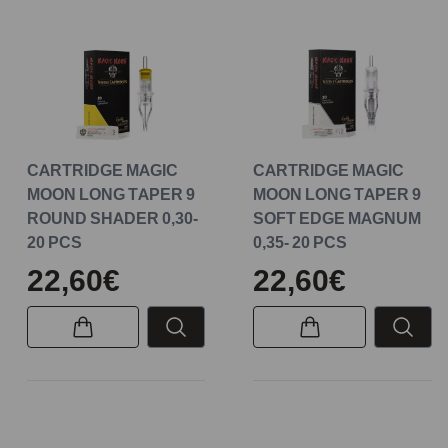
CARTRIDGE MAGIC
CARTRIDGE MAGIC
MOON LONG TAPER 9
MOON LONG TAPER 9
ROUND SHADER 0,30-
SOFT EDGE MAGNUM
20 PCS
0,35- 20 PCS
22,60€
22,60€