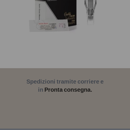
Spedizioni tramite corriere e
in
Pronta consegna.