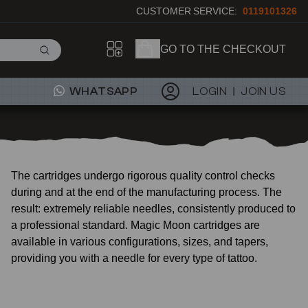
CUSTOMER SERVICE:
0119101326
GO TO THE CHECKOUT
WHATSAPP
LOGIN
JOIN US
The cartridges undergo rigorous quality control checks
during and at the end of the manufacturing process. The
result: extremely reliable needles, consistently produced to
a professional standard. Magic Moon cartridges are
available in various configurations, sizes, and tapers,
providing you with a needle for every type of tattoo.