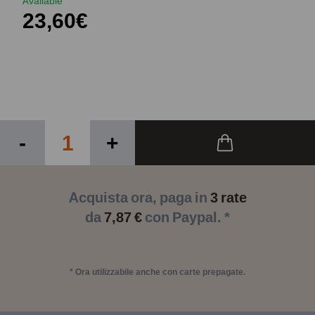
Available
23,60€
-
+
Acquista ora, paga in
3 rate
da
7,87 €
con Paypal. *
* Ora utilizzabile anche con carte prepagate.