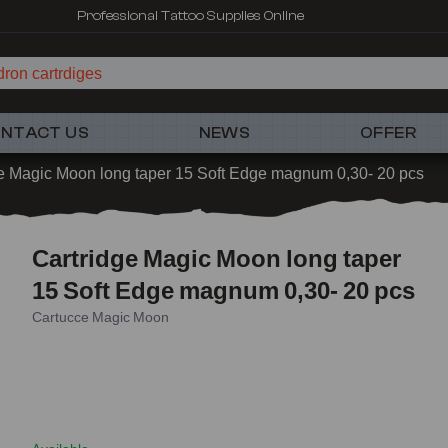
Professional Tattoo Supplies Online
ron cartrdiges
NTACT US
NEWS
OFFER
e Magic Moon long taper 15 Soft Edge magnum 0,30- 20 pcs
Cartridge Magic Moon long taper
15 Soft Edge magnum 0,30- 20 pcs
Cartucce Magic Moon