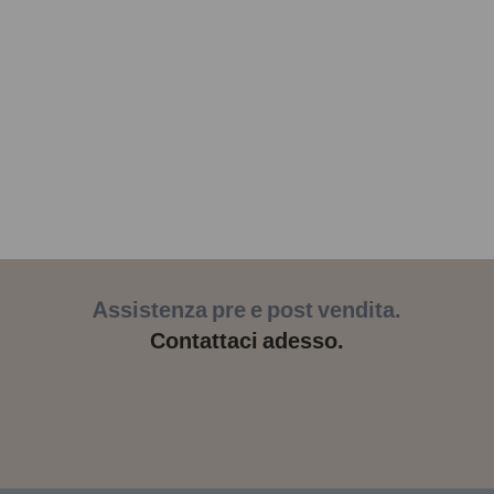
Assistenza pre e post vendita.
Contattaci adesso.