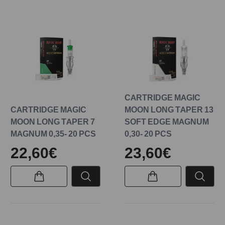
CARTRIDGE MAGIC
CARTRIDGE MAGIC
MOON LONG TAPER 13
MOON LONG TAPER 7
SOFT EDGE MAGNUM
MAGNUM 0,35- 20 PCS
0,30- 20 PCS
22,60€
23,60€