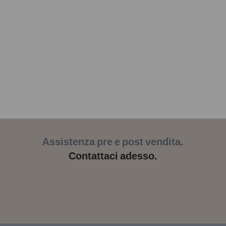
Assistenza pre e post vendita.
Contattaci adesso.