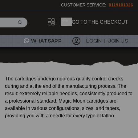
CUSTOMER SERVICE:
0119101326
GO TO THE CHECKOUT
WHATSAPP
LOGIN
JOIN US
The cartridges undergo rigorous quality control checks
during and at the end of the manufacturing process. The
result: extremely reliable needles, consistently produced to
a professional standard. Magic Moon cartridges are
available in various configurations, sizes, and tapers,
providing you with a needle for every type of tattoo.