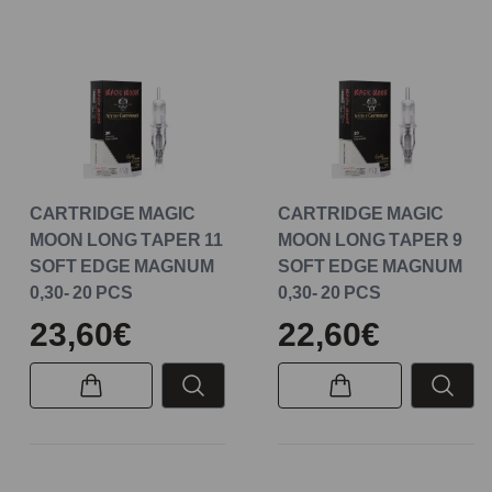
CARTRIDGE MAGIC
CARTRIDGE MAGIC
MOON LONG TAPER 11
MOON LONG TAPER 9
SOFT EDGE MAGNUM
SOFT EDGE MAGNUM
0,30- 20 PCS
0,30- 20 PCS
23,60€
22,60€