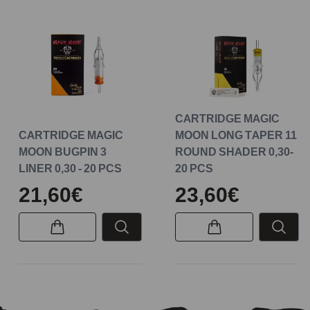
CARTRIDGE MAGIC
CARTRIDGE MAGIC
MOON LONG TAPER 11
MOON BUGPIN 3
ROUND SHADER 0,30-
LINER 0,30 - 20 PCS
20 PCS
21,60€
23,60€