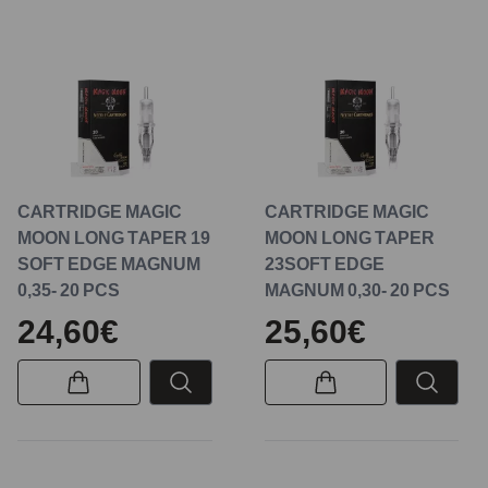
CARTRIDGE MAGIC
CARTRIDGE MAGIC
MOON LONG TAPER 19
MOON LONG TAPER
SOFT EDGE MAGNUM
23SOFT EDGE
0,35- 20 PCS
MAGNUM 0,30- 20 PCS
24,60€
25,60€