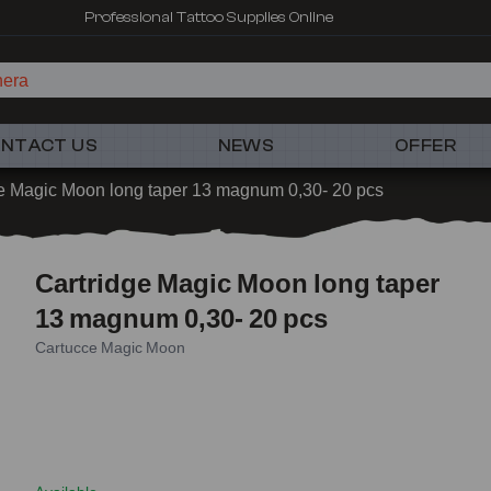
Professional Tattoo Supplies Online
NTACT US
NEWS
OFFER
e Magic Moon long taper 13 magnum 0,30- 20 pcs
Cartridge Magic Moon long taper
13 magnum 0,30- 20 pcs
Cartucce Magic Moon