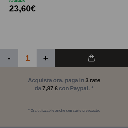
Available
23,60€
-
+
Acquista ora, paga in
3 rate
da
7,87 €
con Paypal. *
* Ora utilizzabile anche con carte prepagate.