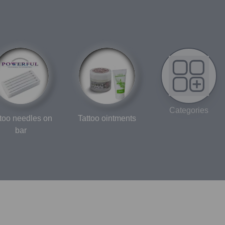
Categories
ttoo needles on
Tattoo ointments
bar