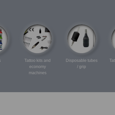
s
Tattoo kits and
Disposable tubes
Ta
economy
/ grip
machines