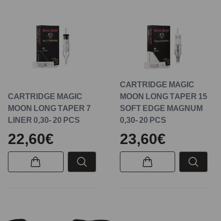
CARTRIDGE MAGIC
CARTRIDGE MAGIC
MOON LONG TAPER 15
MOON LONG TAPER 7
SOFT EDGE MAGNUM
LINER 0,30- 20 PCS
0,30- 20 PCS
22,60€
23,60€