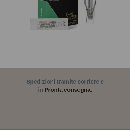
Spedizioni tramite corriere e
in
Pronta consegna.