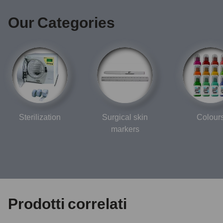
Our Categories
Sterilization
Surgical skin
Colour
markers
Prodotti correlati