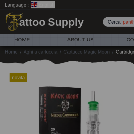
Language :
English
attoo Supply
Cerca
pant
HOME
ABOUT US
CO
Home
/
Aghi a cartuccia
/
Cartucce Magic Moon
/
Cartridg
novita