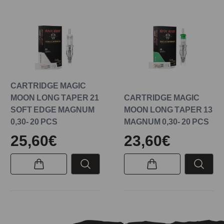
CARTRIDGE MAGIC
MOON LONG TAPER 21
CARTRIDGE MAGIC
SOFT EDGE MAGNUM
MOON LONG TAPER 13
0,30- 20 PCS
MAGNUM 0,30- 20 PCS
25,60€
23,60€