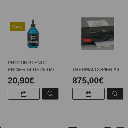
New
PROTON STENCIL
PRIMER BLUE 250 ML
THERMALCOPIER A4
20,90€
875,00€