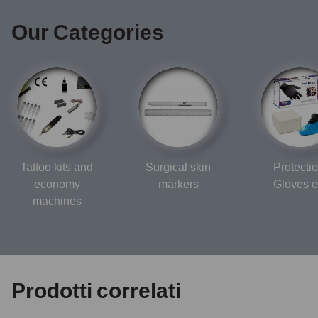
Our Categories
Tattoo kits and
Surgical skin
Protectio
economy
markers
Gloves e
machines
Prodotti correlati