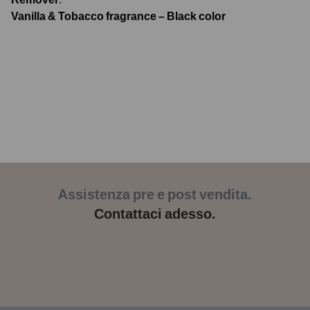
Vanilla & Tobacco fragrance – Black color
Assistenza pre e post vendita.
Contattaci adesso.