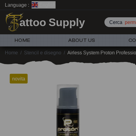
Language :
English
attoo Supply
Cerca
perm
HOME
ABOUT US
CO
Home
/
Stencil e disegno
/
Airless System Proton Professio
novita