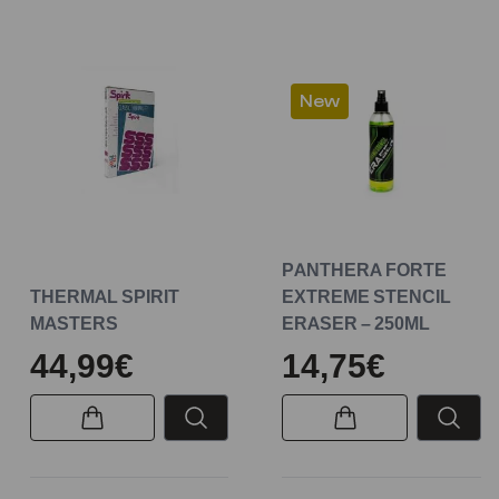
New
PANTHERA FORTE
THERMAL SPIRIT
EXTREME STENCIL
MASTERS
ERASER – 250ML
44,99€
14,75€