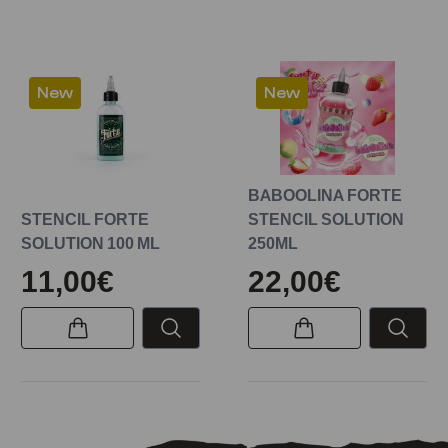
New
New
BABOOLINA FORTE
STENCIL FORTE
STENCIL SOLUTION
SOLUTION 100 ML
250ML
11,00€
22,00€