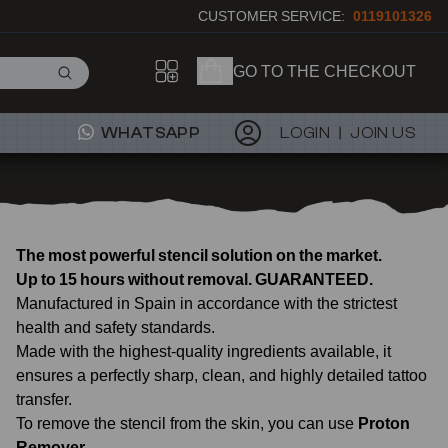
CUSTOMER SERVICE:
0119101326
GO TO THE CHECKOUT
WHATSAPP
LOGIN
JOIN US
The most powerful stencil solution on the market.
Up to 15 hours without removal. GUARANTEED.
Manufactured in Spain in accordance with the strictest
health and safety standards.
Made with the highest-quality ingredients available, it
ensures a perfectly sharp, clean, and highly detailed tattoo
transfer.
To remove the stencil from the skin, you can use
Proton
Remover
.