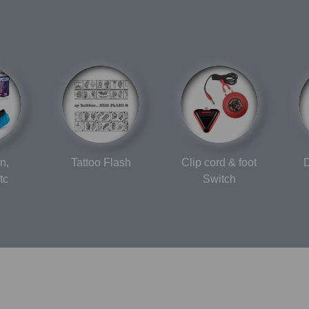
n,
Tattoo Flash
Clip cord & foot
D
tc
Switch