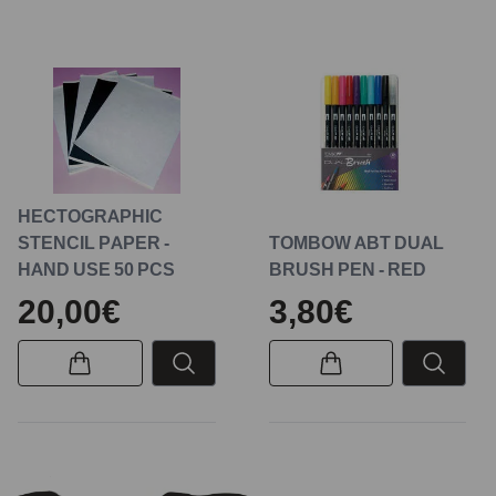
HECTOGRAPHIC
STENCIL PAPER -
TOMBOW ABT DUAL
HAND USE 50 PCS
BRUSH PEN - RED
20,00€
3,80€