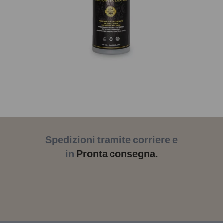
Spedizioni tramite corriere e
in
Pronta consegna.