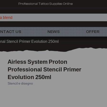
Professional Tattoo Supplies Online
a blend
NTACT US
NEWS
OFFER
nal Stencil Primer Evolution 250ml
Airless System Proton
Professional Stencil Primer
Evolution 250ml
Stencil e disegno