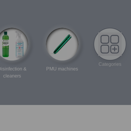
Categories
isinfection &
PMU machines
cleaners