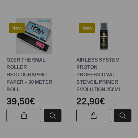
New
New
OZER THERMAL
AIRLESS SYSTEM
ROLLER
PROTON
HECTOGRAPHIC
PROFESSIONAL
PAPER – 30 METER
STENCIL PRIMER
ROLL
EVOLUTION 250ML
39,50€
22,90€