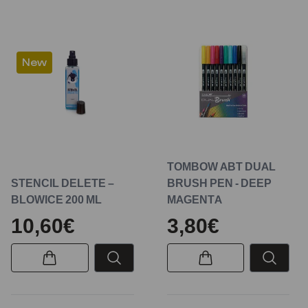
New
TOMBOW ABT DUAL
STENCIL DELETE –
BRUSH PEN - DEEP
BLOWICE 200 ML
MAGENTA
10,60€
3,80€