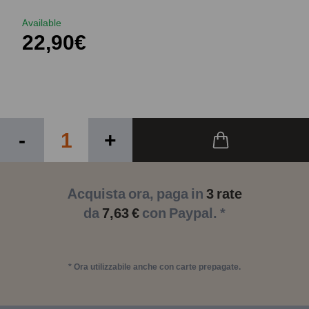
Available
22,90€
-
+
Acquista ora, paga in
3 rate
da
7,63 €
con Paypal. *
* Ora utilizzabile anche con carte prepagate.