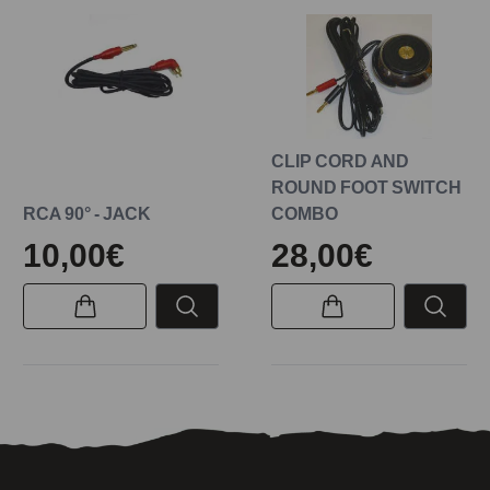
CLIP CORD AND
ROUND FOOT SWITCH
RCA 90° - JACK
COMBO
10,00€
28,00€