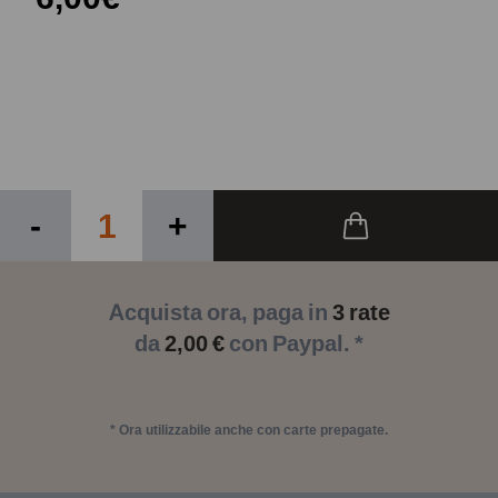
-
+
Acquista ora, paga in
3 rate
da
2,00 €
con Paypal. *
* Ora utilizzabile anche con carte prepagate.