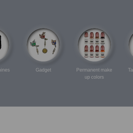
hines
Gadget
Permanent make
Ta
up colors