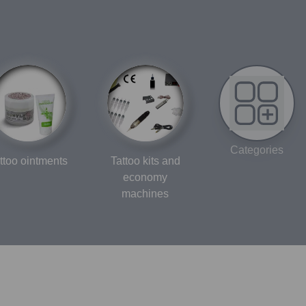
Categories
ttoo ointments
Tattoo kits and
economy
machines