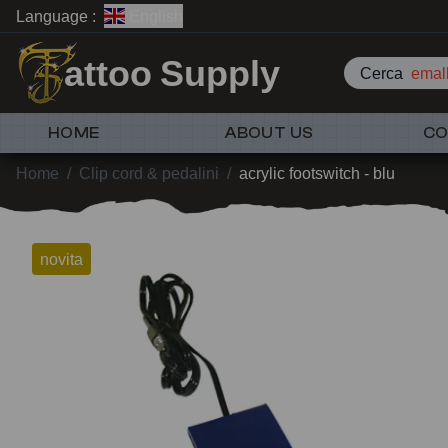
Language :
English
attoo Supply
Cerca
emall
HOME
ABOUT US
CO
Home
/
Clip cord & pedalini
/
acrylic footswitch - blu
novita