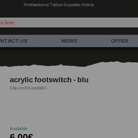
Professional Tattoo Supplies Online
a liner
NTACT US
NEWS
OFFER
acrylic footswitch - blu
Clip cord & pedalini
Available
6,00€