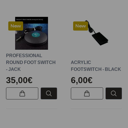
New
New
PROFESSIONAL
ROUND FOOT SWITCH
ACRYLIC
- JACK
FOOTSWITCH - BLACK
35,00€
6,00€