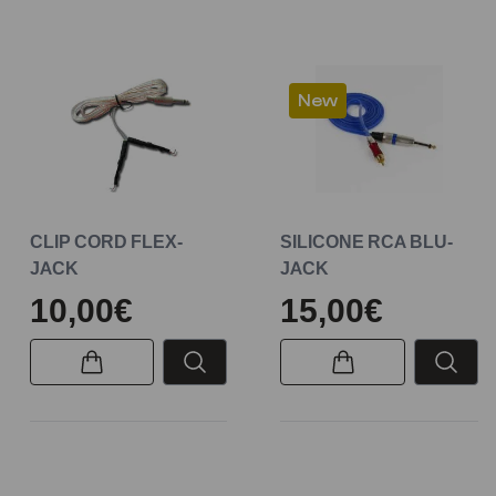
New
CLIP CORD FLEX-
SILICONE RCA BLU-
JACK
JACK
10,00€
15,00€