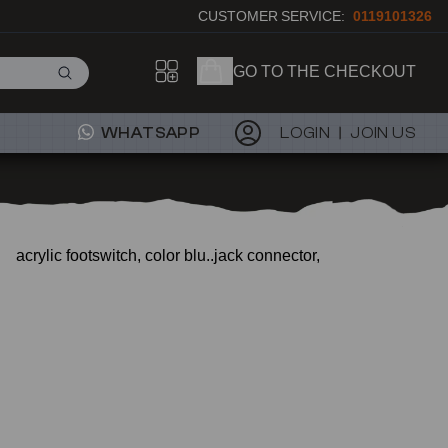
CUSTOMER SERVICE:
0119101326
GO TO THE CHECKOUT
WHATSAPP
LOGIN
JOIN US
acrylic footswitch, color blu..jack connector,