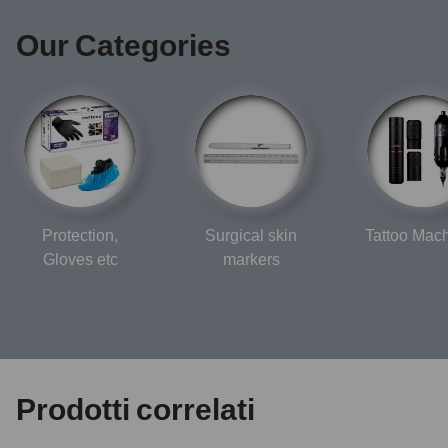
Our Categories
Protection,
Surgical skin
Tattoo Mac
Gloves etc
markers
Prodotti correlati