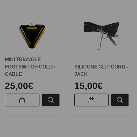
MINI TRIANGLE
FOOTSWITCH GOLD+
SILICONE CLIP CORD -
CABLE
JACK
25,00€
15,00€