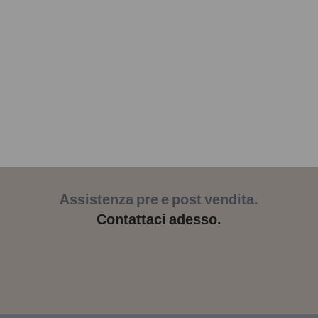
Assistenza pre e post vendita.
Contattaci adesso.