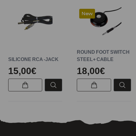
New
ROUND FOOT SWITCH
SILICONE RCA -JACK
STEEL+ CABLE
15,00€
18,00€