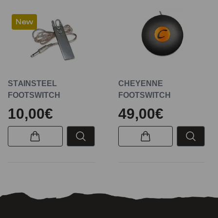
New
STAINSTEEL
CHEYENNE
FOOTSWITCH
FOOTSWITCH
10,00€
49,00€