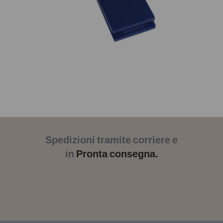
Spedizioni tramite corriere e
in
Pronta consegna.