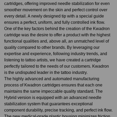
cartridges, offering improved needle stabilization for even
smoother movement on the skin and perfect control over
every detail. A newly designed tip with a special guide
ensures a perfect, uniform, and fully controlled ink flow.
One of the key factors behind the creation of the Kwadron
cartridge was the desire to offer a product with the highest
functional qualities and, above all, an unmatched level of
quality compared to other brands. By leveraging our
expertise and experience, following industry trends, and
listening to tattoo artists, we have created a cartridge
perfectly tailored to the needs of our customers. Kwadron
is the undisputed leader in the tattoo industry.
The highly advanced and automated manufacturing
process of Kwadron cartridges ensures that each one
maintains the same impeccable quality standard. The
Hybrid version is equipped with an advanced needle
stabilization system that guarantees exceptional
component durability, precise tracking, and perfect ink flow.
The new medical-grade plastic housing minimizes friction