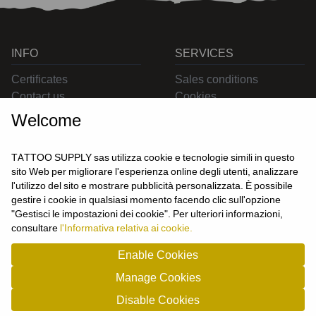
INFO
SERVICES
Certificates
Sales conditions
Contact us
Cookies
Privacy
Welcome
Returns
Delivering
TATTOO SUPPLY sas utilizza cookie e tecnologie simili in questo
sito Web per migliorare l'esperienza online degli utenti, analizzare
l'utilizzo del sito e mostrare pubblicità personalizzata. È possibile
CONTACT US
gestire i cookie in qualsiasi momento facendo clic sull'opzione
USER
"Gestisci le impostazioni dei cookie". Per ulteriori informazioni,
Login
consultare
l'Informativa relativa ai cookie.
Join us
Enable Cookies
Manage Cookies
TATTOO SUPPLY s.a.s. - P.zza Carletti 3c/1 10034 - Chivasso (TO) - Italy -
Disable Cookies
tel: 0119101326 - P.Iva/cf: 09963530010