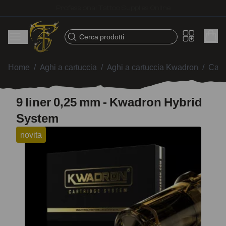
Fast shipping – Products selected for tattoo artists
Cerca prodotti
Home
/
Aghi a cartuccia
/
Aghi a cartuccia Kwadron
/
Cart
9 liner 0,25 mm - Kwadron Hybrid
System
novita