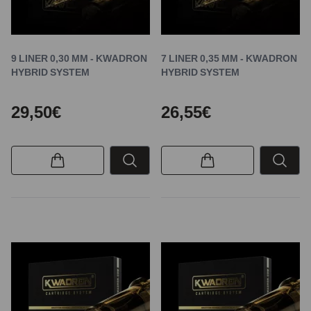
9 LINER 0,30 MM - KWADRON
7 LINER 0,35 MM - KWADRON
HYBRID SYSTEM
HYBRID SYSTEM
29,50€
26,55€