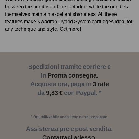
between the needle and the cartridge, while the needles
themselves maintain excellent sharpness. All these
features make Kwadron Hybrid System cartridges ideal for
any technique and style. Get more!
Spedizioni tramite corriere e
in
Pronta consegna.
Acquista ora, paga in
3 rate
da
9,83 €
con Paypal. *
* Ora utilizzabile anche con carte prepagate.
Assistenza pre e post vendita.
Contattaci adesso.