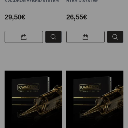
KWADRON HYBRID SYSTEM
HYBRID SYSTEM
29,50€
26,55€