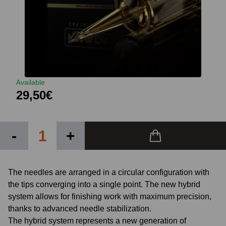
Available
29,50€
-
+
The needles are arranged in a circular configuration with
the tips converging into a single point. The new hybrid
system allows for finishing work with maximum precision,
thanks to advanced needle stabilization.
The hybrid system represents a new generation of