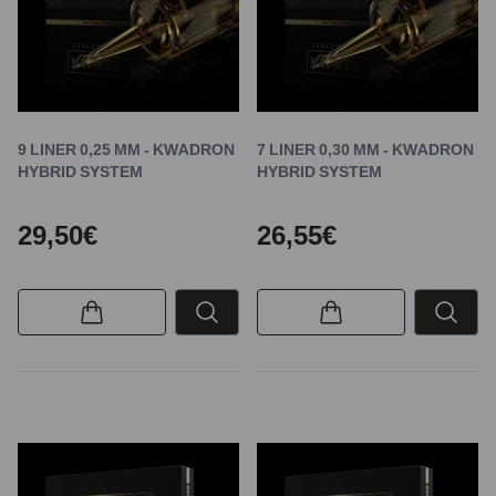
9 LINER 0,25 MM - KWADRON
7 LINER 0,30 MM - KWADRON
HYBRID SYSTEM
HYBRID SYSTEM
29,50€
26,55€