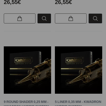
26,55€
26,55€
9 ROUND SHADER 0,25 MM -
5 LINER 0,35 MM - KWADRON