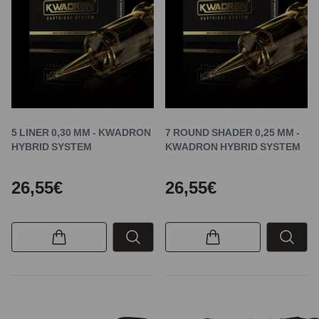
5 LINER 0,30 MM - KWADRON
7 ROUND SHADER 0,25 MM -
HYBRID SYSTEM
KWADRON HYBRID SYSTEM
26,55€
26,55€