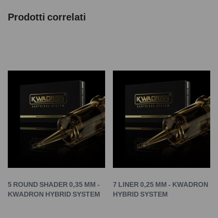
Prodotti correlati
5 ROUND SHADER 0,35 MM -
7 LINER 0,25 MM - KWADRON
KWADRON HYBRID SYSTEM
HYBRID SYSTEM