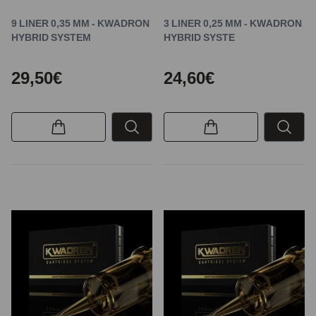
9 LINER 0,35 MM - KWADRON
3 LINER 0,25 MM - KWADRON
HYBRID SYSTEM
HYBRID SYSTE
29,50€
24,60€