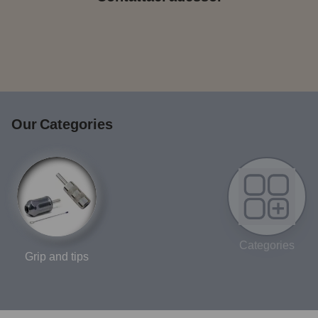
Our Categories
Categories
Grip and tips