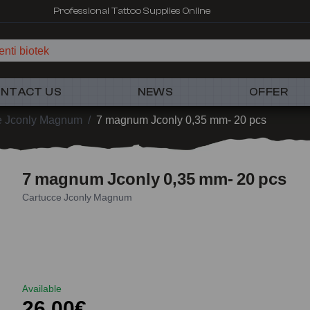
Professional Tattoo Supplies Online
nti biotek
NTACT US
NEWS
OFFER
e Jconly Magnum
/
7 magnum Jconly 0,35 mm- 20 pcs
7 magnum Jconly 0,35 mm- 20 pcs
Cartucce Jconly Magnum
Available
26,00€