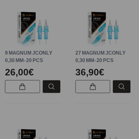
9 MAGNUM JCONLY
27 MAGNUM JCONLY
0,30 MM- 20 PCS
0,30 MM- 20 PCS
26,00€
36,90€