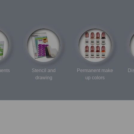
ments
Stencil and
Permanent make
Di
drawing
up colors