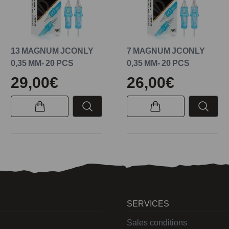
13 MAGNUM JCONLY
7 MAGNUM JCONLY
0,35 MM- 20 PCS
0,35 MM- 20 PCS
29,00€
26,00€
SERVICES
Sales conditions