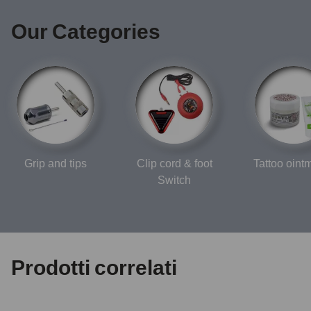
Our Categories
Grip and tips
Clip cord & foot
Tattoo oint
Switch
Prodotti correlati