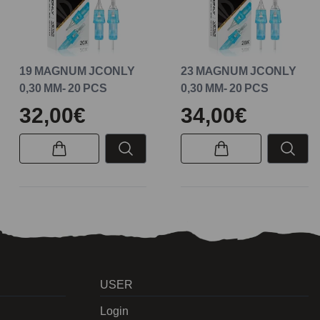
19 MAGNUM JCONLY
23 MAGNUM JCONLY
0,30 MM- 20 PCS
0,30 MM- 20 PCS
32,00€
34,00€
USER
Login