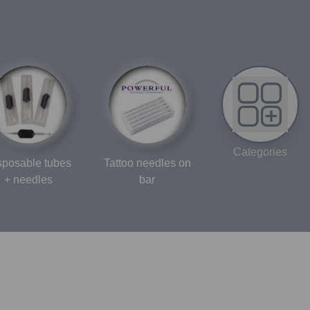
Categories
sposable tubes
Tattoo needles on
+ needles
bar