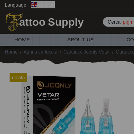
Language :
English
attoo Supply
Cerca
pigme
HOME
ABOUT US
CO
Home
/
Aghi a cartuccia
/
Cartucce Jconly Vetar
/
Cartucc
novita