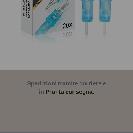
Spedizioni tramite corriere e
in
Pronta consegna.