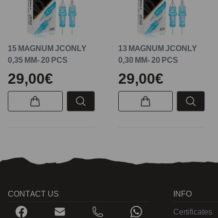
15 MAGNUM JCONLY
13 MAGNUM JCONLY
0,35 MM- 20 PCS
0,30 MM- 20 PCS
29,00€
29,00€
CONTACT US
INFO
Certificates