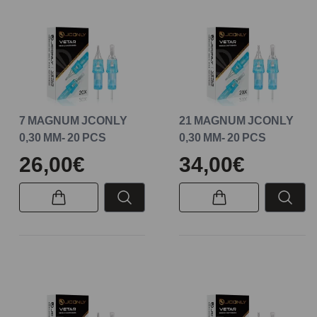
7 MAGNUM JCONLY
21 MAGNUM JCONLY
0,30 MM- 20 PCS
0,30 MM- 20 PCS
26,00€
34,00€