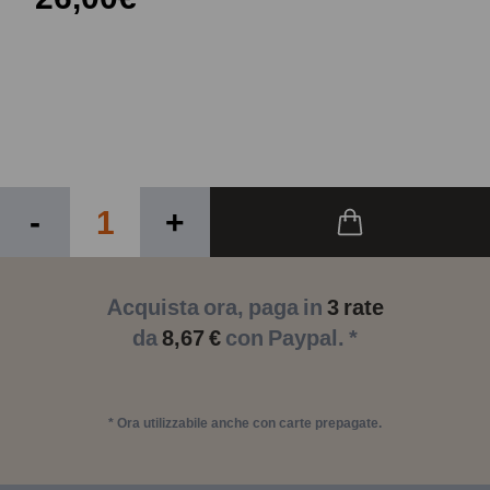
-
+
Acquista ora, paga in
3 rate
da
8,67 €
con Paypal. *
* Ora utilizzabile anche con carte prepagate.