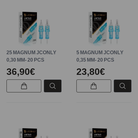
25 MAGNUM JCONLY
5 MAGNUM JCONLY
0,30 MM- 20 PCS
0,35 MM- 20 PCS
36,90€
23,80€