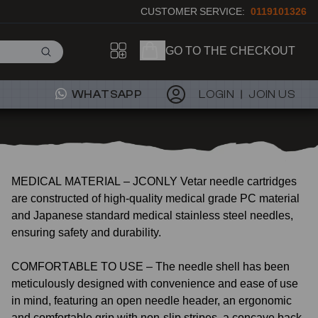
CUSTOMER SERVICE:
0119101326
GO TO THE CHECKOUT
WHATSAPP
LOGIN
JOIN US
MEDICAL MATERIAL – JCONLY Vetar needle cartridges
are constructed of high-quality medical grade PC material
and Japanese standard medical stainless steel needles,
ensuring safety and durability.
COMFORTABLE TO USE – The needle shell has been
meticulously designed with convenience and ease of use
in mind, featuring an open needle header, an ergonomic
and comfortable grip with non-slip stripes, a concave back