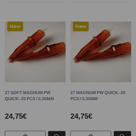
New
New
27 SOFT MAGNUM PW
27 MAGNUM PW QUICK- 20
QUICK- 20 PCS / 0,30MM
PCS / 0,30MM
24,75€
24,75€