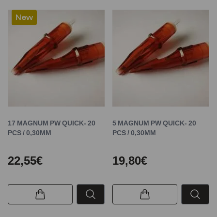
New
17 MAGNUM PW QUICK- 20
5 MAGNUM PW QUICK- 20
PCS / 0,30MM
PCS / 0,30MM
22,55€
19,80€