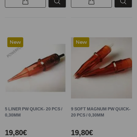
New
New
5 LINER PW QUICK- 20 PCS /
9 SOFT MAGNUM PW QUICK-
0,30MM
20 PCS / 0,30MM
19,80€
19,80€