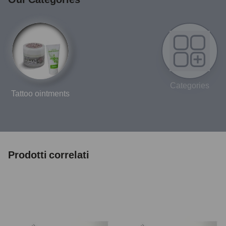
Categories
Tattoo ointments
Prodotti correlati