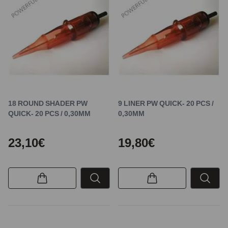
18 ROUND SHADER PW
9 LINER PW QUICK- 20 PCS /
QUICK- 20 PCS / 0,30MM
0,30MM
23,10€
19,80€