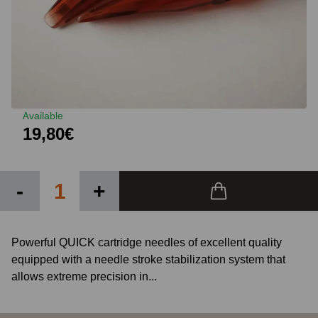
Available
19,80€
-
+
Powerful QUICK cartridge needles of excellent quality
equipped with a needle stroke stabilization system that
allows extreme precision in...