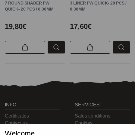
7 ROUND SHADER PW
3 LINER PW QUICK- 20 PCS /
QUICK- 20 PCS / 0,30MM
0,30MM
19,80€
17,60€
INFO
SERVICES
Certificates
Sales conditions
Contact us
Cookies
Privacy
Welcome