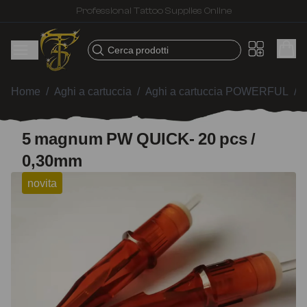
Fast shipping – Products selected for tattoo artists
Cerca prodotti
Home
/
Aghi a cartuccia
/
Aghi a cartuccia POWERFUL
/
5 magnum PW QUICK- 20 pcs /
0,30mm
novita