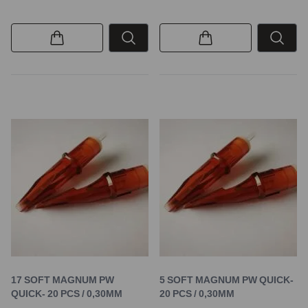
17 SOFT MAGNUM PW
5 SOFT MAGNUM PW QUICK-
QUICK- 20 PCS / 0,30MM
20 PCS / 0,30MM