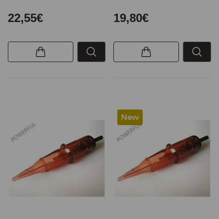
22,55€
19,80€
New