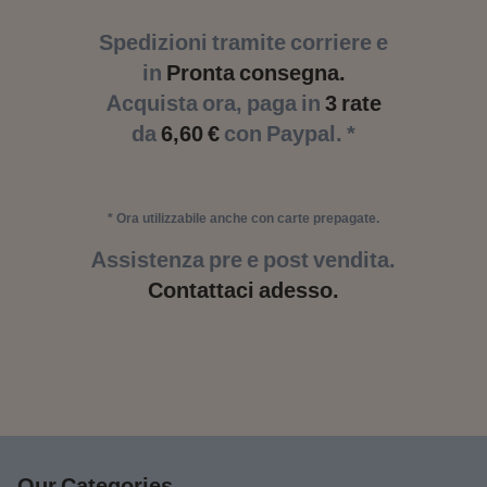
Spedizioni tramite corriere e
in
Pronta consegna.
Acquista ora, paga in
3 rate
da
6,60 €
con Paypal. *
* Ora utilizzabile anche con carte prepagate.
Assistenza pre e post vendita.
Contattaci adesso.
Our Categories