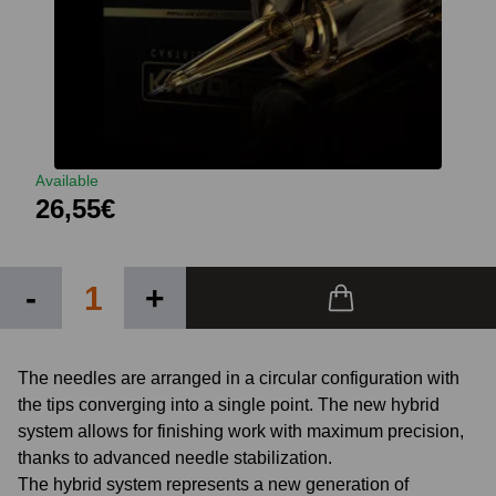
Available
26,55€
-
+
The needles are arranged in a circular configuration with
the tips converging into a single point. The new hybrid
system allows for finishing work with maximum precision,
thanks to advanced needle stabilization.
The hybrid system represents a new generation of