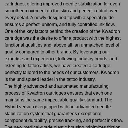
cartridges, offering improved needle stabilization for even
smoother movement on the skin and perfect control over
every detail. A newly designed tip with a special guide
ensures a perfect, uniform, and fully controlled ink flow.
One of the key factors behind the creation of the Kwadron
cartridge was the desire to offer a product with the highest
functional qualities and, above all, an unmatched level of
quality compared to other brands. By leveraging our
expertise and experience, following industry trends, and
listening to tattoo artists, we have created a cartridge
perfectly tailored to the needs of our customers. Kwadron
is the undisputed leader in the tattoo industry.
The highly advanced and automated manufacturing
process of Kwadron cartridges ensures that each one
maintains the same impeccable quality standard. The
Hybrid version is equipped with an advanced needle
stabilization system that guarantees exceptional
component durability, precise tracking, and perfect ink flow.
The new medical-grade plastic housing minimizes friction