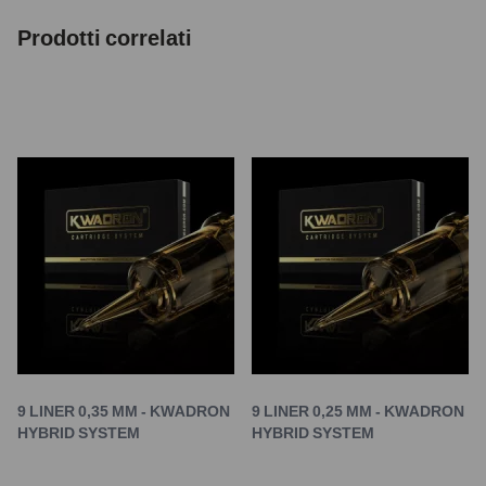
Prodotti correlati
9 LINER 0,35 MM - KWADRON
9 LINER 0,25 MM - KWADRON
HYBRID SYSTEM
HYBRID SYSTEM