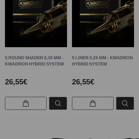
5 ROUND SHADER 0,35 MM -
5 LINER 0,25 MM - KWADRON
KWADRON HYBRID SYSTEM
HYBRID SYSTEM
26,55€
26,55€