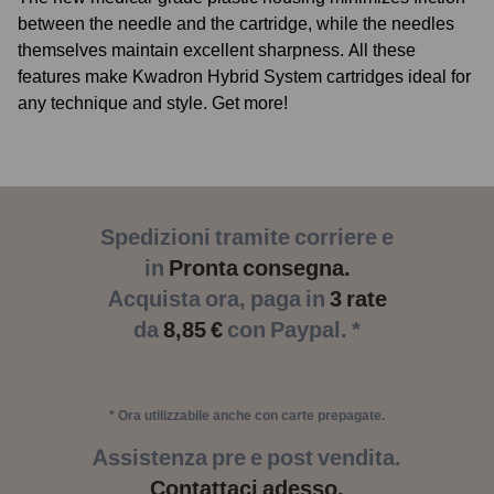
between the needle and the cartridge, while the needles
themselves maintain excellent sharpness. All these
features make Kwadron Hybrid System cartridges ideal for
any technique and style. Get more!
Spedizioni tramite corriere e
in
Pronta consegna.
Acquista ora, paga in
3 rate
da
8,85 €
con Paypal. *
* Ora utilizzabile anche con carte prepagate.
Assistenza pre e post vendita.
Contattaci adesso.