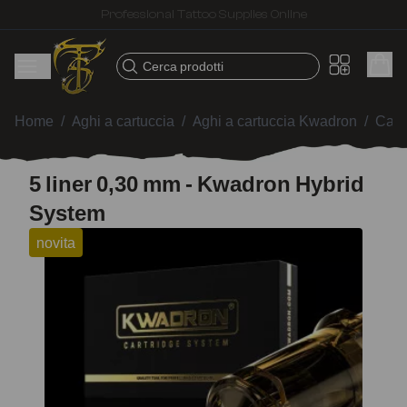
Fast shipping – Products selected for tattoo artists
Cerca prodotti
Home
/
Aghi a cartuccia
/
Aghi a cartuccia Kwadron
/
Cart
5 liner 0,30 mm - Kwadron Hybrid
System
novita