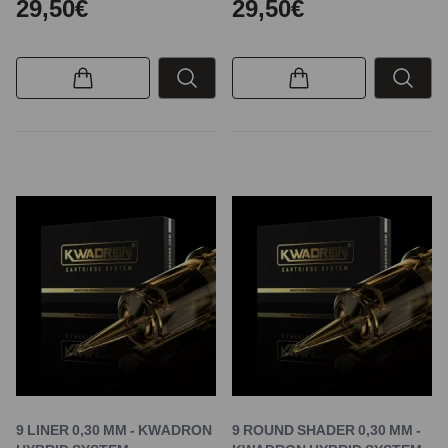
29,50€
29,50€
9 LINER 0,30 MM - KWADRON
9 ROUND SHADER 0,30 MM -