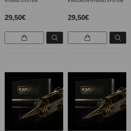
HYBRID SYSTEM
KWADRON HYBRID SYSTEM
29,50€
29,50€