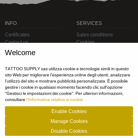
INFO
SERVICES
Certificates
Sales conditions
Contact us
Cookies
Privacy
Welcome
Returns
Delivering
TATTOO SUPPLY sas utilizza cookie e tecnologie simili in questo
sito Web per migliorare l'esperienza online degli utenti, analizzare
l'utilizzo del sito e mostrare pubblicità personalizzata. È possibile
CONTACT US
gestire i cookie in qualsiasi momento facendo clic sull'opzione
USER
"Gestisci le impostazioni dei cookie". Per ulteriori informazioni,
Login
consultare
l'Informativa relativa ai cookie.
Join us
Enable Cookies
Manage Cookies
TATTOO SUPPLY s.a.s. - P.zza Carletti 3c/1 10034 - Chivasso (TO) - Italy -
Disable Cookies
tel: 0119101326 - P.Iva/cf: 09963530010