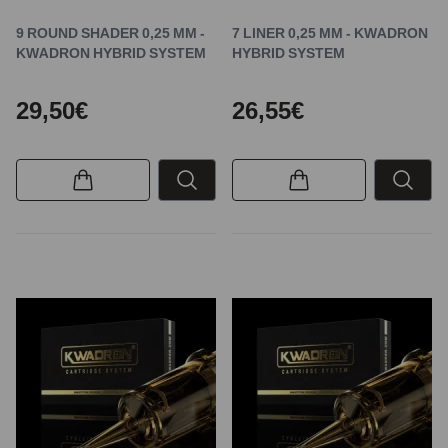
9 ROUND SHADER 0,25 MM -
7 LINER 0,25 MM - KWADRON
KWADRON HYBRID SYSTEM
HYBRID SYSTEM
29,50€
26,55€