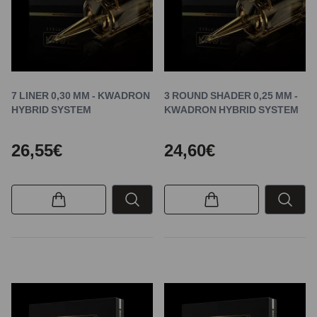
7 LINER 0,30 MM - KWADRON
3 ROUND SHADER 0,25 MM -
HYBRID SYSTEM
KWADRON HYBRID SYSTEM
26,55€
24,60€