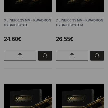
3 LINER 0,25 MM - KWADRON
7 LINER 0,35 MM - KWADRON
HYBRID SYSTE
HYBRID SYSTEM
24,60€
26,55€