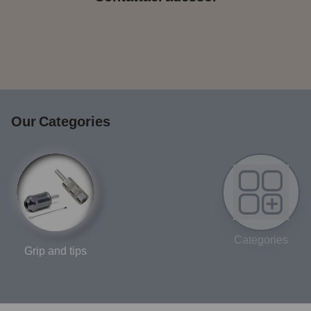
Our Categories
Categories
Grip and tips