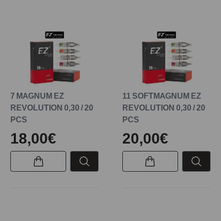
7 MAGNUM EZ
11 SOFTMAGNUM EZ
REVOLUTION 0,30 / 20
REVOLUTION 0,30 / 20
PCS
PCS
18,00€
20,00€