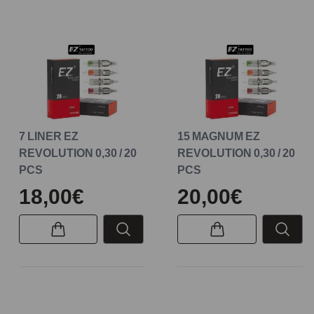
7 LINER EZ
15 MAGNUM EZ
REVOLUTION 0,30 / 20
REVOLUTION 0,30 / 20
PCS
PCS
18,00€
20,00€