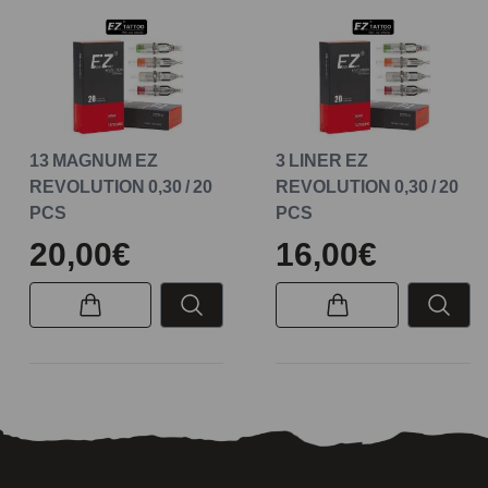
13 MAGNUM EZ
3 LINER EZ
REVOLUTION 0,30 / 20
REVOLUTION 0,30 / 20
PCS
PCS
20,00€
16,00€