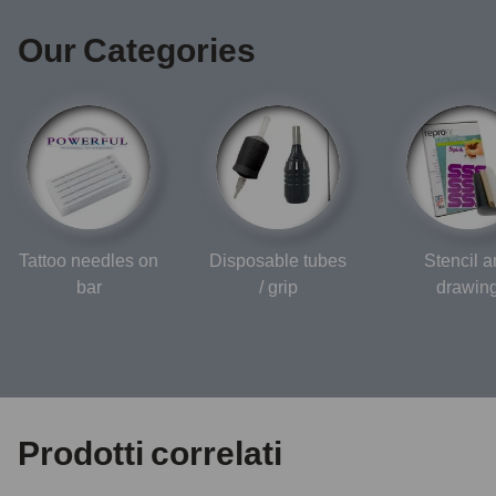
Our Categories
Tattoo needles on
Disposable tubes
Stencil 
bar
/ grip
drawin
Prodotti correlati