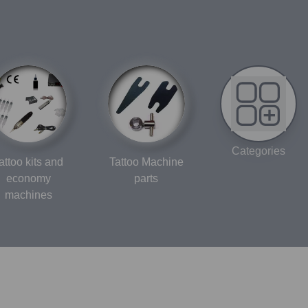
Categories
attoo kits and
Tattoo Machine
economy
parts
machines