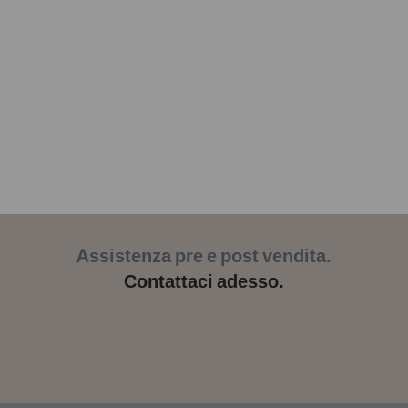
Assistenza pre e post vendita.
Contattaci adesso.