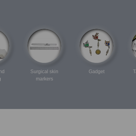
and
Surgical skin
Gadget
T
g
markers