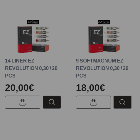
14 LINER EZ
9 SOFTMAGNUM EZ
REVOLUTION 0,30 / 20
REVOLUTION 0,30 / 20
PCS
PCS
20,00€
18,00€