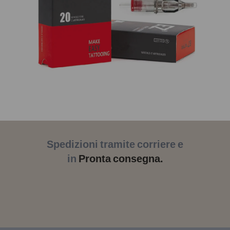
Spedizioni tramite corriere e
in
Pronta consegna.