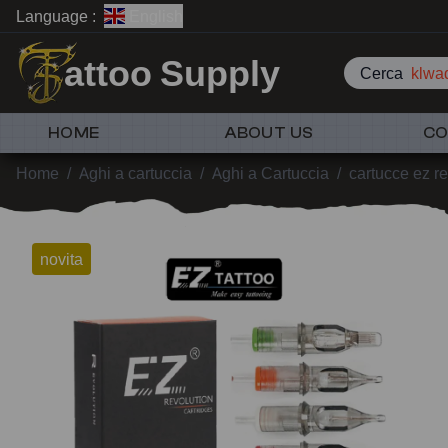
Language :
English
attoo Supply
Cerca
klwad
HOME
ABOUT US
CO
Home
/
Aghi a cartuccia
/
Aghi a Cartuccia
/
cartucce ez re
novita