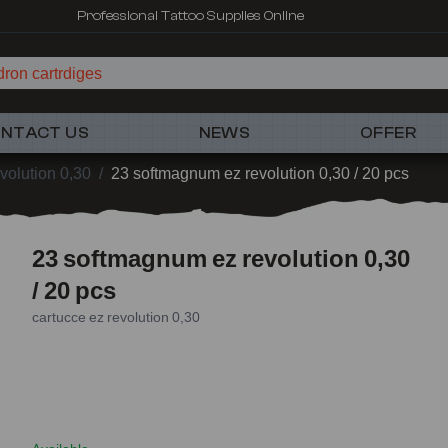
Professional Tattoo Supplies Online
ron cartrdiges
NTACT US
NEWS
OFFER
volution 0,30
/
23 softmagnum ez revolution 0,30 / 20 pcs
23 softmagnum ez revolution 0,30
/ 20 pcs
cartucce ez revolution 0,30