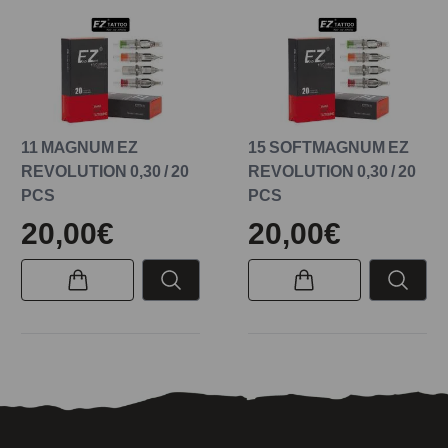
11 MAGNUM EZ
15 SOFTMAGNUM EZ
REVOLUTION 0,30 / 20
REVOLUTION 0,30 / 20
PCS
PCS
20,00€
20,00€