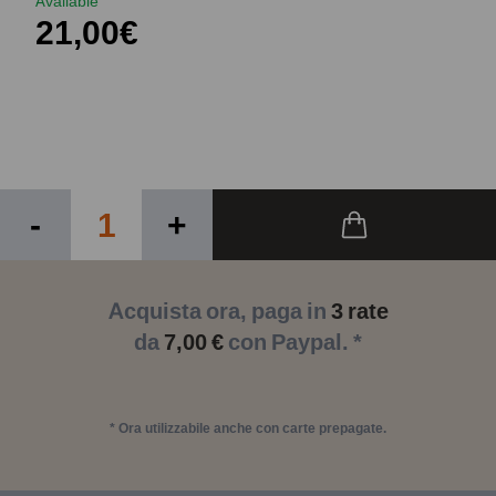
Available
21,00€
-
+
Acquista ora, paga in
3 rate
da
7,00 €
con Paypal. *
* Ora utilizzabile anche con carte prepagate.