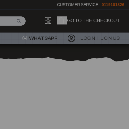
CUSTOMER SERVICE:
0119101326
GO TO THE CHECKOUT
WHATSAPP
LOGIN
JOIN US