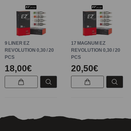
9 LINER EZ
17 MAGNUM EZ
REVOLUTION 0,30 / 20
REVOLUTION 0,30 / 20
PCS
PCS
18,00€
20,50€