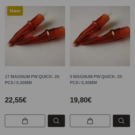
New
17 MAGNUM PW QUICK- 20
5 MAGNUM PW QUICK- 20
PCS / 0,30MM
PCS / 0,30MM
22,55€
19,80€