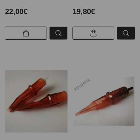
22,00€
19,80€