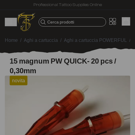
Fast shipping – Products selected for tattoo artists
Cerca prodotti
Home
/
Aghi a cartuccia
/
Aghi a cartuccia POWERFUL
/
15 magnum PW QUICK- 20 pcs /
0,30mm
novita