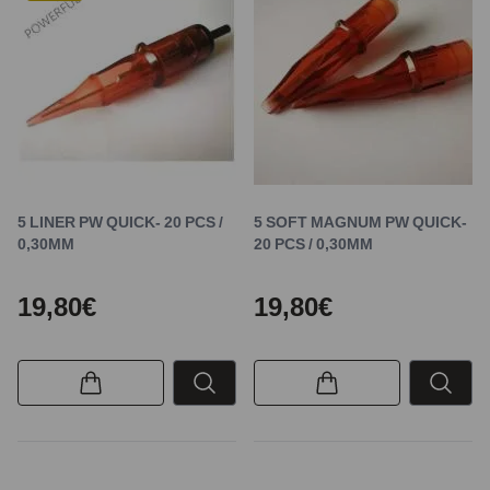
5 LINER PW QUICK- 20 PCS /
5 SOFT MAGNUM PW QUICK-
0,30MM
20 PCS / 0,30MM
19,80€
19,80€