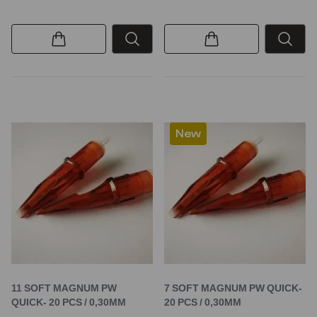
New
11 SOFT MAGNUM PW
7 SOFT MAGNUM PW QUICK-
QUICK- 20 PCS / 0,30MM
20 PCS / 0,30MM