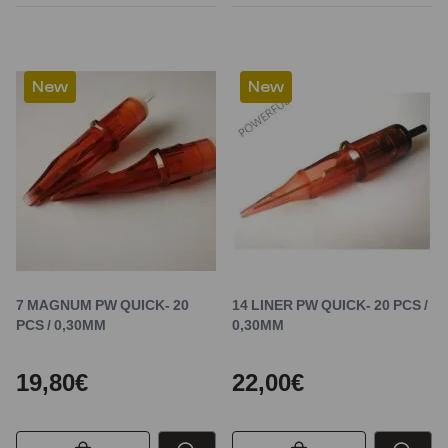
New
New
7 MAGNUM PW QUICK- 20
14 LINER PW QUICK- 20 PCS /
PCS / 0,30MM
0,30MM
19,80€
22,00€