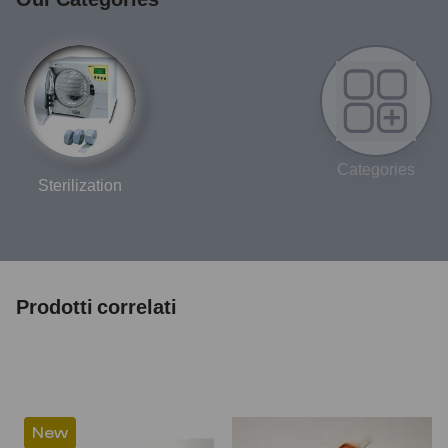
Categories
Sterilization
Prodotti correlati
New