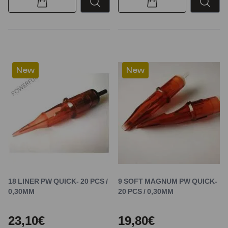
New
New
18 LINER PW QUICK- 20 PCS /
9 SOFT MAGNUM PW QUICK-
0,30MM
20 PCS / 0,30MM
23,10€
19,80€