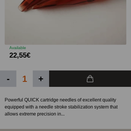
Available
22,55€
-
+
Powerful QUICK cartridge needles of excellent quality
equipped with a needle stroke stabilization system that
allows extreme precision in...