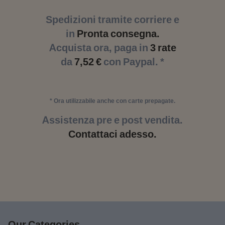
Spedizioni tramite corriere e
in
Pronta consegna.
Acquista ora, paga in
3 rate
da
7,52 €
con Paypal. *
* Ora utilizzabile anche con carte prepagate.
Assistenza pre e post vendita.
Contattaci adesso.
Our Categories