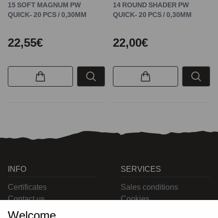
15 SOFT MAGNUM PW
14 ROUND SHADER PW
QUICK- 20 PCS / 0,30MM
QUICK- 20 PCS / 0,30MM
22,55€
22,00€
INFO
SERVICES
Certificates
Sales conditions
Contact us
Cookies
Privacy
Welcome