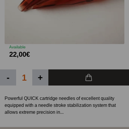
Available
22,00€
-
+
Powerful QUICK cartridge needles of excellent quality
equipped with a needle stroke stabilization system that
allows extreme precision in...