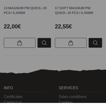
13 MAGNUM PW QUICK- 20
17 SOFT MAGNUM PW
PCS / 0,30MM
QUICK- 20 PCS / 0,30MM
22,00€
22,55€
INFO
SERVICES
Certificates
Sales conditions
Contact us
Cookies