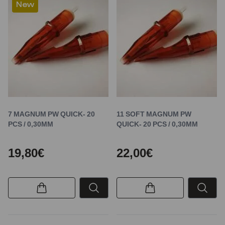
New
7 MAGNUM PW QUICK- 20
11 SOFT MAGNUM PW
PCS / 0,30MM
QUICK- 20 PCS / 0,30MM
19,80€
22,00€