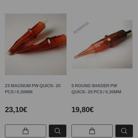
23 MAGNUM PW QUICK- 20
5 ROUND SHADER PW
PCS / 0,30MM
QUICK- 20 PCS / 0,30MM
23,10€
19,80€