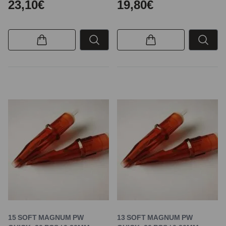
23,10€
19,80€
15 SOFT MAGNUM PW
13 SOFT MAGNUM PW