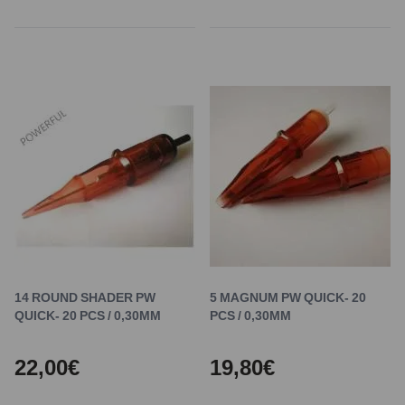
14 ROUND SHADER PW
5 MAGNUM PW QUICK- 20
QUICK- 20 PCS / 0,30MM
PCS / 0,30MM
22,00€
19,80€