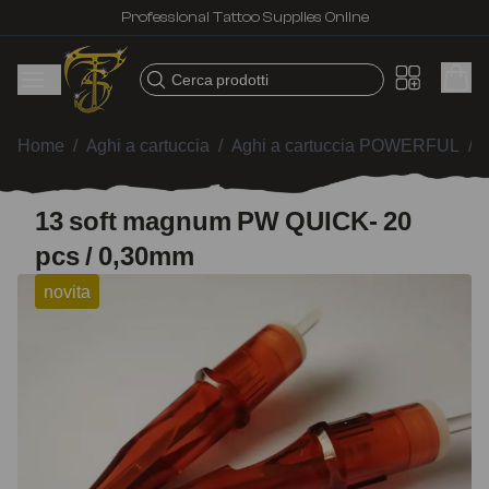
Professional Tattoo Supplies Online
Cerca prodotti
Home
/
Aghi a cartuccia
/
Aghi a cartuccia POWERFUL
/
13 soft magnum PW QUICK- 20
pcs / 0,30mm
novita