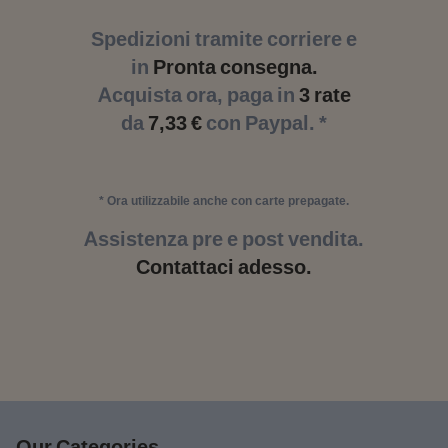
Spedizioni tramite corriere e
in
Pronta consegna.
Acquista ora, paga in
3 rate
da
7,33 €
con Paypal. *
* Ora utilizzabile anche con carte prepagate.
Assistenza pre e post vendita.
Contattaci adesso.
Our Categories