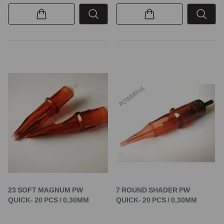
23 SOFT MAGNUM PW
7 ROUND SHADER PW
QUICK- 20 PCS / 0,30MM
QUICK- 20 PCS / 0,30MM