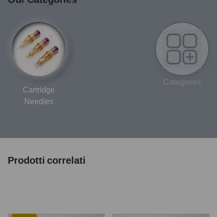
Categories
Cartridge
Needles
Prodotti correlati