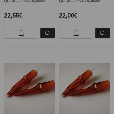
QUICK- 20 PCS / 0,30MM
QUICK- 20 PCS / 0,30MM
22,55€
22,00€