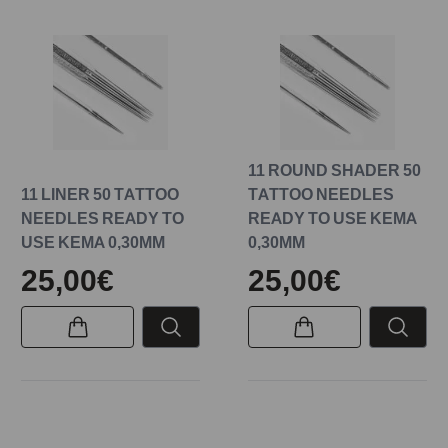
11 ROUND SHADER 50
11 LINER 50 TATTOO
TATTOO NEEDLES
NEEDLES READY TO
READY TO USE KEMA
USE KEMA 0,30MM
0,30MM
25,00€
25,00€