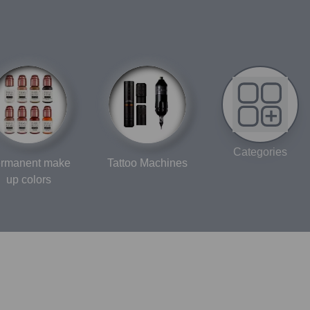
Categories
rmanent make
Tattoo Machines
up colors