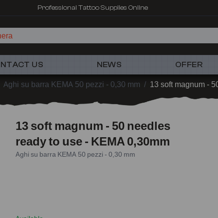
Professional Tattoo Supplies Online
hera
NTACT US
NEWS
OFFER
Aghi su barra KEMA 50 pezzi - 0,30 mm
/
13 soft magnum - 5
13 soft magnum - 50 needles
ready to use - KEMA 0,30mm
Aghi su barra KEMA 50 pezzi - 0,30 mm