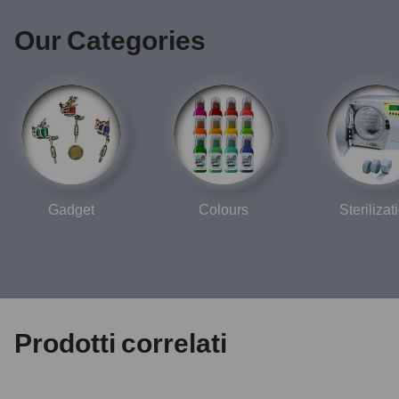
Our Categories
Gadget
Colours
Sterilizat
Prodotti correlati