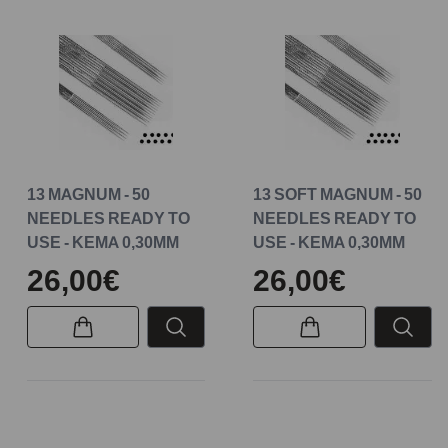
13 MAGNUM - 50
13 SOFT MAGNUM - 50
NEEDLES READY TO
NEEDLES READY TO
USE - KEMA 0,30MM
USE - KEMA 0,30MM
26,00€
26,00€