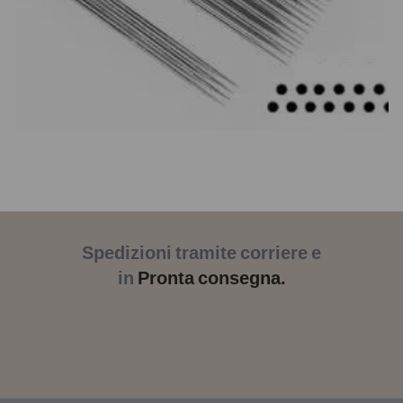
Spedizioni tramite corriere e
in
Pronta consegna.