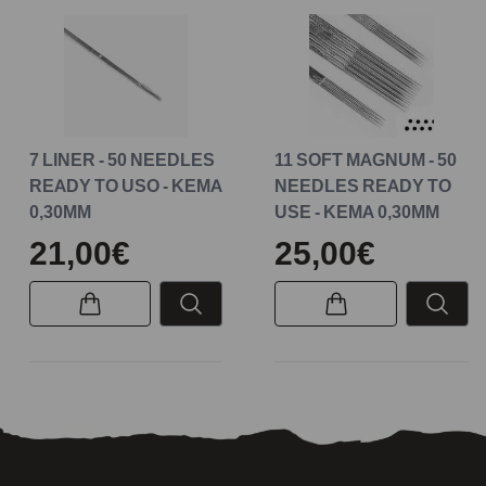
7 LINER - 50 NEEDLES
11 SOFT MAGNUM - 50
READY TO USO - KEMA
NEEDLES READY TO
0,30MM
USE - KEMA 0,30MM
21,00€
25,00€