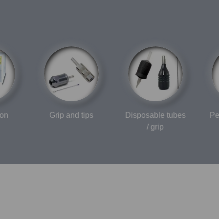
ion
Grip and tips
Disposable tubes
Pe
/ grip