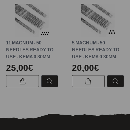
11 MAGNUM - 50
5 MAGNUM - 50
NEEDLES READY TO
NEEDLES READY TO
USE - KEMA 0,30MM
USE - KEMA 0,30MM
25,00€
20,00€