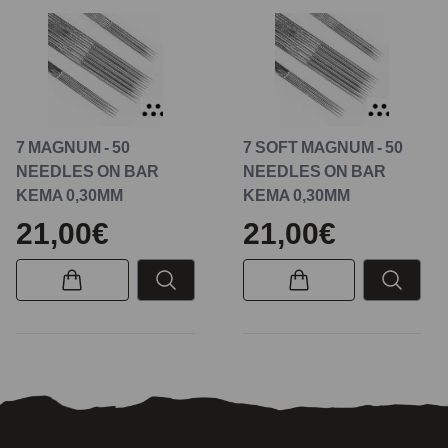
7 MAGNUM - 50
7 SOFT MAGNUM - 50
NEEDLES ON BAR
NEEDLES ON BAR
KEMA 0,30MM
KEMA 0,30MM
21,00€
21,00€