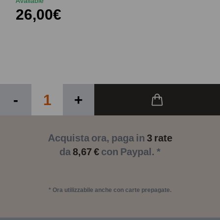
Available
26,00€
-
+
Acquista ora, paga in
3 rate
da
8,67 €
con Paypal. *
* Ora utilizzabile anche con carte prepagate.