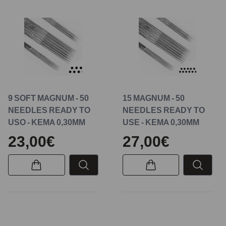
9 SOFT MAGNUM - 50
15 MAGNUM - 50
NEEDLES READY TO
NEEDLES READY TO
USO - KEMA 0,30MM
USE - KEMA 0,30MM
23,00€
27,00€