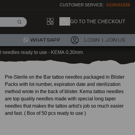
CUSTOMER SERVICE:
0119101326
GO TO THE CHECKOUT
WHATSAPP
LOGIN
JOIN US
0 needles ready to use - KEMA 0,30mm
Pre-Sterile on the Bar tattoo needles packaged in Blister
Packs with lot number, expiration date and sterilization
method wrote in the back of blister. Kema tattoo needles
are top quality needles made with special long taper
needles that makes the tattoo artist's job so much easier
and fast. ( Box of 50 pcs ready to use )