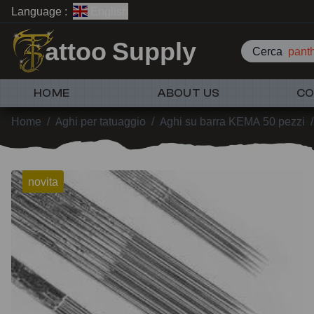
Language :
English
attoo Supply
Cerca
pant
HOME
ABOUT US
CO
Home
/
Aghi per tatuaggio
/
Aghi su barra KEMA 50 pezzi
/
novita