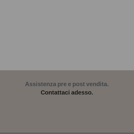
Assistenza pre e post vendita.
Contattaci adesso.