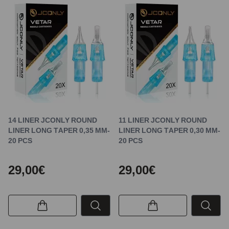
14 LINER JCONLY ROUND
11 LINER JCONLY ROUND
LINER LONG TAPER 0,35 MM-
LINER LONG TAPER 0,30 MM-
20 PCS
20 PCS
29,00€
29,00€