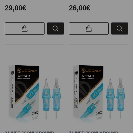
29,00€
26,00€
3 LINER JCONLY ROUND
7 LINER JCONLY ROUND