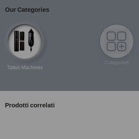
Our Categories
Categories
Tattoo Machines
Prodotti correlati