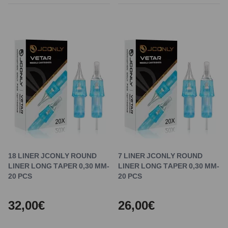
18 LINER JCONLY ROUND
7 LINER JCONLY ROUND
LINER LONG TAPER 0,30 MM-
LINER LONG TAPER 0,30 MM-
20 PCS
20 PCS
32,00€
26,00€