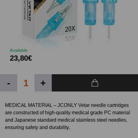
Available
23,80€
-
+
MEDICAL MATERIAL – JCONLY Vetar needle cartridges
are constructed of high-quality medical grade PC material
and Japanese standard medical stainless steel needles,
ensuring safety and durability.