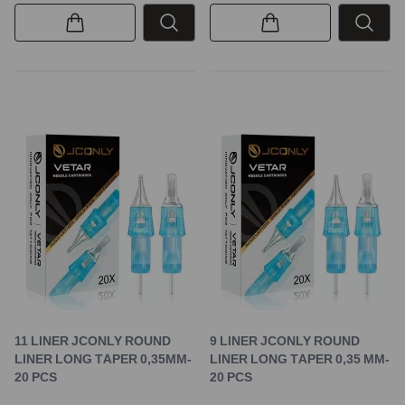
11 LINER JCONLY ROUND
9 LINER JCONLY ROUND
LINER LONG TAPER 0,35MM-
LINER LONG TAPER 0,35 MM-
20 PCS
20 PCS