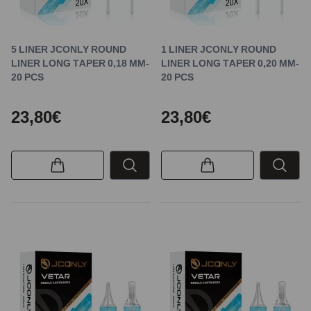
5 LINER JCONLY ROUND
1 LINER JCONLY ROUND
LINER LONG TAPER 0,18 MM-
LINER LONG TAPER 0,20 MM-
20 PCS
20 PCS
23,80€
23,80€