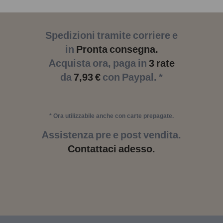
Spedizioni tramite corriere e
in
Pronta consegna.
Acquista ora, paga in
3 rate
da
7,93 €
con Paypal. *
* Ora utilizzabile anche con carte prepagate.
Assistenza pre e post vendita.
Contattaci adesso.