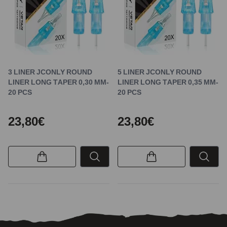
3 LINER JCONLY ROUND
5 LINER JCONLY ROUND
LINER LONG TAPER 0,30 MM-
LINER LONG TAPER 0,35 MM-
20 PCS
20 PCS
23,80€
23,80€