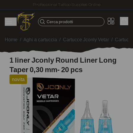
Fast shipping – Products selected for tattoo artists
Cerca prodotti
Home
/
Aghi a cartuccia
/
Cartucce Jconly Vetar
/
Cartucc
1 liner Jconly Round Liner Long
Taper 0,30 mm- 20 pcs
novita