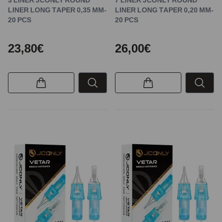
LINER LONG TAPER 0,35 MM-
LINER LONG TAPER 0,20 MM-
20 PCS
20 PCS
23,80€
26,00€