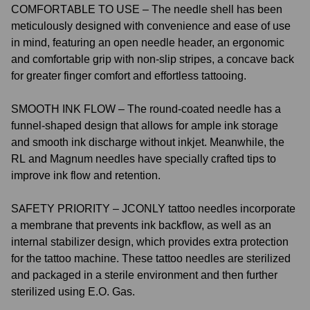
COMFORTABLE TO USE – The needle shell has been
meticulously designed with convenience and ease of use
in mind, featuring an open needle header, an ergonomic
and comfortable grip with non-slip stripes, a concave back
for greater finger comfort and effortless tattooing.
SMOOTH INK FLOW – The round-coated needle has a
funnel-shaped design that allows for ample ink storage
and smooth ink discharge without inkjet. Meanwhile, the
RL and Magnum needles have specially crafted tips to
improve ink flow and retention.
SAFETY PRIORITY – JCONLY tattoo needles incorporate
a membrane that prevents ink backflow, as well as an
internal stabilizer design, which provides extra protection
for the tattoo machine. These tattoo needles are sterilized
and packaged in a sterile environment and then further
sterilized using E.O. Gas.