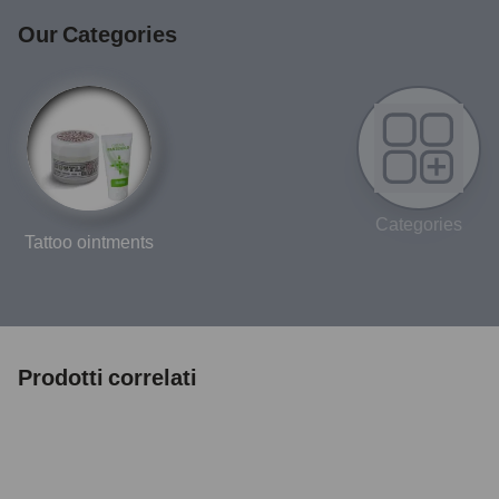
Our Categories
Categories
Tattoo ointments
Prodotti correlati