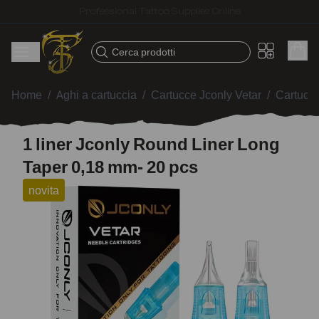
Fast shipping – Products selected for tattoo artists
Cerca prodotti
Home
/
Aghi a cartuccia
/
Cartucce Jconly Vetar
/
Cartucc
1 liner Jconly Round Liner Long
Taper 0,18 mm- 20 pcs
novita