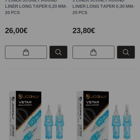
LINER LONG TAPER 0,20 MM-
LINER LONG TAPER 0,30 MM-
20 PCS
20 PCS
26,00€
23,80€