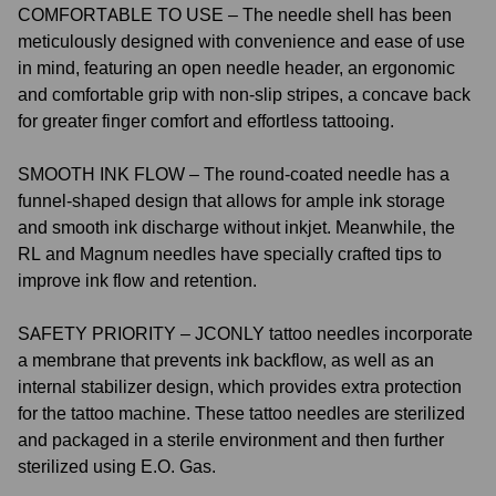
COMFORTABLE TO USE – The needle shell has been
meticulously designed with convenience and ease of use
in mind, featuring an open needle header, an ergonomic
and comfortable grip with non-slip stripes, a concave back
for greater finger comfort and effortless tattooing.
SMOOTH INK FLOW – The round-coated needle has a
funnel-shaped design that allows for ample ink storage
and smooth ink discharge without inkjet. Meanwhile, the
RL and Magnum needles have specially crafted tips to
improve ink flow and retention.
SAFETY PRIORITY – JCONLY tattoo needles incorporate
a membrane that prevents ink backflow, as well as an
internal stabilizer design, which provides extra protection
for the tattoo machine. These tattoo needles are sterilized
and packaged in a sterile environment and then further
sterilized using E.O. Gas.