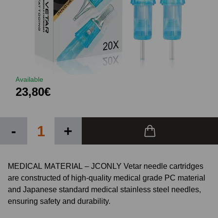
Available
23,80€
-
+
MEDICAL MATERIAL – JCONLY Vetar needle cartridges
are constructed of high-quality medical grade PC material
and Japanese standard medical stainless steel needles,
ensuring safety and durability.