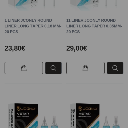
1 LINER JCONLY ROUND
11 LINER JCONLY ROUND
LINER LONG TAPER 0,18 MM-
LINER LONG TAPER 0,35MM-
20 PCS
20 PCS
23,80€
29,00€