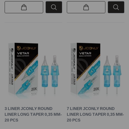
3 LINER JCONLY ROUND
7 LINER JCONLY ROUND
LINER LONG TAPER 0,35 MM-
LINER LONG TAPER 0,35 MM-
20 PCS
20 PCS