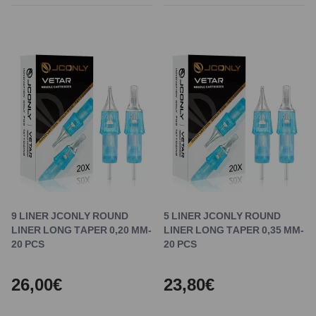
9 LINER JCONLY ROUND
5 LINER JCONLY ROUND
LINER LONG TAPER 0,20 MM-
LINER LONG TAPER 0,35 MM-
20 PCS
20 PCS
26,00€
23,80€