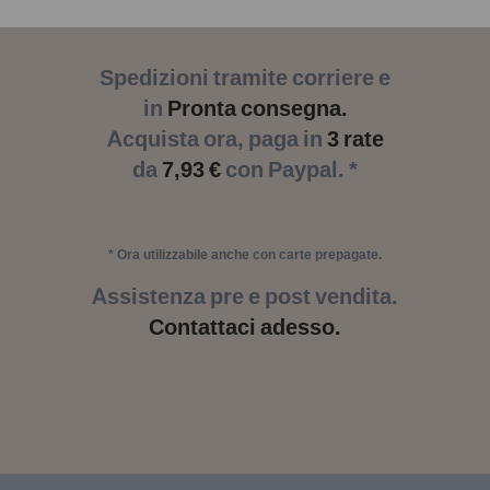
Spedizioni tramite corriere e
in
Pronta consegna.
Acquista ora, paga in
3 rate
da
7,93 €
con Paypal. *
* Ora utilizzabile anche con carte prepagate.
Assistenza pre e post vendita.
Contattaci adesso.