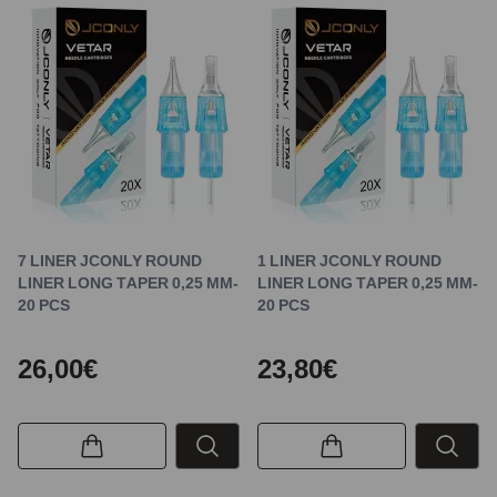
7 LINER JCONLY ROUND
1 LINER JCONLY ROUND
LINER LONG TAPER 0,25 MM-
LINER LONG TAPER 0,25 MM-
20 PCS
20 PCS
26,00€
23,80€