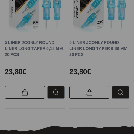
5 LINER JCONLY ROUND
5 LINER JCONLY ROUND
LINER LONG TAPER 0,18 MM-
LINER LONG TAPER 0,30 MM-
20 PCS
20 PCS
23,80€
23,80€