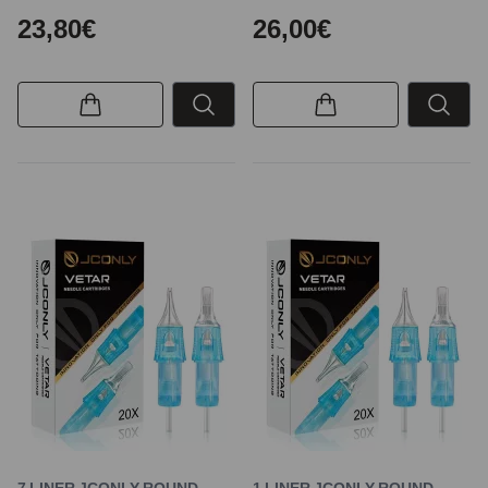
23,80€
26,00€
7 LINER JCONLY ROUND
1 LINER JCONLY ROUND