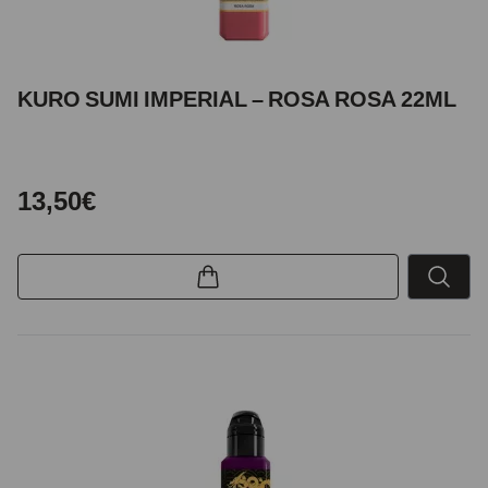
KURO SUMI IMPERIAL – ROSA ROSA 22ML
13,50€