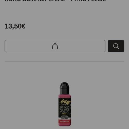
13,50€