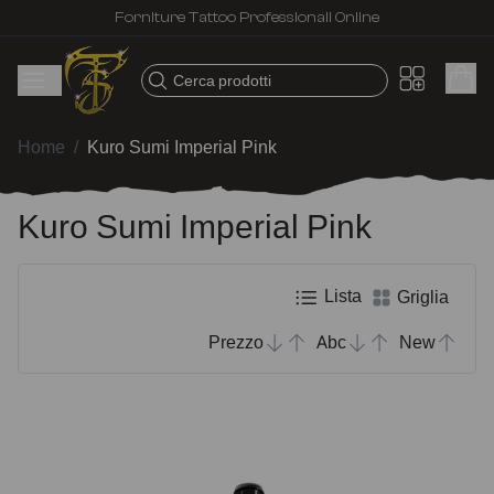
Forniture Tattoo Professionali Online
Cerca prodotti
Home
/
Kuro Sumi Imperial Pink
Kuro Sumi Imperial Pink
Lista
Griglia
Prezzo
Abc
New