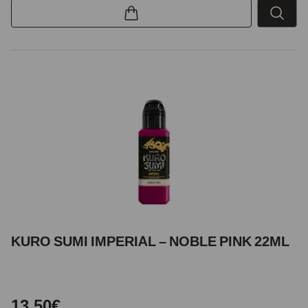
KURO SUMI IMPERIAL – NOBLE PINK 22ML
13,50€