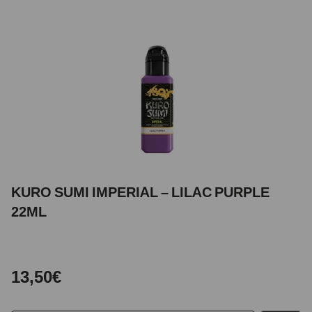
KURO SUMI IMPERIAL – LILAC PURPLE
22ML
13,50€