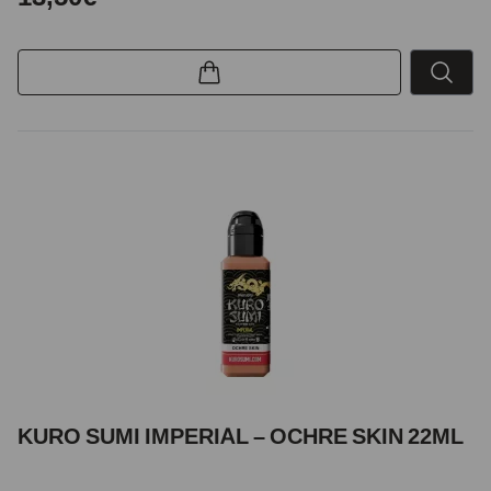
KURO SUMI IMPERIAL – OCHRE SKIN 22ML