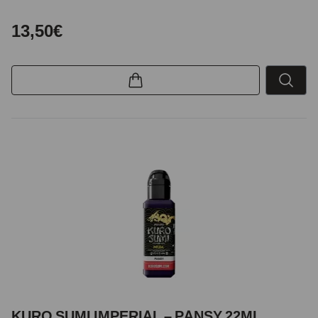
13,50€
KURO SUMI IMPERIAL – PANSY 22ML