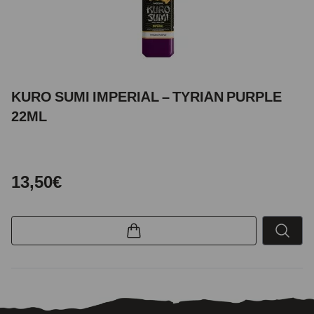
KURO SUMI IMPERIAL – TYRIAN PURPLE
22ML
13,50€