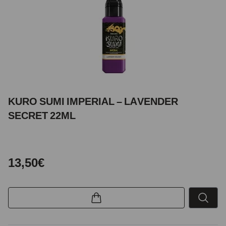
KURO SUMI IMPERIAL – LAVENDER
SECRET 22ML
13,50€