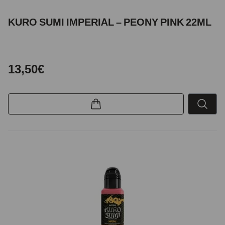
KURO SUMI IMPERIAL – PEONY PINK 22ML
13,50€