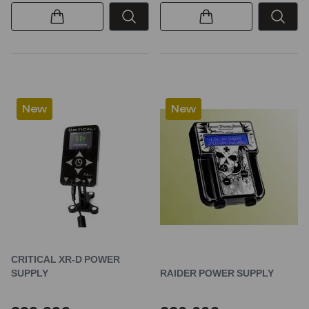
New
New
CRITICAL XR-D POWER
SUPPLY
RAIDER POWER SUPPLY