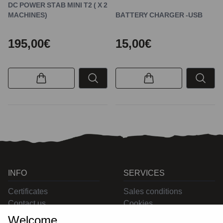
DC POWER STAB MINI T2 ( X 2
MACHINES)
BATTERY CHARGER -USB
195,00€
15,00€
INFO
SERVICES
Certificates
Sales conditions
Contact us
Cookies
Privacy
Welcome