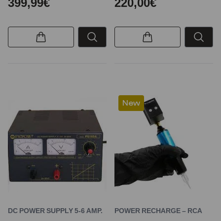
399,99€
220,00€
New
DC POWER SUPPLY 5-6 AMP.
POWER RECHARGE – RCA