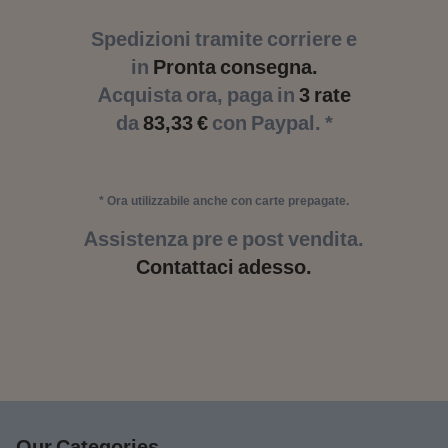
Spedizioni tramite corriere e
in
Pronta consegna.
Acquista ora, paga in
3 rate
da
83,33 €
con Paypal. *
* Ora utilizzabile anche con carte prepagate.
Assistenza pre e post vendita.
Contattaci adesso.
Our Categories