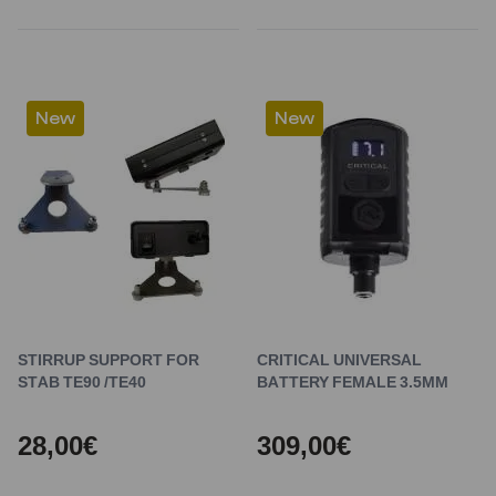
New
New
STIRRUP SUPPORT FOR
CRITICAL UNIVERSAL
STAB TE90 /TE40
BATTERY FEMALE 3.5MM
28,00€
309,00€