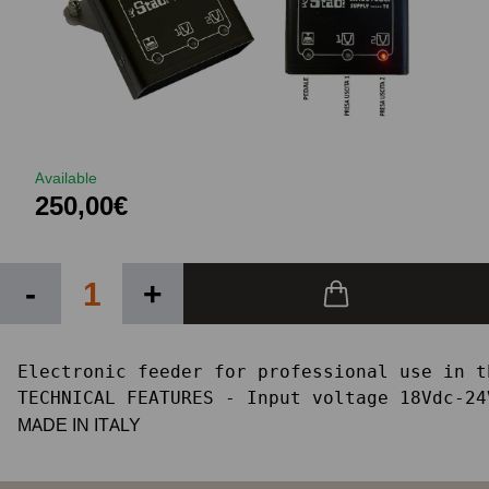
Available
250,00€
-
+
Electronic feeder for professional use in t
TECHNICAL FEATURES - Input voltage 18Vdc-24
MADE IN ITALY