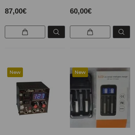
87,00€
60,00€
New
New