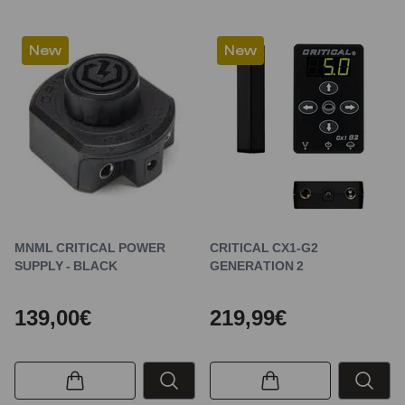
New
New
MNML CRITICAL POWER
CRITICAL CX1-G2
SUPPLY - BLACK
GENERATION 2
139,00€
219,99€