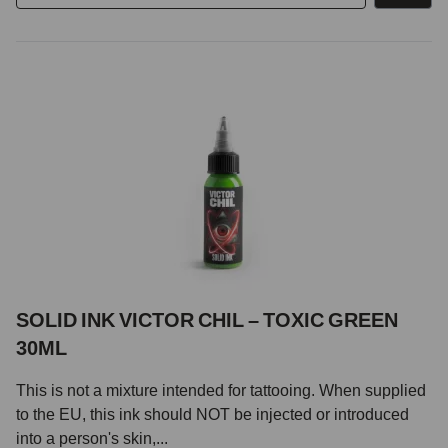
SOLID INK VICTOR CHIL – TOXIC GREEN
30ML
This is not a mixture intended for tattooing. When supplied
to the EU, this ink should NOT be injected or introduced
into a person's skin,...