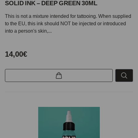
SOLID INK – DEEP GREEN 30ML
This is not a mixture intended for tattooing. When supplied
to the EU, this ink should NOT be injected or introduced
into a person's skin,...
14,00€