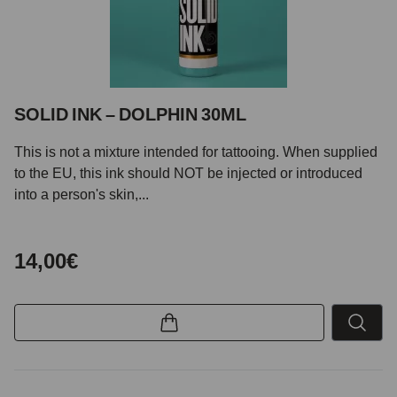
SOLID INK – DOLPHIN 30ML
This is not a mixture intended for tattooing. When supplied
to the EU, this ink should NOT be injected or introduced
into a person's skin,...
14,00€