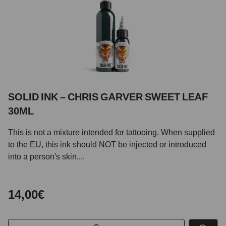
SOLID INK – CHRIS GARVER SWEET LEAF
30ML
This is not a mixture intended for tattooing. When supplied
to the EU, this ink should NOT be injected or introduced
into a person's skin,...
14,00€