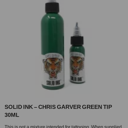
SOLID INK – CHRIS GARVER GREEN TIP
30ML
This is not a mixture intended for tattooing. When supplied