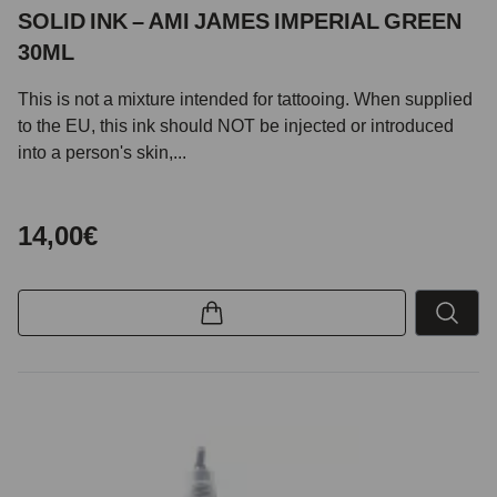
SOLID INK – AMI JAMES IMPERIAL GREEN
30ML
This is not a mixture intended for tattooing. When supplied
to the EU, this ink should NOT be injected or introduced
into a person's skin,...
14,00€