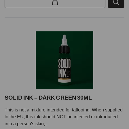
SOLID INK – DARK GREEN 30ML
This is not a mixture intended for tattooing. When supplied
to the EU, this ink should NOT be injected or introduced
into a person's skin,...