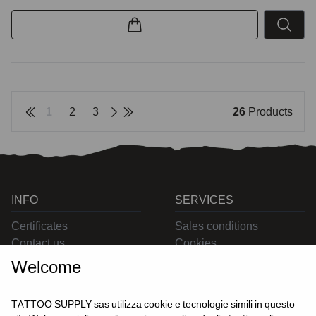
1
2
3
26
Products
INFO
SERVICES
Certificates
Sales conditions
Contact us
Cookies
Privacy
Welcome
Returns
Delivering
TATTOO SUPPLY sas utilizza cookie e tecnologie simili in questo