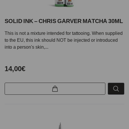
SOLID INK – CHRIS GARVER MATCHA 30ML
This is not a mixture intended for tattooing. When supplied
to the EU, this ink should NOT be injected or introduced
into a person's skin,...
14,00€