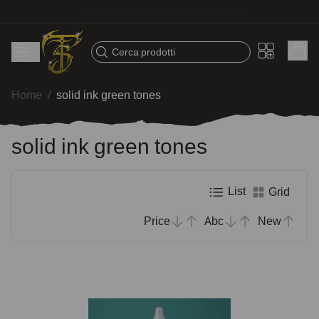
Fast shipping – Products selected for tattoo artists
Cerca prodotti
Home
/
solid ink green tones
solid ink green tones
List
Grid
Price
Abc
New