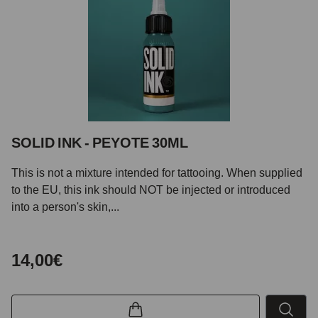
SOLID INK - PEYOTE 30ML
This is not a mixture intended for tattooing. When supplied
to the EU, this ink should NOT be injected or introduced
into a person's skin,...
14,00€