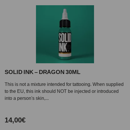
SOLID INK – DRAGON 30ML
This is not a mixture intended for tattooing. When supplied
to the EU, this ink should NOT be injected or introduced
into a person's skin,...
14,00€