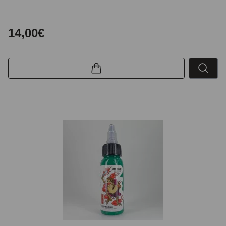
14,00€