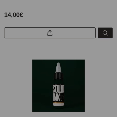
14,00€