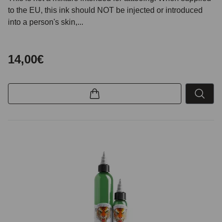
to the EU, this ink should NOT be injected or introduced
into a person's skin,...
14,00€