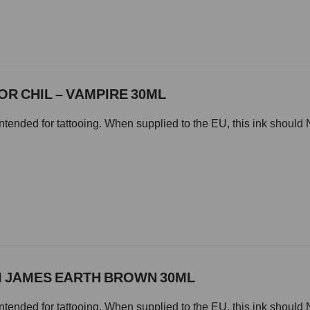
TOR CHIL – VAMPIRE 30ML
intended for tattooing. When supplied to the EU, this ink should 
MI JAMES EARTH BROWN 30ML
intended for tattooing. When supplied to the EU, this ink should 