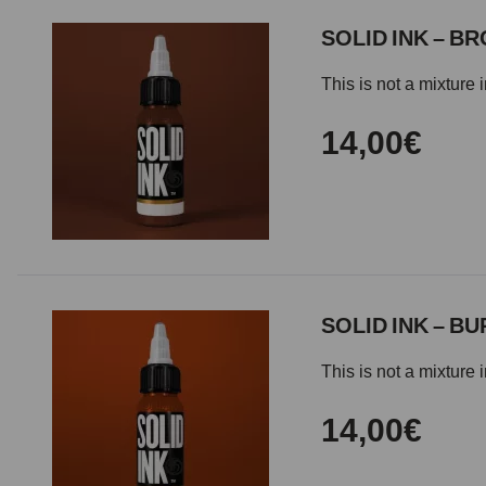
SOLID INK – B
This is not a mixture 
14,00€
SOLID INK – B
This is not a mixture 
14,00€