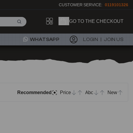
CUSTOMER SERVICE:
0119101326
GO TO THE CHECKOUT
WHATSAPP
LOGIN
JOIN US
Recommended
Price
Abc
New