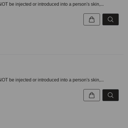
NOT be injected or introduced into a person's skin,...
NOT be injected or introduced into a person's skin,...