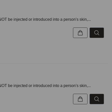
NOT be injected or introduced into a person's skin,...
NOT be injected or introduced into a person's skin,...