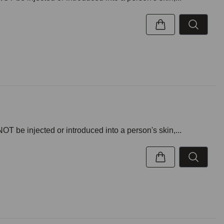
NOT be injected or introduced into a person's skin,...