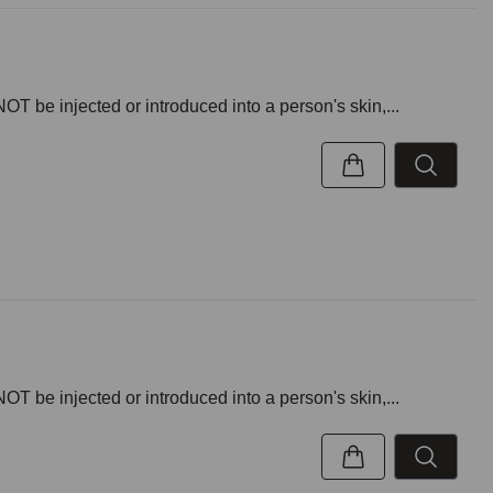
NOT be injected or introduced into a person's skin,...
NOT be injected or introduced into a person's skin,...