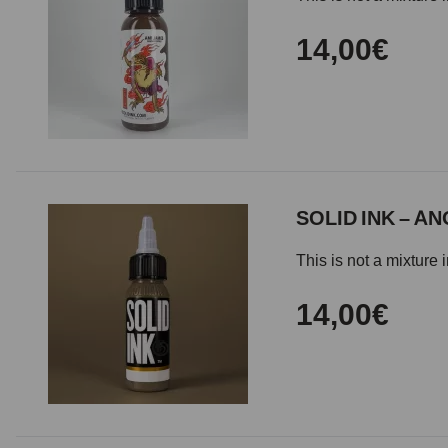
14,00€
SOLID INK – A
This is not a mixture 
14,00€