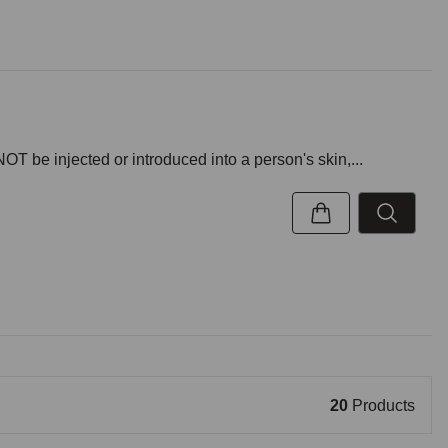
NOT be injected or introduced into a person's skin,...
20
Products