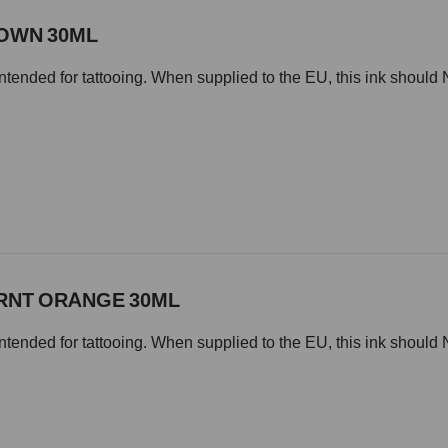
ROWN 30ML
intended for tattooing. When supplied to the EU, this ink should 
URNT ORANGE 30ML
intended for tattooing. When supplied to the EU, this ink should 