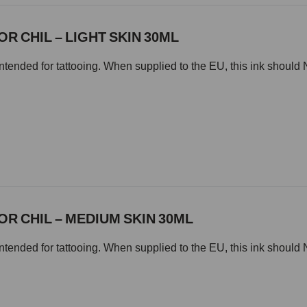
OR CHIL – LIGHT SKIN 30ML
intended for tattooing. When supplied to the EU, this ink should 
OR CHIL – MEDIUM SKIN 30ML
intended for tattooing. When supplied to the EU, this ink should 