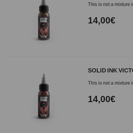
This is not a mixture 
14,00€
SOLID INK VICT
This is not a mixture 
14,00€