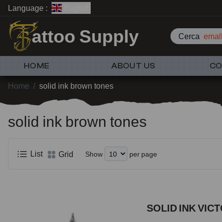
Language :
English
attoo Supply
Cerca
emall
HOME
ABOUT US
CO
Home
/
solid ink brown tones
solid ink brown tones
List
Grid
Show
per page
SOLID INK VIC