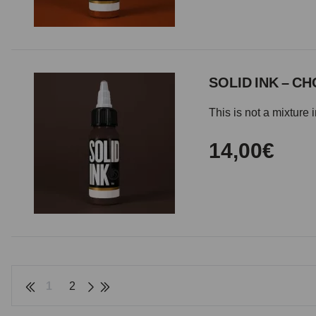
SOLID INK – C
This is not a mixture 
14,00€
1
2