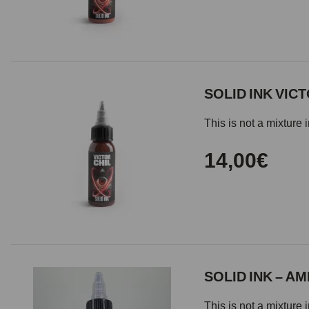
SOLID INK VIC
This is not a mixture 
14,00€
SOLID INK – A
This is not a mixture 