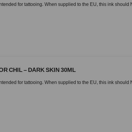
intended for tattooing. When supplied to the EU, this ink should 
OR CHIL – DARK SKIN 30ML
intended for tattooing. When supplied to the EU, this ink should 