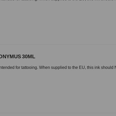
NONYMUS 30ML
intended for tattooing. When supplied to the EU, this ink should 