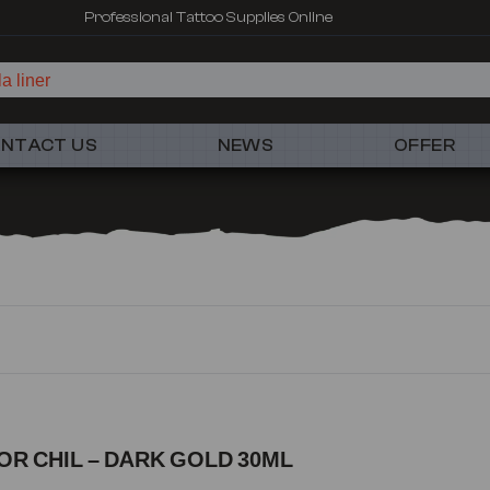
Professional Tattoo Supplies Online
a liner
NTACT US
NEWS
OFFER
TOR CHIL – DARK GOLD 30ML