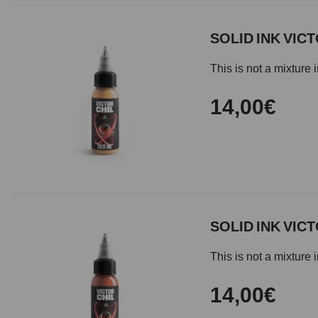
SOLID INK VICT
This is not a mixture 
14,00€
SOLID INK VICT
This is not a mixture 
14,00€