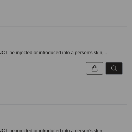
NOT be injected or introduced into a person's skin,...
NOT be injected or introduced into a person's skin,...