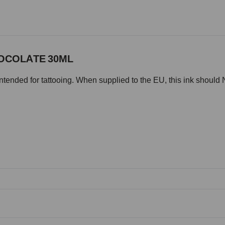
HOCOLATE 30ML
intended for tattooing. When supplied to the EU, this ink should 