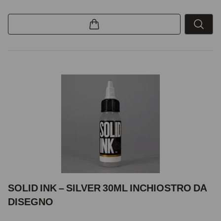
SOLID INK – SILVER 30ML INCHIOSTRO DA
DISEGNO