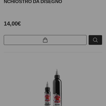
NCHIOSTRO DA DISEGNO
14,00€