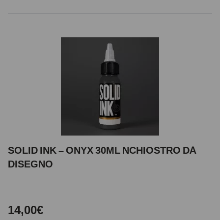
SOLID INK – ONYX 30ML NCHIOSTRO DA
DISEGNO
14,00€