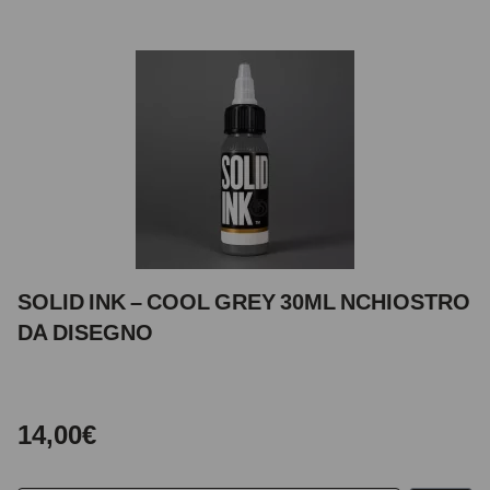
SOLID INK – COOL GREY 30ML NCHIOSTRO
DA DISEGNO
14,00€