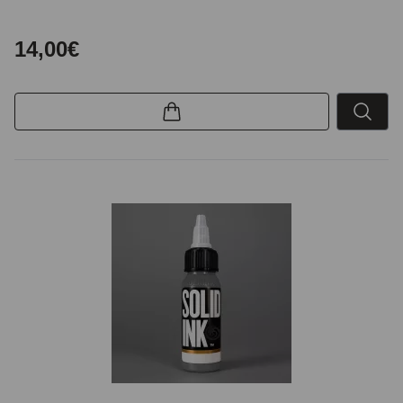
14,00€