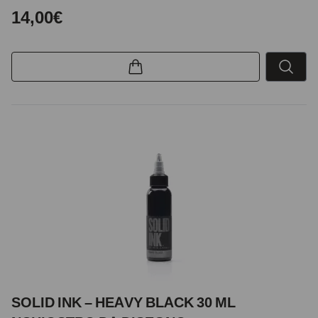
14,00€
SOLID INK – HEAVY BLACK 30 ML