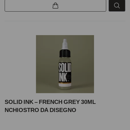
SOLID INK – FRENCH GREY 30ML
NCHIOSTRO DA DISEGNO