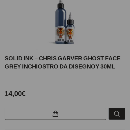
SOLID INK – CHRIS GARVER GHOST FACE
GREY INCHIOSTRO DA DISEGNOY 30ML
14,00€