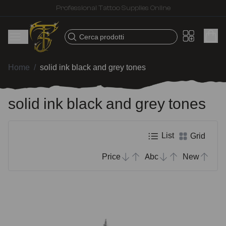
Fast shipping – Products selected for tattoo artists
Cerca prodotti
Home
/
solid ink black and grey tones
solid ink black and grey tones
List
Grid
Price
Abc
New