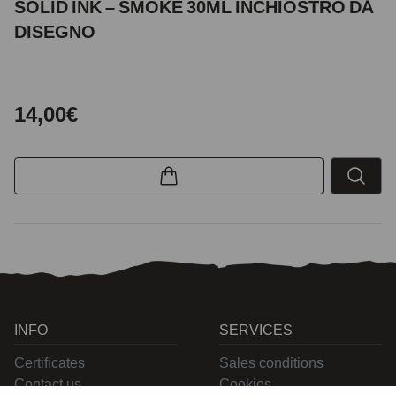
SOLID INK – SMOKE 30ML INCHIOSTRO DA
DISEGNO
14,00€
INFO
SERVICES
Certificates
Sales conditions
Contact us
Cookies