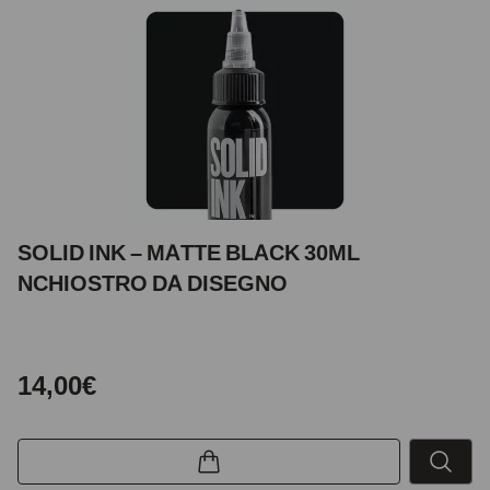
SOLID INK – MATTE BLACK 30ML
NCHIOSTRO DA DISEGNO
14,00€