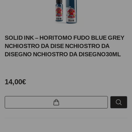
SOLID INK – HORITOMO FUDO BLUE GREY
NCHIOSTRO DA DISE NCHIOSTRO DA
DISEGNO NCHIOSTRO DA DISEGNO30ML
14,00€