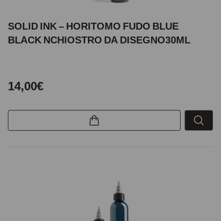
SOLID INK – HORITOMO FUDO BLUE
BLACK NCHIOSTRO DA DISEGNO30ML
14,00€