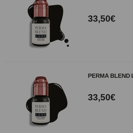
33,50€
PERMA BLEND L
33,50€