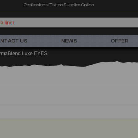
Professional Tattoo Supplies Online
a liner
NTACT US
NEWS
OFFER
rmaBlend Luxe EYES