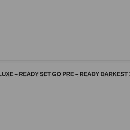
UXE – READY SET GO PRE – READY DARKEST