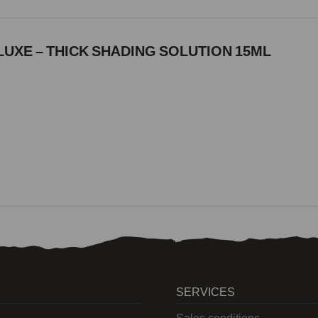
UXE – THICK SHADING SOLUTION 15ML
SERVICES