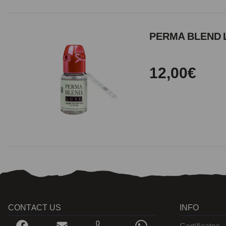
PERMA BLEND L
12,00€
CONTACT US
INFO