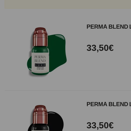
PERMA BLEND 
33,50€
PERMA BLEND L
33,50€