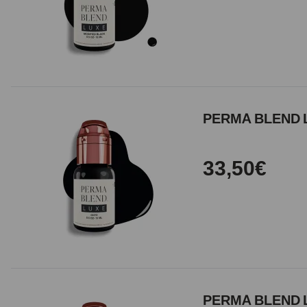
PERMA BLEND 
33,50€
PERMA BLEND L