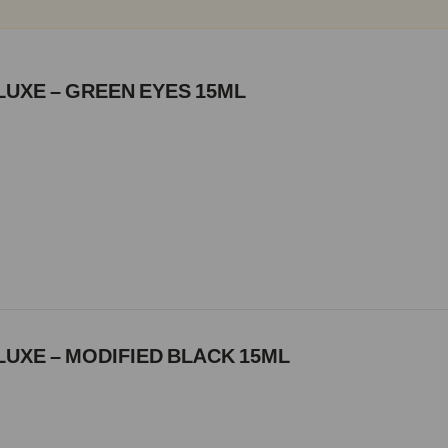
LUXE – GREEN EYES 15ML
UXE – MODIFIED BLACK 15ML