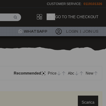
CUSTOMER SERVICE:
0119101326
GO TO THE CHECKOUT
WHATSAPP
LOGIN
JOIN US
Recommended
Price
Abc
New
Scarica