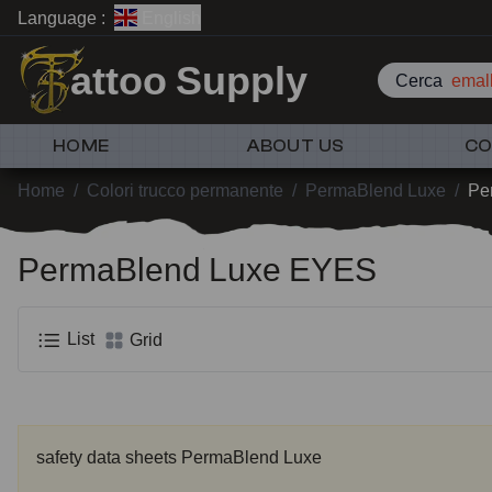
Language :
English
attoo Supply
Cerca
emall
HOME
ABOUT US
CO
Home
/
Colori trucco permanente
/
PermaBlend Luxe
/
Pe
PermaBlend Luxe EYES
List
Grid
safety data sheets PermaBlend Luxe