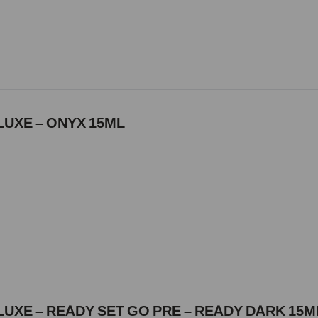
LUXE – ONYX 15ML
UXE – READY SET GO PRE – READY DARK 15M