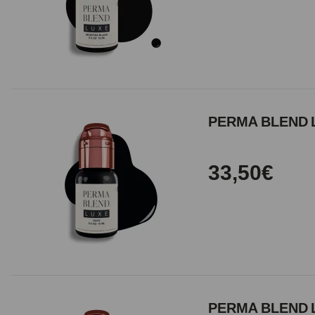
PERMA BLEND 
33,50€
PERMA BLEND L