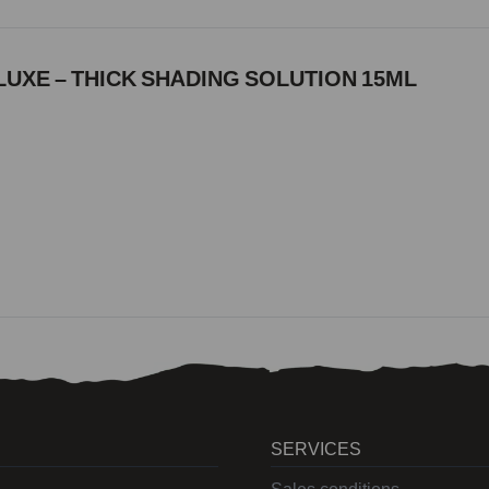
UXE – THICK SHADING SOLUTION 15ML
SERVICES