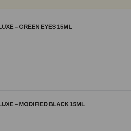
LUXE – GREEN EYES 15ML
UXE – MODIFIED BLACK 15ML