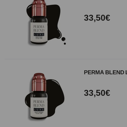
33,50€
PERMA BLEND L
33,50€