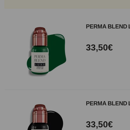
PERMA BLEND 
33,50€
PERMA BLEND L
33,50€