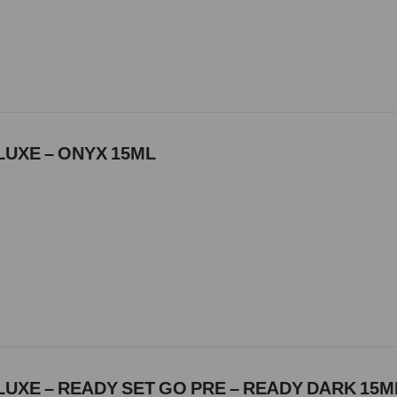
LUXE – ONYX 15ML
UXE – READY SET GO PRE – READY DARK 15M