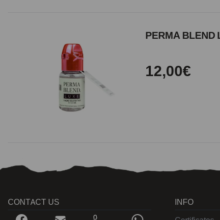
PERMA BLEND L
12,00€
CONTACT US
INFO