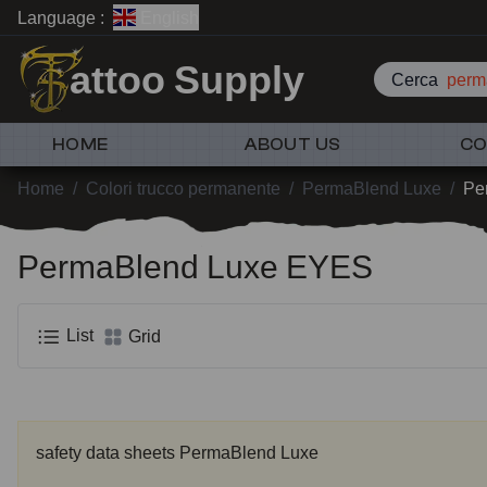
Language :
English
attoo Supply
Cerca
perm
HOME
ABOUT US
CO
Home
/
Colori trucco permanente
/
PermaBlend Luxe
/
Pe
PermaBlend Luxe EYES
List
Grid
safety data sheets PermaBlend Luxe