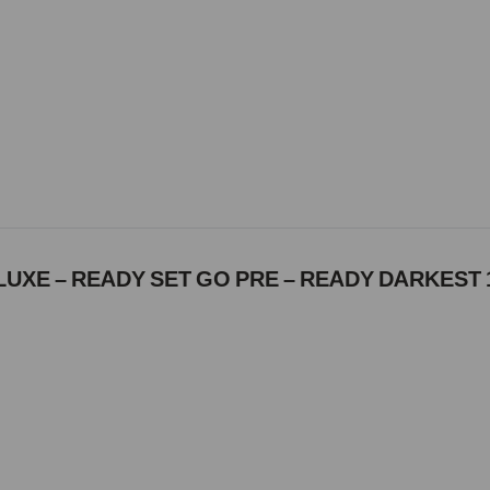
UXE – READY SET GO PRE – READY DARKEST