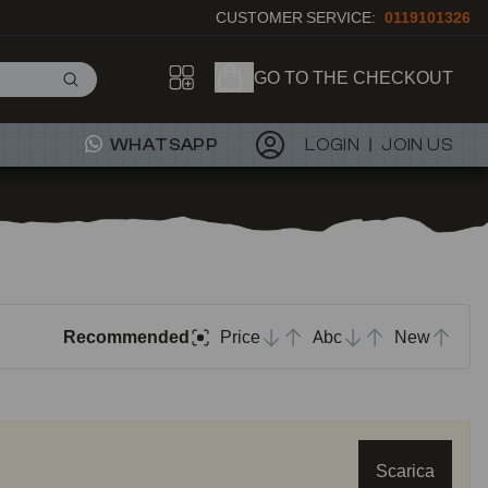
CUSTOMER SERVICE:
0119101326
GO TO THE CHECKOUT
WHATSAPP
LOGIN
JOIN US
Recommended
Price
Abc
New
Scarica