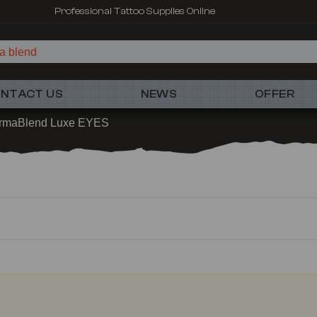
Professional Tattoo Supplies Online
a blend
NTACT US
NEWS
OFFER
rmaBlend Luxe EYES