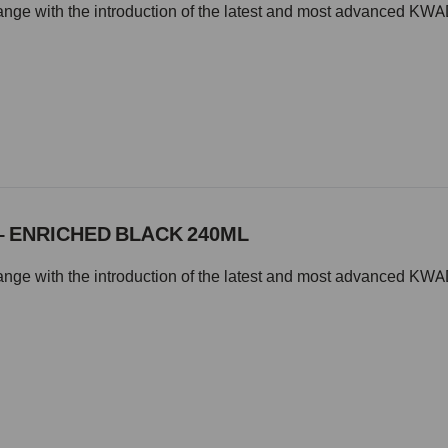
change with the introduction of the latest and most advanced
– ENRICHED BLACK 240ML
change with the introduction of the latest and most advanced