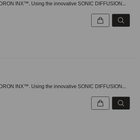
 KWADRON INX™. Using the innovative SONIC DIFFUSION...
 KWADRON INX™. Using the innovative SONIC DIFFUSION...