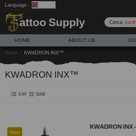
Language :
English
attoo Supply
Cerca
pant
HOME
ABOUT US
CO
Home
/
KWADRON INX™
KWADRON INX™
List
Grid
KWADRON INX –
New