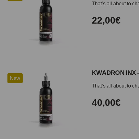
That’s all about to 
22,00€
KWADRON INX 
New
That’s all about to 
40,00€