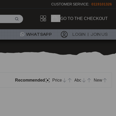
CUSTOMER SERVICE:
0119101326
GO TO THE CHECKOUT
WHATSAPP
LOGIN
JOIN US
Recommended
Price
Abc
New