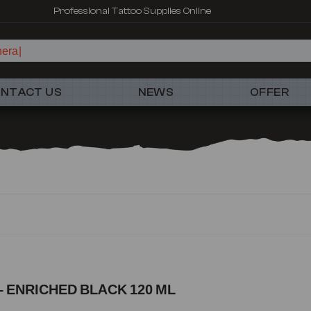
Professional Tattoo Supplies Online
hera
NTACT US
NEWS
OFFER
 ENRICHED BLACK 120 ML