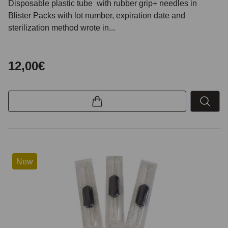
Disposable plastic tube with rubber grip+ needles in
Blister Packs with lot number, expiration date and
sterilization method wrote in...
12,00€
New