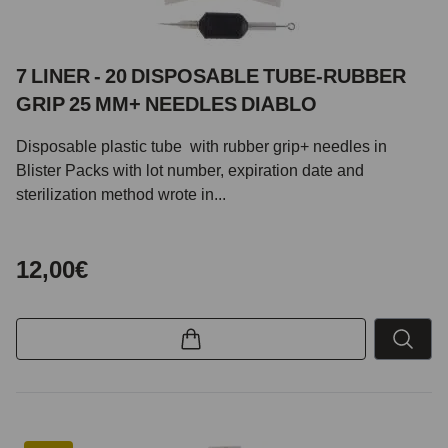
7 LINER - 20 DISPOSABLE TUBE-RUBBER
GRIP 25 MM+ NEEDLES DIABLO
Disposable plastic tube with rubber grip+ needles in
Blister Packs with lot number, expiration date and
sterilization method wrote in...
12,00€