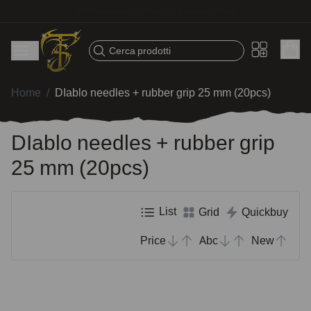
Fast shipping – Products selected for tattoo artists
Cerca prodotti
Home
/
DIablo needles + rubber grip 25 mm (20pcs)
DIablo needles + rubber grip
25 mm (20pcs)
List
Grid
Quickbuy
Price
Abc
New