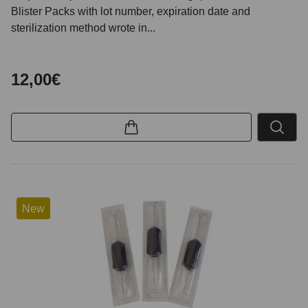
Blister Packs with lot number, expiration date and
sterilization method wrote in...
12,00€
New