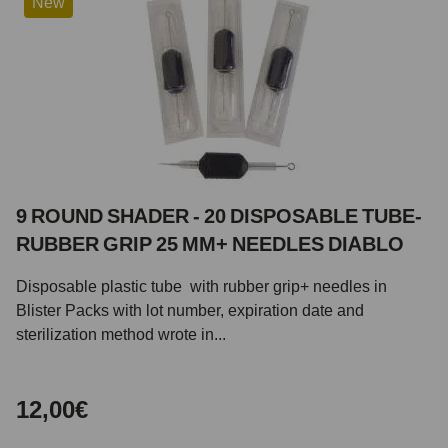
New
9 ROUND SHADER - 20 DISPOSABLE TUBE-
RUBBER GRIP 25 MM+ NEEDLES DIABLO
Disposable plastic tube with rubber grip+ needles in
Blister Packs with lot number, expiration date and
sterilization method wrote in...
12,00€