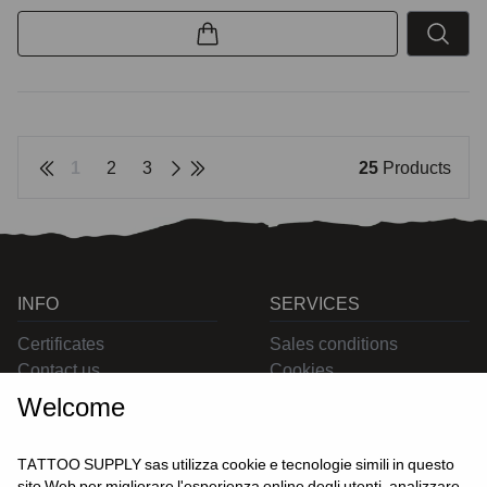
1
2
3
25
Products
INFO
SERVICES
Certificates
Sales conditions
Contact us
Cookies
Privacy
Welcome
Returns
Delivering
TATTOO SUPPLY sas utilizza cookie e tecnologie simili in questo
sito Web per migliorare l'esperienza online degli utenti, analizzare