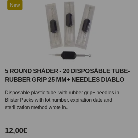
New
5 ROUND SHADER - 20 DISPOSABLE TUBE-
RUBBER GRIP 25 MM+ NEEDLES DIABLO
Disposable plastic tube with rubber grip+ needles in
Blister Packs with lot number, expiration date and
sterilization method wrote in...
12,00€