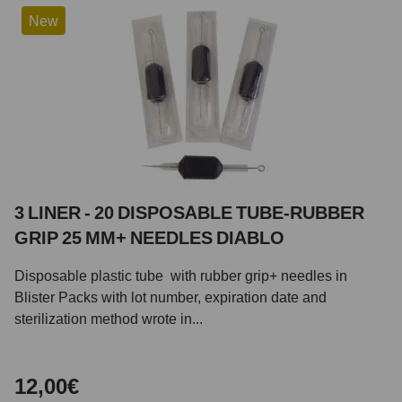
New
3 LINER - 20 DISPOSABLE TUBE-RUBBER
GRIP 25 MM+ NEEDLES DIABLO
Disposable plastic tube with rubber grip+ needles in
Blister Packs with lot number, expiration date and
sterilization method wrote in...
12,00€