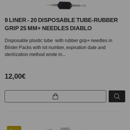
9 LINER - 20 DISPOSABLE TUBE-RUBBER
GRIP 25 MM+ NEEDLES DIABLO
Disposable plastic tube with rubber grip+ needles in
Blister Packs with lot number, expiration date and
sterilization method wrote in...
12,00€