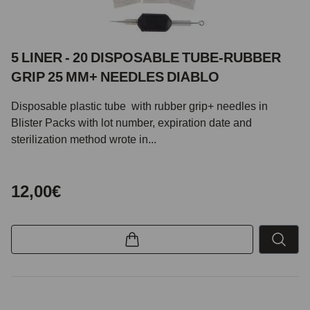
5 LINER - 20 DISPOSABLE TUBE-RUBBER
GRIP 25 MM+ NEEDLES DIABLO
Disposable plastic tube with rubber grip+ needles in
Blister Packs with lot number, expiration date and
sterilization method wrote in...
12,00€