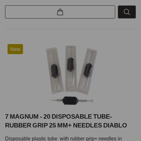
New
7 MAGNUM - 20 DISPOSABLE TUBE-
RUBBER GRIP 25 MM+ NEEDLES DIABLO
Disposable plastic tube with rubber grip+ needles in