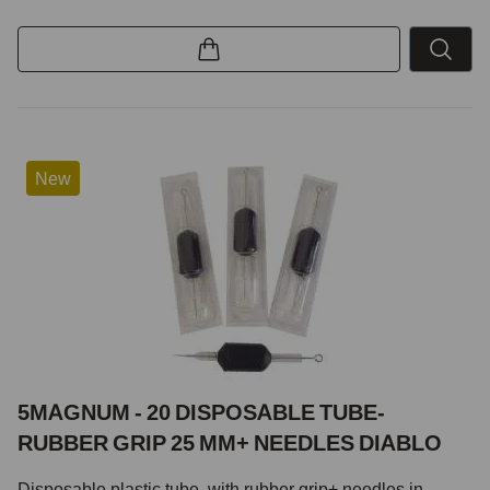
New
5MAGNUM - 20 DISPOSABLE TUBE-
RUBBER GRIP 25 MM+ NEEDLES DIABLO
Disposable plastic tube with rubber grip+ needles in