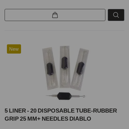
New
5 LINER - 20 DISPOSABLE TUBE-RUBBER
GRIP 25 MM+ NEEDLES DIABLO