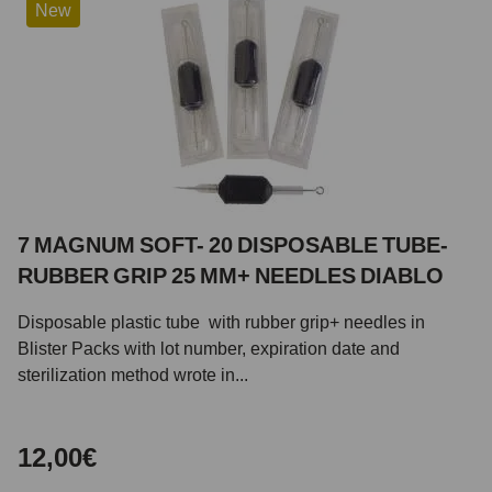
New
7 MAGNUM SOFT- 20 DISPOSABLE TUBE-
RUBBER GRIP 25 MM+ NEEDLES DIABLO
Disposable plastic tube with rubber grip+ needles in
Blister Packs with lot number, expiration date and
sterilization method wrote in...
12,00€