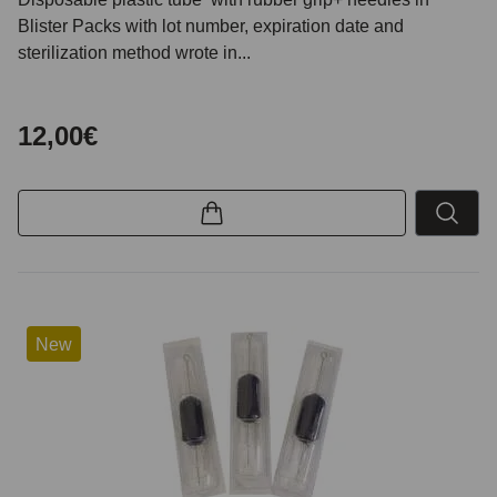
Blister Packs with lot number, expiration date and
sterilization method wrote in...
12,00€
New