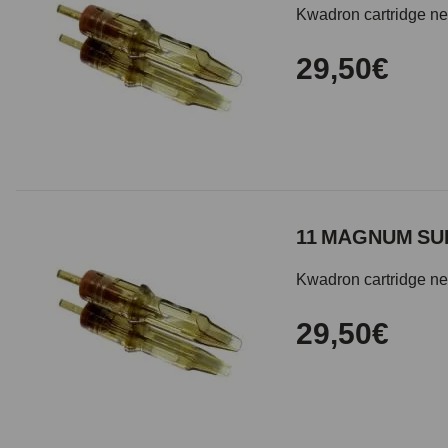
Kwadron cartridge need
29,50€
11 MAGNUM SUB
Kwadron cartridge need
29,50€