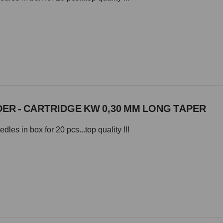
ER - CARTRIDGE KW 0,30 MM LONG TAPER
les in box for 20 pcs...top quality !!!