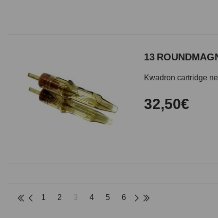
13 ROUNDMAGN
Kwadron cartridge need
32,50€
1
2
3
4
5
6