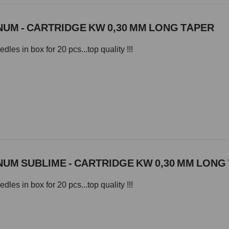
UM - CARTRIDGE KW 0,30 MM LONG TAPER
les in box for 20 pcs...top quality !!!
UM SUBLIME - CARTRIDGE KW 0,30 MM LONG
les in box for 20 pcs...top quality !!!