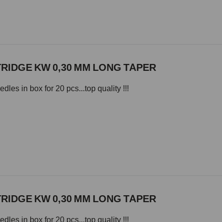
RTRIDGE KW 0,30 MM LONG TAPER
les in box for 20 pcs...top quality !!!
RTRIDGE KW 0,30 MM LONG TAPER
les in box for 20 pcs...top quality !!!