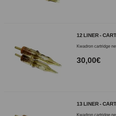
12 LINER - CA
Kwadron cartridge need
30,00€
13 LINER - CA
Kwadron cartridge need