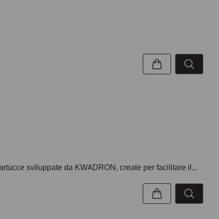
artucce sviluppate da KWADRON, create per facilitare il...