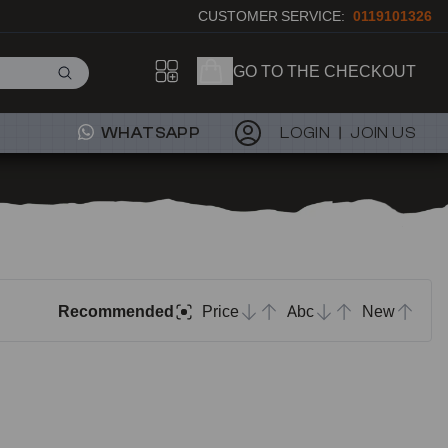
CUSTOMER SERVICE:
0119101326
GO TO THE CHECKOUT
WHATSAPP
LOGIN
JOIN US
Recommended
Price
Abc
New