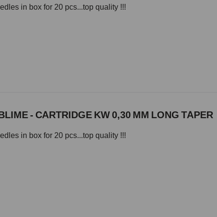
les in box for 20 pcs...top quality !!!
LIME - CARTRIDGE KW 0,30 MM LONG TAPER
les in box for 20 pcs...top quality !!!