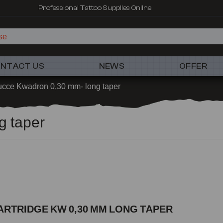
Professional Tattoo Supplies Online
NTACT US
NEWS
OFFER
ucce Kwadron 0,30 mm- long taper
g taper
ARTRIDGE KW 0,30 MM LONG TAPER