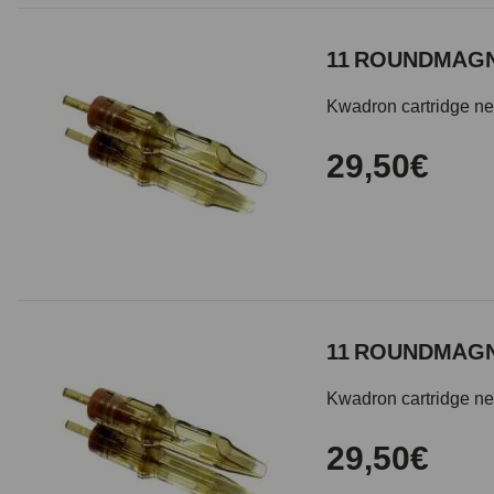
11 ROUNDMAGN
Kwadron cartridge need
29,50€
11 ROUNDMAGN
Kwadron cartridge need
29,50€