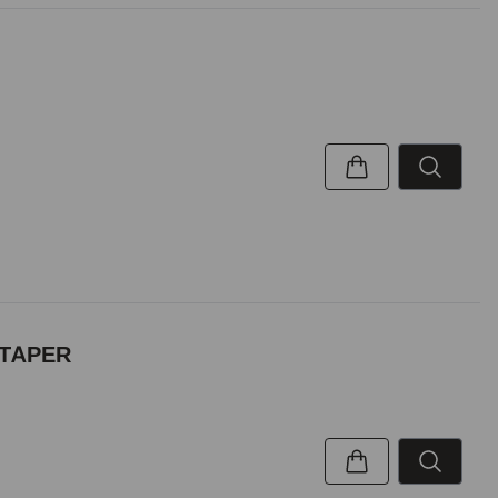
 TAPER