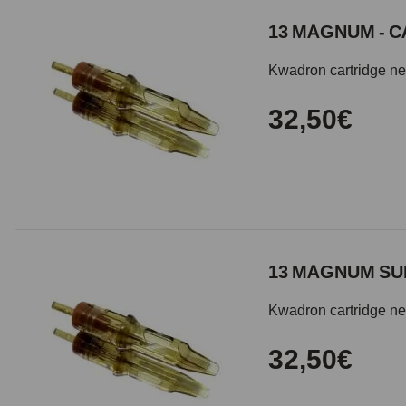
13 MAGNUM - C
Kwadron cartridge need
32,50€
13 MAGNUM SU
Kwadron cartridge nee
32,50€