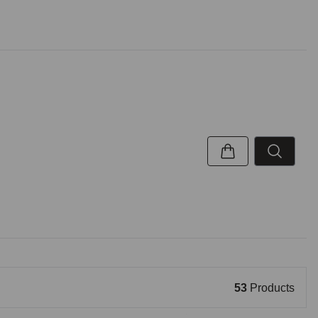
53
Products