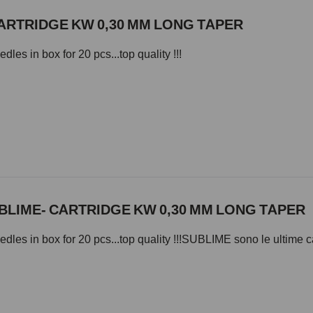
ARTRIDGE KW 0,30 MM LONG TAPER
les in box for 20 pcs...top quality !!!
BLIME- CARTRIDGE KW 0,30 MM LONG TAPER
dles in box for 20 pcs...top quality !!!SUBLIME sono le ultime c