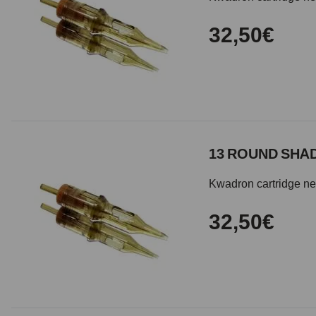
32,50€
13 ROUND SHAD
Kwadron cartridge need
32,50€