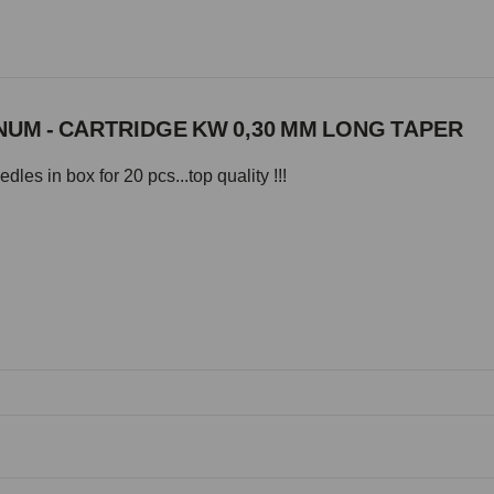
UM - CARTRIDGE KW 0,30 MM LONG TAPER
les in box for 20 pcs...top quality !!!