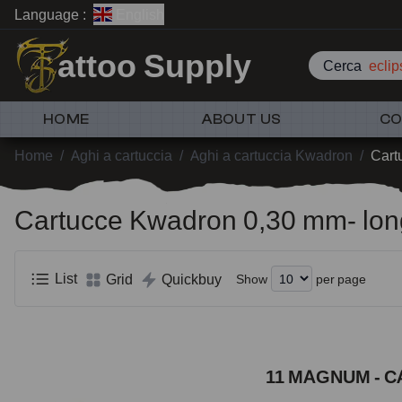
Language :
English
attoo Supply
Cerca
HOME
ABOUT US
CO
Home
/
Aghi a cartuccia
/
Aghi a cartuccia Kwadron
/
Cart
Cartucce Kwadron 0,30 mm- lon
List
Grid
Quickbuy
Show
per page
11 MAGNUM - C