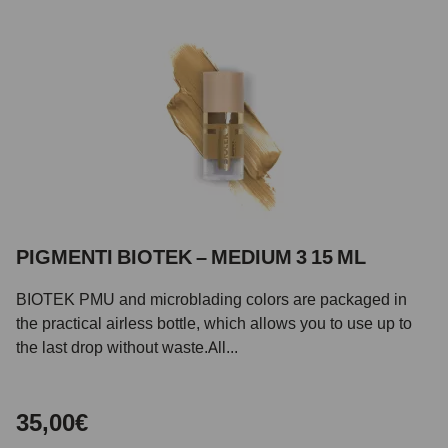
PIGMENTI BIOTEK – MEDIUM 3 15 ML
BIOTEK PMU and microblading colors are packaged in
the practical airless bottle, which allows you to use up to
the last drop without waste.All...
35,00€