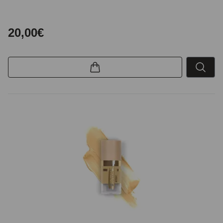
20,00€