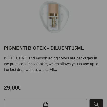
PIGMENTI BIOTEK – DILUENT 15ML
BIOTEK PMU and microblading colors are packaged in
the practical airless bottle, which allows you to use up to
the last drop without waste.All...
29,00€