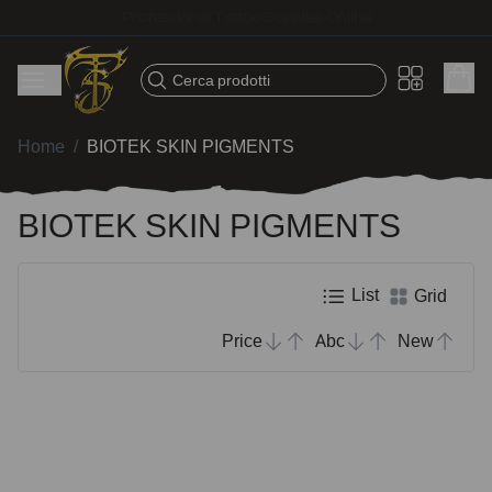
Fast shipping – Products selected for tattoo artists
Cerca prodotti
Home
/
BIOTEK SKIN PIGMENTS
BIOTEK SKIN PIGMENTS
List
Grid
Price
Abc
New