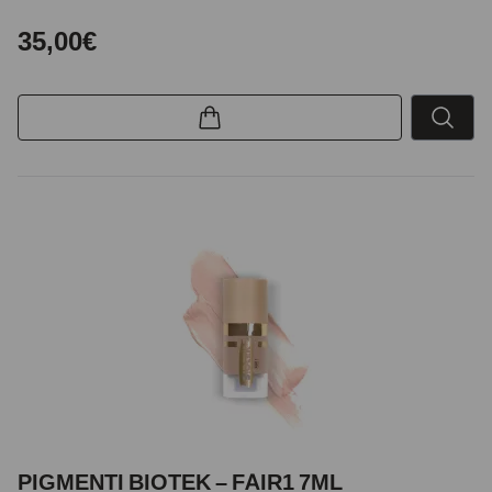
35,00€
PIGMENTI BIOTEK – FAIR1 7ML