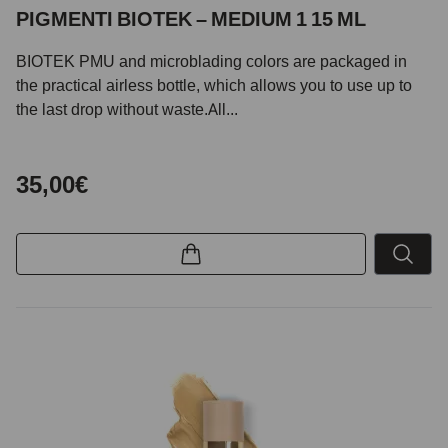
PIGMENTI BIOTEK – MEDIUM 1 15 ML
BIOTEK PMU and microblading colors are packaged in
the practical airless bottle, which allows you to use up to
the last drop without waste.All...
35,00€