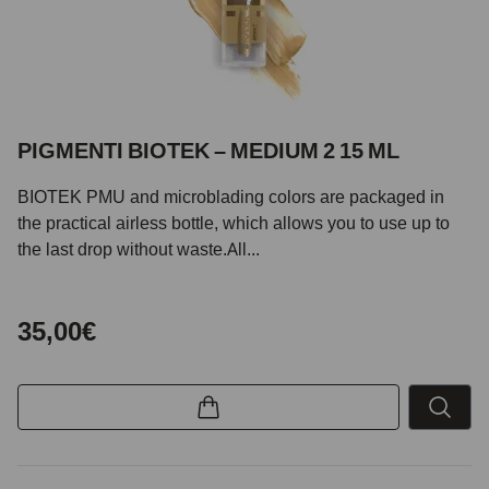
PIGMENTI BIOTEK – MEDIUM 2 15 ML
BIOTEK PMU and microblading colors are packaged in
the practical airless bottle, which allows you to use up to
the last drop without waste.All...
35,00€