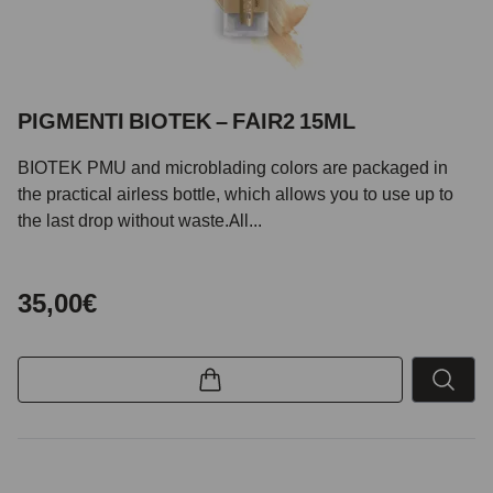
PIGMENTI BIOTEK – FAIR2 15ML
BIOTEK PMU and microblading colors are packaged in
the practical airless bottle, which allows you to use up to
the last drop without waste.All...
35,00€