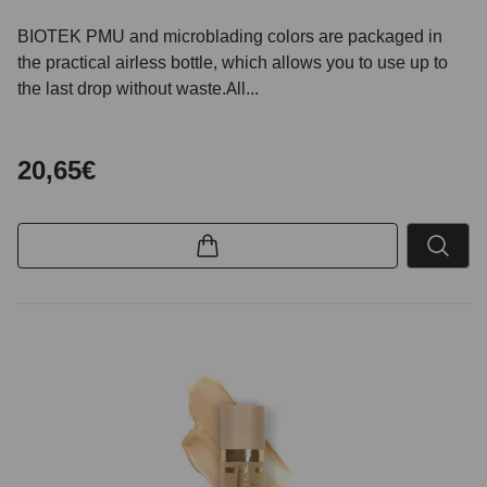
BIOTEK PMU and microblading colors are packaged in
the practical airless bottle, which allows you to use up to
the last drop without waste.All...
20,65€