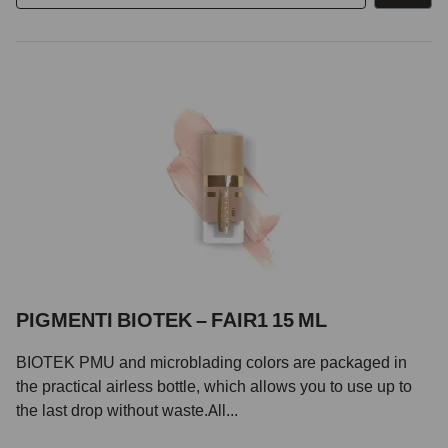
PIGMENTI BIOTEK – FAIR1 15 ML
BIOTEK PMU and microblading colors are packaged in
the practical airless bottle, which allows you to use up to
the last drop without waste.All...