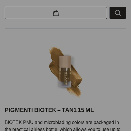
PIGMENTI BIOTEK – TAN1 15 ML
BIOTEK PMU and microblading colors are packaged in
the practical airless bottle, which allows you to use up to