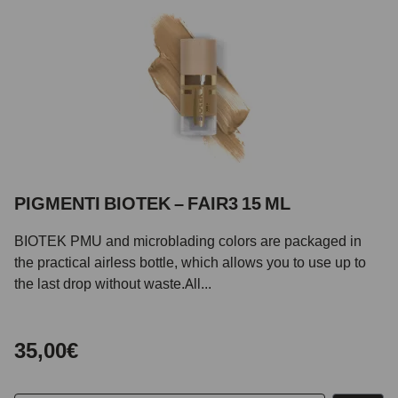
PIGMENTI BIOTEK – FAIR3 15 ML
BIOTEK PMU and microblading colors are packaged in
the practical airless bottle, which allows you to use up to
the last drop without waste.All...
35,00€