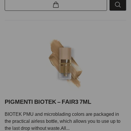
PIGMENTI BIOTEK – FAIR3 7ML
BIOTEK PMU and microblading colors are packaged in
the practical airless bottle, which allows you to use up to
the last drop without waste.All...