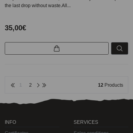
the last drop without waste.All...
35,00€
1
2
12
Products
INFO
SERVICES